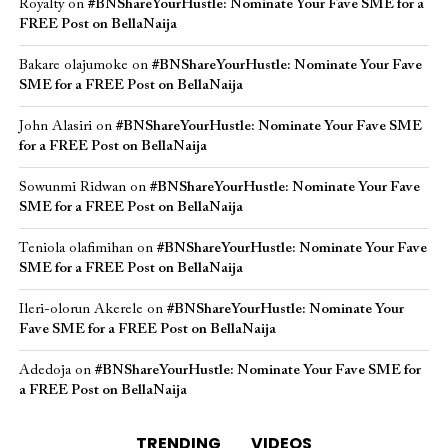
Royalty
on
#BNShareYourHustle: Nominate Your Fave SME for a
FREE Post on BellaNaija
Bakare olajumoke
on
#BNShareYourHustle: Nominate Your Fave
SME for a FREE Post on BellaNaija
John Alasiri
on
#BNShareYourHustle: Nominate Your Fave SME
for a FREE Post on BellaNaija
Sowunmi Ridwan
on
#BNShareYourHustle: Nominate Your Fave
SME for a FREE Post on BellaNaija
Teniola olafimihan
on
#BNShareYourHustle: Nominate Your Fave
SME for a FREE Post on BellaNaija
Ileri-olorun Akerele
on
#BNShareYourHustle: Nominate Your
Fave SME for a FREE Post on BellaNaija
Adedoja
on
#BNShareYourHustle: Nominate Your Fave SME for
a FREE Post on BellaNaija
TRENDING
VIDEOS