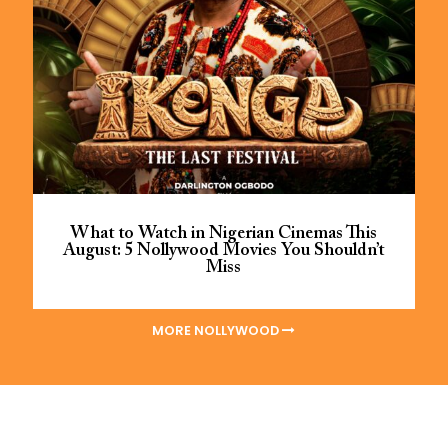
What to Watch in Nigerian Cinemas This
August: 5 Nollywood Movies You Shouldn’t
Miss
MORE NOLLYWOOD