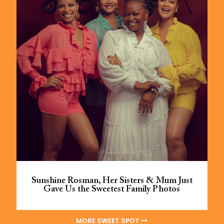
Sunshine Rosman, Her Sisters & Mum Just
Gave Us the Sweetest Family Photos
MORE SWEET SPOT