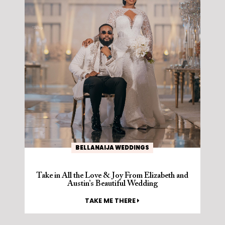
BELLANAIJA WEDDINGS
Take in All the Love & Joy From Elizabeth and
Austin’s Beautiful Wedding
TAKE ME THERE