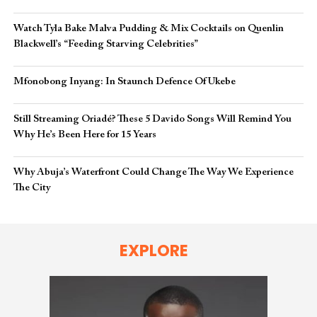
Watch Tyla Bake Malva Pudding & Mix Cocktails on Quenlin
Blackwell’s “Feeding Starving Celebrities”
Mfonobong Inyang: In Staunch Defence Of Ukebe
Still Streaming Oriadé? These 5 Davido Songs Will Remind You
Why He’s Been Here for 15 Years
Why Abuja’s Waterfront Could Change The Way We Experience
The City
EXPLORE