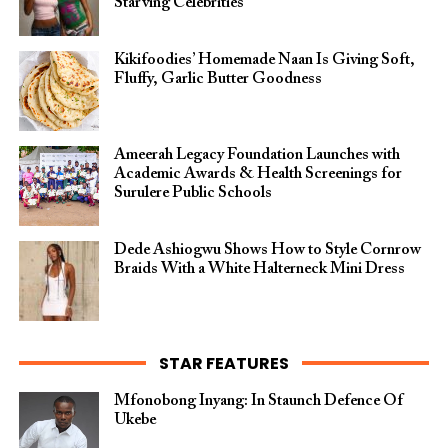
Starving Celebrities”
Kikifoodies’ Homemade Naan Is Giving Soft,
Fluffy, Garlic Butter Goodness
Ameerah Legacy Foundation Launches with
Academic Awards & Health Screenings for
Surulere Public Schools
Dede Ashiogwu Shows How to Style Cornrow
Braids With a White Halterneck Mini Dress
STAR FEATURES
Mfonobong Inyang: In Staunch Defence Of
Ukebe