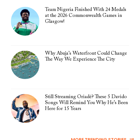
Team Nigeria Finished With 24 Medals
at the 2026 Commonwealth Games in
Glasgow!
Why Abuja’s Waterfront Could Change
The Way We Experience The City
Still Streaming Oriadé? These 5 Davido
Songs Will Remind You Why He’s Been
Here for 15 Years
MORE TRENDING STORIES