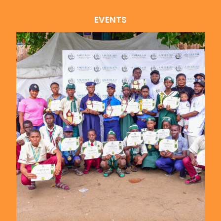
EVENTS