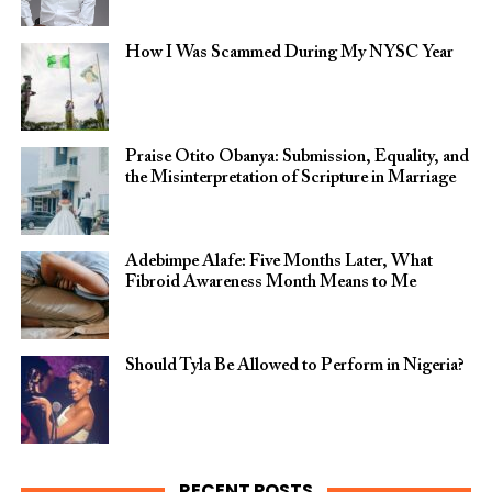
How I Was Scammed During My NYSC Year
Praise Otito Obanya: Submission, Equality, and
the Misinterpretation of Scripture in Marriage
Adebimpe Alafe: Five Months Later, What
Fibroid Awareness Month Means to Me
Should Tyla Be Allowed to Perform in Nigeria?
RECENT POSTS