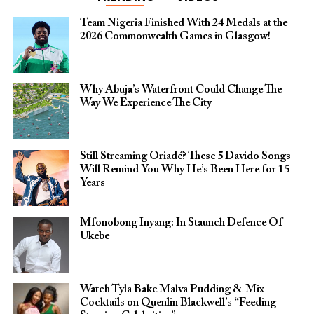
Team Nigeria Finished With 24 Medals at the
2026 Commonwealth Games in Glasgow!
Why Abuja’s Waterfront Could Change The
Way We Experience The City
Still Streaming Oriadé? These 5 Davido Songs
Will Remind You Why He’s Been Here for 15
Years
Mfonobong Inyang: In Staunch Defence Of
Ukebe
Watch Tyla Bake Malva Pudding & Mix
Cocktails on Quenlin Blackwell’s “Feeding