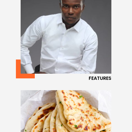
FEATURES