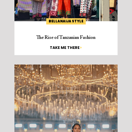
BELLANAIJA STYLE
The Rise of Tanzanian Fashion
TAKE ME THERE