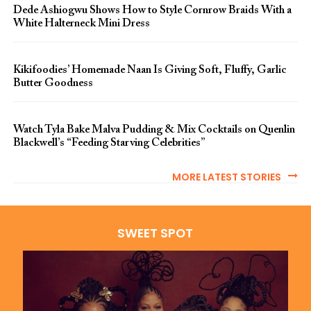
Dede Ashiogwu Shows How to Style Cornrow Braids With a
White Halterneck Mini Dress
Kikifoodies’ Homemade Naan Is Giving Soft, Fluffy, Garlic
Butter Goodness
Watch Tyla Bake Malva Pudding & Mix Cocktails on Quenlin
Blackwell’s “Feeding Starving Celebrities”
MORE LATEST STORIES
SWEET SPOT