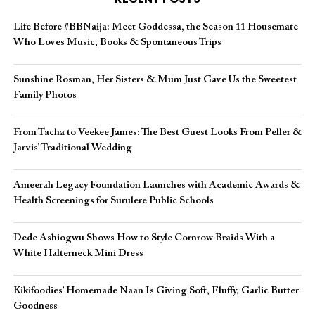
Life Before #BBNaija: Meet Goddessa, the Season 11 Housemate
Who Loves Music, Books & Spontaneous Trips
Sunshine Rosman, Her Sisters & Mum Just Gave Us the Sweetest
Family Photos
From Tacha to Veekee James: The Best Guest Looks From Peller &
Jarvis’ Traditional Wedding
Ameerah Legacy Foundation Launches with Academic Awards &
Health Screenings for Surulere Public Schools
Dede Ashiogwu Shows How to Style Cornrow Braids With a
White Halterneck Mini Dress
Kikifoodies’ Homemade Naan Is Giving Soft, Fluffy, Garlic Butter
Goodness