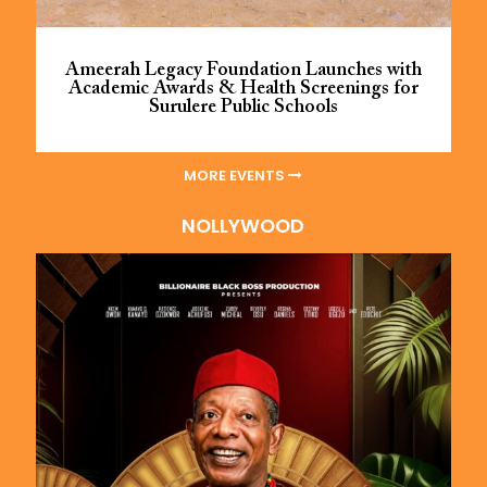
Ameerah Legacy Foundation Launches with
Academic Awards & Health Screenings for
Surulere Public Schools
MORE EVENTS
NOLLYWOOD