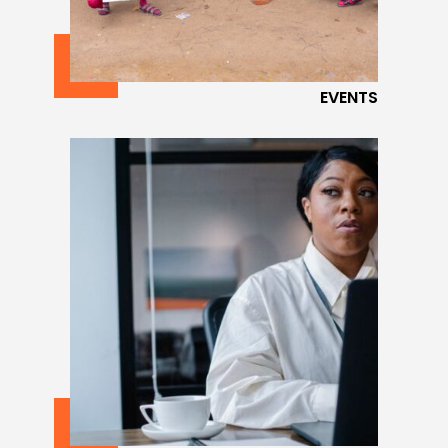
EVENTS