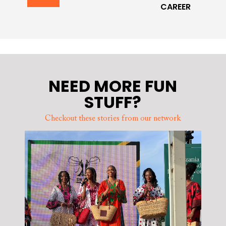
CAREER
NEED MORE FUN
STUFF?
Checkout these stories from our network