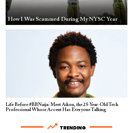
How I Was Scammed During My NYSC Year
Life Before #BBNaija: Meet Aikou, the 25-Year-Old Tech
Professional Whose Accent Has Everyone Talking
TRENDING