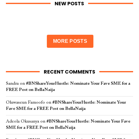
NEW POSTS
MORE POSTS
RECENT COMMENTS
Sandra
on
#BNShareYourHustle: Nominate Your Fave SME for a
FREE Post on BellaNaija
Oluwaseun Famoofo
on
#BNShareYourHustle: Nominate Your
Fave SME for a FREE Post on BellaNaija
Adeola Okusanya
on
#BNShareYourHustle: Nominate Your Fave
SME for a FREE Post on BellaNaija