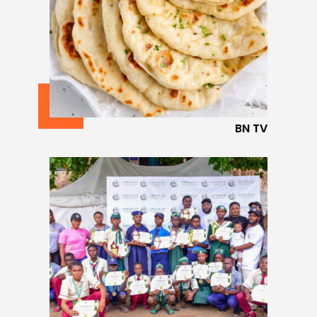
BN TV