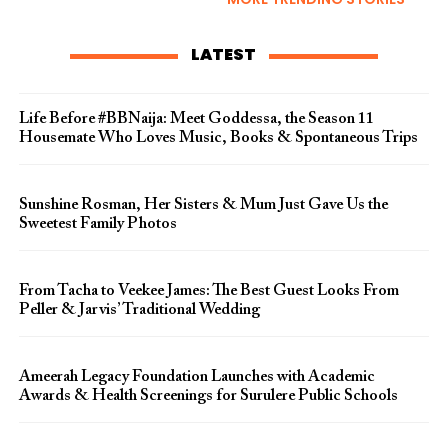
LATEST
Life Before #BBNaija: Meet Goddessa, the Season 11
Housemate Who Loves Music, Books & Spontaneous Trips
Sunshine Rosman, Her Sisters & Mum Just Gave Us the
Sweetest Family Photos
From Tacha to Veekee James: The Best Guest Looks From
Peller & Jarvis’ Traditional Wedding
Ameerah Legacy Foundation Launches with Academic
Awards & Health Screenings for Surulere Public Schools