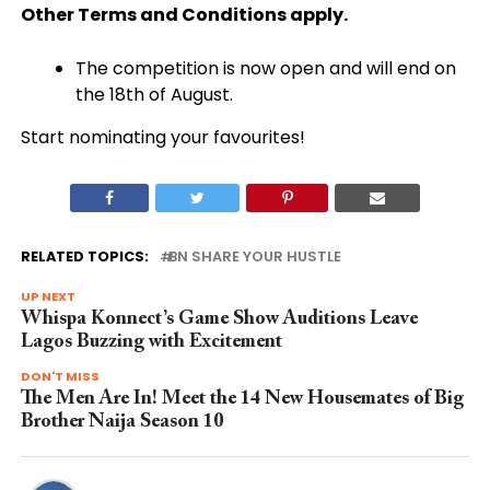
Other Terms and Conditions apply.
The competition is now open and will end on
the 18th of August.
Start nominating your favourites!
RELATED TOPICS:
BN SHARE YOUR HUSTLE
UP NEXT
Whispa Konnect’s Game Show Auditions Leave
Lagos Buzzing with Excitement
DON'T MISS
The Men Are In! Meet the 14 New Housemates of Big
Brother Naija Season 10