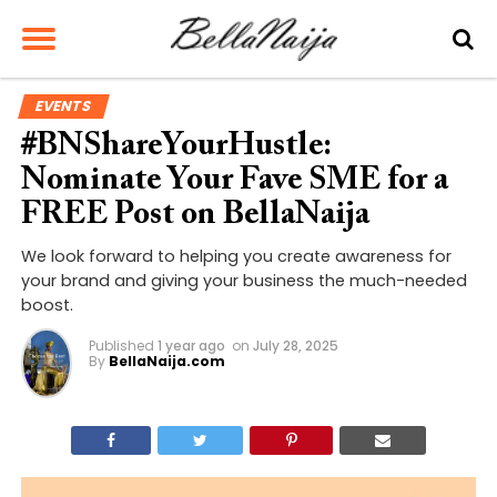
EVENTS
#BNShareYourHustle:
Nominate Your Fave SME for a
FREE Post on BellaNaija
We look forward to helping you create awareness for
your brand and giving your business the much-needed
boost.
Published
1 year ago
on
July 28, 2025
By
BellaNaija.com