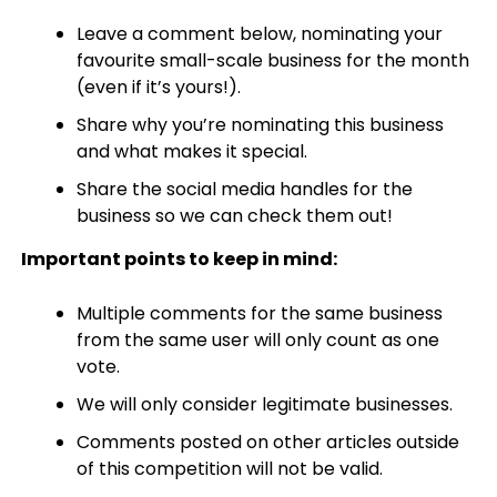
Leave a comment below, nominating your
favourite small-scale business for the month
(even if it’s yours!).
Share why you’re nominating this business
and what makes it special.
Share the social media handles for the
business so we can check them out!
Important points to keep in mind:
Multiple comments for the same business
from the same user will only count as one
vote.
We will only consider legitimate businesses.
Comments posted on other articles outside
of this competition will not be valid.