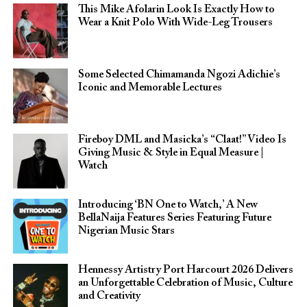
This Mike Afolarin Look Is Exactly How to
Wear a Knit Polo With Wide-Leg Trousers
Some Selected Chimamanda Ngozi Adichie’s
Iconic and Memorable Lectures
Fireboy DML and Masicka’s “Claat!” Video Is
Giving Music & Style in Equal Measure |
Watch
Introducing ‘BN One to Watch,’ A New
BellaNaija Features Series Featuring Future
Nigerian Music Stars
Hennessy Artistry Port Harcourt 2026 Delivers
an Unforgettable Celebration of Music, Culture
and Creativity