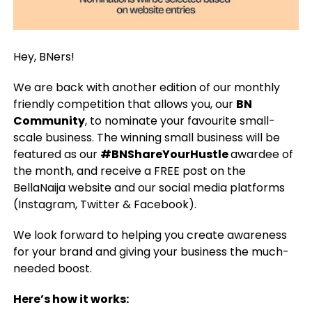
Hey, BNers!
We are back with another edition of our monthly
friendly competition that allows you, our
BN
Community
, to nominate your favourite small-
scale business. The winning small business will be
featured as our
#BNShareYourHustle
awardee of
the month, and receive a FREE post on the
BellaNaija website and our social media platforms
(Instagram, Twitter & Facebook).
We look forward to helping you create awareness
for your brand and giving your business the much-
needed boost.
Here’s how it works: