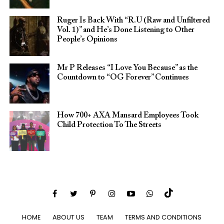
Ruger Is Back With “R.U (Raw and Unfiltered
Vol. 1)” and He’s Done Listening to Other
People’s Opinions
Mr P Releases “I Love You Because” as the
Countdown to “OG Forever” Continues
How 700+ AXA Mansard Employees Took
Child Protection To The Streets
HOME
ABOUT US
TEAM
TERMS AND CONDITIONS