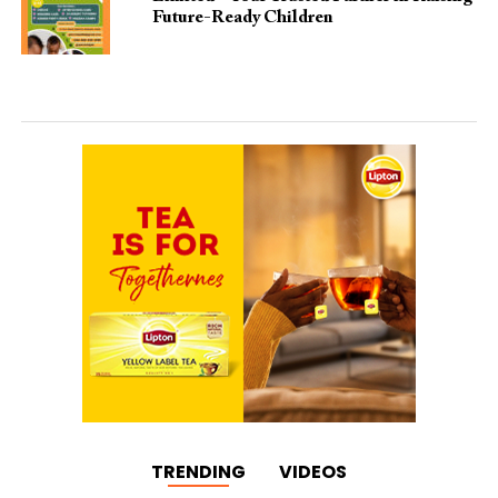
Future-Ready Children
TRENDING
VIDEOS