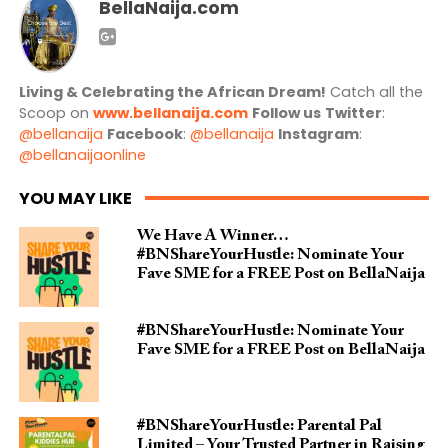
BellaNaija.com
Living & Celebrating the African Dream!
Catch all the
Scoop on
www.bellanaija.com
Follow us
Twitter
:
@bellanaija
Facebook
:
@bellanaija
Instagram
:
@bellanaijaonline
YOU MAY LIKE
We Have A Winner…
#BNShareYourHustle: Nominate Your
Fave SME for a FREE Post on BellaNaija
#BNShareYourHustle: Nominate Your
Fave SME for a FREE Post on BellaNaija
#BNShareYourHustle: Parental Pal
Limited – Your Trusted Partner in Raising