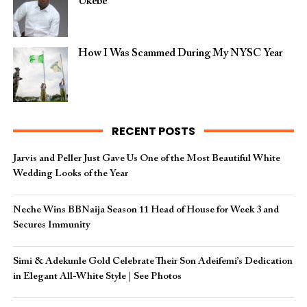
Ukebe
How I Was Scammed During My NYSC Year
RECENT POSTS
Jarvis and Peller Just Gave Us One of the Most Beautiful White
Wedding Looks of the Year
Neche Wins BBNaija Season 11 Head of House for Week 3 and
Secures Immunity
Simi & Adekunle Gold Celebrate Their Son Adeifemi’s Dedication
in Elegant All-White Style | See Photos