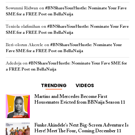
Sowunmi Ridwan
on
#BNShareYourHustle: Nominate Your Fave
SME for a FREE Post on BellaNaija
Teniola olafimihan
on
#BNShareYourHustle: Nominate Your Fave
SME for a FREE Post on BellaNaija
Ileri-olorun Akerele
on
#BNShareYourHustle: Nominate Your
Fave SME for a FREE Post on BellaNaija
Adedoja
on
#BNShareYourHustle: Nominate Your Fave SME for
a FREE Post on BellaNaija
TRENDING
VIDEOS
Martins and Mercedes Become First
Housemates Evicted from BBNaija Season 11
Funke Akindele’s Next Big-Screen Adventure Is
Here! Meet The Four, Coming December 11