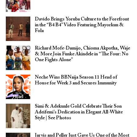
Davido Brings Yoruba Culture to the Forefront
in the “B4 B4” Video Featuring Mayorkun &
Fola
Richard Mofe-Damijo, Chioma Akpotha, Waje
& More Join Funke Akindele in “The Four: No
One Fights Alone”
Neche Wins BBNaija Season 11 Head of
House for Week 3 and Secures Immunity
Simi & Adekunle Gold Celebrate Their Son
Adeifemi’s Dedication in Elegant All-White
Style | See Photos
Jarvis and Peller Just Gave Us One of the Most