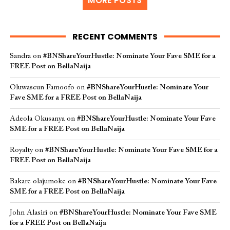
MORE POSTS
RECENT COMMENTS
Sandra
on
#BNShareYourHustle: Nominate Your Fave SME for a
FREE Post on BellaNaija
Oluwaseun Famoofo
on
#BNShareYourHustle: Nominate Your
Fave SME for a FREE Post on BellaNaija
Adeola Okusanya
on
#BNShareYourHustle: Nominate Your Fave
SME for a FREE Post on BellaNaija
Royalty
on
#BNShareYourHustle: Nominate Your Fave SME for a
FREE Post on BellaNaija
Bakare olajumoke
on
#BNShareYourHustle: Nominate Your Fave
SME for a FREE Post on BellaNaija
John Alasiri
on
#BNShareYourHustle: Nominate Your Fave SME
for a FREE Post on BellaNaija