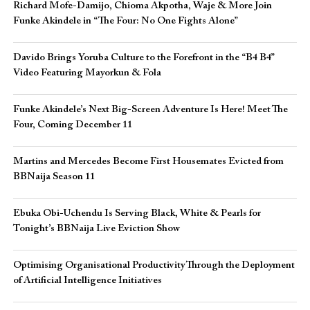
Richard Mofe-Damijo, Chioma Akpotha, Waje & More Join
Funke Akindele in “The Four: No One Fights Alone”
Davido Brings Yoruba Culture to the Forefront in the “B4 B4”
Video Featuring Mayorkun & Fola
Funke Akindele’s Next Big-Screen Adventure Is Here! Meet The
Four, Coming December 11
Martins and Mercedes Become First Housemates Evicted from
BBNaija Season 11
Ebuka Obi-Uchendu Is Serving Black, White & Pearls for
Tonight’s BBNaija Live Eviction Show
Optimising Organisational Productivity Through the Deployment
of Artificial Intelligence Initiatives