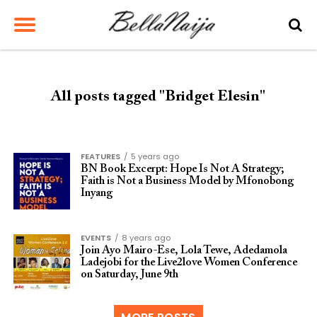
All posts tagged "Bridget Elesin"
FEATURES
5 years ago
BN Book Excerpt: Hope Is Not A Strategy;
Faith is Not a Business Model by Mfonobong
Inyang
EVENTS
8 years ago
Join Ayo Mairo-Ese, Lola Tewe, Adedamola
Ladejobi for the Live2love Women Conference
on Saturday, June 9th