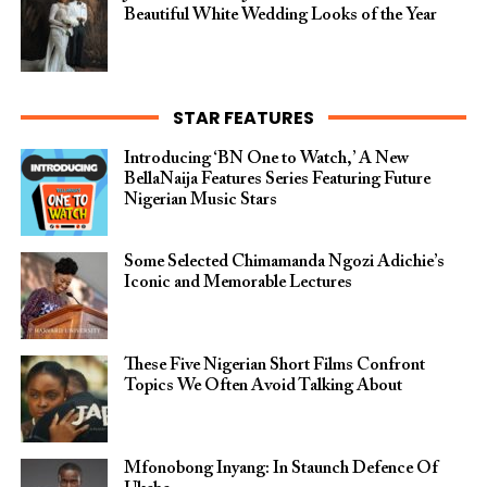
Beautiful White Wedding Looks of the Year
STAR FEATURES
Introducing ‘BN One to Watch,’ A New
BellaNaija Features Series Featuring Future
Nigerian Music Stars
Some Selected Chimamanda Ngozi Adichie’s
Iconic and Memorable Lectures
These Five Nigerian Short Films Confront
Topics We Often Avoid Talking About
Mfonobong Inyang: In Staunch Defence Of