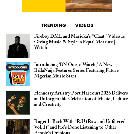
TRENDING
VIDEOS
Fireboy DML and Masicka’s “Claat!” Video Is
Giving Music & Style in Equal Measure |
Watch
Introducing ‘BN One to Watch,’ A New
BellaNaija Features Series Featuring Future
Nigerian Music Stars
Hennessy Artistry Port Harcourt 2026 Delivers
an Unforgettable Celebration of Music, Culture
and Creativity
Ruger Is Back With “R.U (Raw and Unfiltered
Vol. 1)” and He’s Done Listening to Other
People’s Opinions