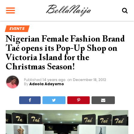
EVENTS
Nigerian Female Fashion Brand
Taé opens its Pop-Up Shop on
Victoria Island for the
Christmas Season!
Published
14 years ago
on
December 18, 2012
By
Adeola Adeyemo