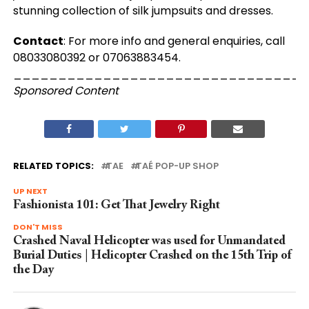
stunning collection of silk jumpsuits and dresses.
Contact
: For more info and general enquiries, call
08033080392 or 07063883454.
_________________________________
Sponsored Content
RELATED TOPICS:
TAE
TAÉ POP-UP SHOP
UP NEXT
Fashionista 101: Get That Jewelry Right
DON'T MISS
Crashed Naval Helicopter was used for Unmandated
Burial Duties | Helicopter Crashed on the 15th Trip of
the Day