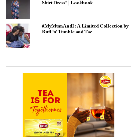
Shirt Dress” | Lookbook
#MyMumAndI : A Limited Collection by
Ruff ’n’ Tumble and Tae