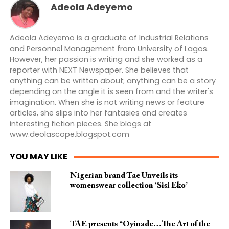
Adeola Adeyemo
Adeola Adeyemo is a graduate of Industrial Relations
and Personnel Management from University of Lagos.
However, her passion is writing and she worked as a
reporter with NEXT Newspaper. She believes that
anything can be written about; anything can be a story
depending on the angle it is seen from and the writer's
imagination. When she is not writing news or feature
articles, she slips into her fantasies and creates
interesting fiction pieces. She blogs at
www.deolascope.blogspot.com
YOU MAY LIKE
Nigerian brand Tae Unveils its
womenswear collection ‘Sisi Eko’
TAE presents “Oyinade…The Art of the