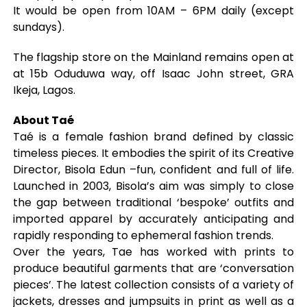
It would be open from 10AM – 6PM daily (except
sundays).
The flagship store on the Mainland remains open at
at 15b Oduduwa way, off Isaac John street, GRA
Ikeja, Lagos.
About Taé
Taé is a female fashion brand defined by classic
timeless pieces. It embodies the spirit of its Creative
Director, Bisola Edun –fun, confident and full of life.
Launched in 2003, Bisola’s aim was simply to close
the gap between traditional ‘bespoke’ outfits and
imported apparel by accurately anticipating and
rapidly responding to ephemeral fashion trends.
Over the years, Tae has worked with prints to
produce beautiful garments that are ‘conversation
pieces’. The latest collection consists of a variety of
jackets, dresses and jumpsuits in print as well as a