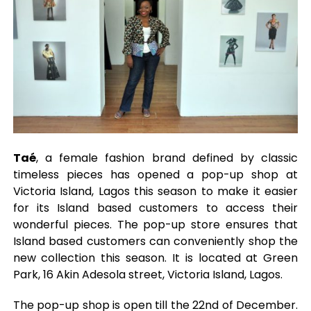
Taé
, a female fashion brand defined by classic
timeless pieces has opened a pop-up shop at
Victoria Island, Lagos this season to make it easier
for its Island based customers to access their
wonderful pieces. The pop-up store ensures that
Island based customers can conveniently shop the
new collection this season. It is located at Green
Park, 16 Akin Adesola street, Victoria Island, Lagos.
The pop-up shop is open till the 22nd of December.