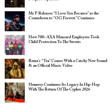
Mr P Releases “I Love You Because” as the
Countdown to “OG Forever” Continues
How 700+ AXA Mansard Employees Took
Child Protection To The Streets
Rema’s “Tea” Comes With a Catchy New Sound
& an Official Music Video
Hennesy Continues Its Legacy In Hip-Hop
With The Return Of The Cypher 2026​