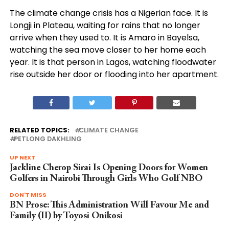
The climate change crisis has a Nigerian face. It is
Longji in Plateau, waiting for rains that no longer
arrive when they used to. It is Amaro in Bayelsa,
watching the sea move closer to her home each
year. It is that person in Lagos, watching floodwater
rise outside her door or flooding into her apartment.
RELATED TOPICS:
CLIMATE CHANGE
PETLONG DAKHLING
UP NEXT
Jackline Cherop Sirai Is Opening Doors for Women
Golfers in Nairobi Through Girls Who Golf NBO
DON'T MISS
BN Prose: This Administration Will Favour Me and
Family (II) by Toyosi Onikosi