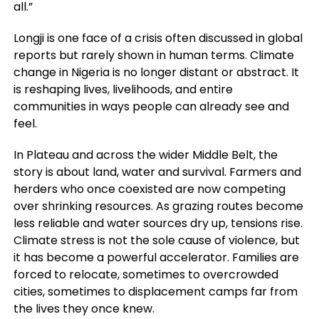
all.”
Longji is one face of a crisis often discussed in global
reports but rarely shown in human terms. Climate
change in Nigeria is no longer distant or abstract. It
is reshaping lives, livelihoods, and entire
communities in ways people can already see and
feel.
In Plateau and across the wider Middle Belt, the
story is about land, water and survival. Farmers and
herders who once coexisted are now competing
over shrinking resources. As grazing routes become
less reliable and water sources dry up, tensions rise.
Climate stress is not the sole cause of violence, but
it has become a powerful accelerator. Families are
forced to relocate, sometimes to overcrowded
cities, sometimes to displacement camps far from
the lives they once knew.