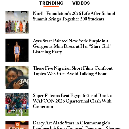
TRENDING
VIDEOS
Noella Foundation’s 2026 Life After School
Summit Brings Together 500 Students
Ayra Starr Painted New York Purple in a
Gorgeous Mini Dress at Her “Starr Girl”
Listening Party
These Five Nigerian Short Films Confront
Topics We Often Avoid Talking About
Super Falcons Beat Egypt 6–2 and Book a
WAFCON 2026 Quarterfinal Clash With
Cameroon
Darey Art Alade Stars in Glenmorangie’s
Landmark Africa-Focused Campaign, Sharing