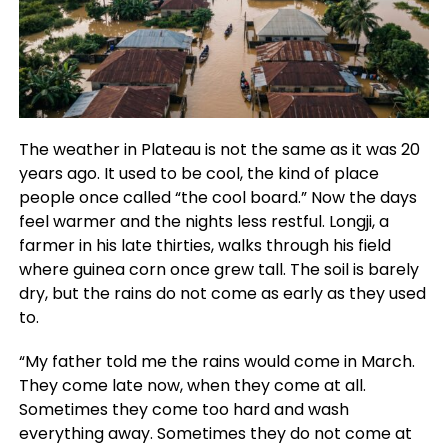
The weather in Plateau is not the same as it was 20
years ago. It used to be cool, the kind of place
people once called “the cool board.” Now the days
feel warmer and the nights less restful. Longji, a
farmer in his late thirties, walks through his field
where guinea corn once grew tall. The soil is barely
dry, but the rains do not come as early as they used
to.
“My father told me the rains would come in March.
They come late now, when they come at all.
Sometimes they come too hard and wash
everything away. Sometimes they do not come at