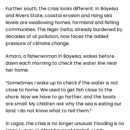
Further south, the crisis looks different. In Bayelsa
and Rivers State, coastal erosion and rising sea
levels are swallowing homes, farmland and fishing
communities. The Niger Delta, already burdened by
decades of oil pollution, now faces the added
pressure of climate change.
Amaro, a fisherwoman in Bayelsa, wakes before
dawn each morning to check the water line near
her home.
“Sometimes I wake up to check if the water is not
close to home. We used to get fish close to the
shore. Now we have to go farther, and the boats
are small. My children ask why the sea is eating our
land. I do not know what to tell them.”
In Lagos, the crisis is no longer unusual. Flooding is no