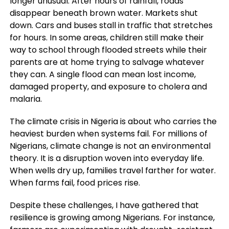
longer unusual. After hours of rainfall, roads
disappear beneath brown water. Markets shut
down. Cars and buses stall in traffic that stretches
for hours. In some areas, children still make their
way to school through flooded streets while their
parents are at home trying to salvage whatever
they can. A single flood can mean lost income,
damaged property, and exposure to cholera and
malaria.
The climate crisis in Nigeria is about who carries the
heaviest burden when systems fail. For millions of
Nigerians, climate change is not an environmental
theory. It is a disruption woven into everyday life.
When wells dry up, families travel farther for water.
When farms fail, food prices rise.
Despite these challenges, I have gathered that
resilience is growing among Nigerians. For instance,