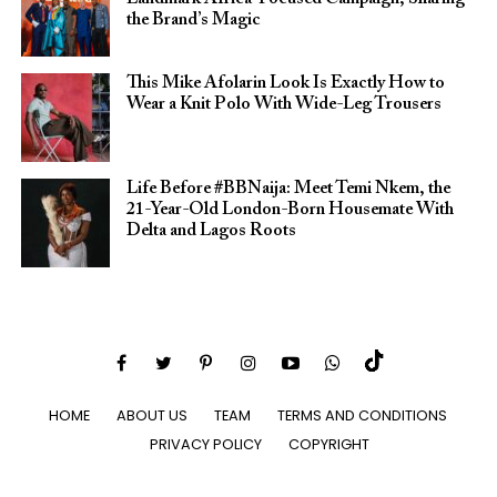
the Brand’s Magic
This Mike Afolarin Look Is Exactly How to
Wear a Knit Polo With Wide-Leg Trousers
Life Before #BBNaija: Meet Temi Nkem, the
21-Year-Old London-Born Housemate With
Delta and Lagos Roots
HOME
ABOUT US
TEAM
TERMS AND CONDITIONS
PRIVACY POLICY
COPYRIGHT