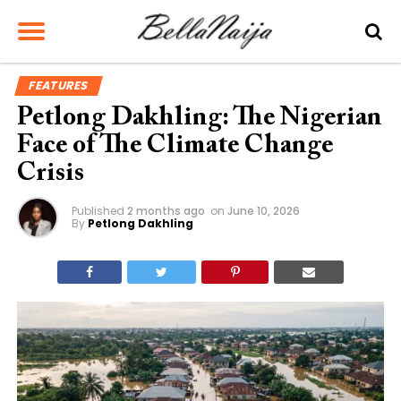
FEATURES
Petlong Dakhling: The Nigerian
Face of The Climate Change
Crisis
Published
2 months ago
on
June 10, 2026
By
Petlong Dakhling