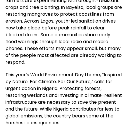
farmers are experimenting with drought-resistant
crops and tree planting. In Bayelsa, local groups are
restoring mangroves to protect coastlines from
erosion. Across Lagos, youth-led sanitation drives
now take place before peak rainfall to clear
blocked drains. Some communities share early
flood warnings through local radio and mobile
phones. These efforts may appear small, but many
of the people most affected are already working to
respond.
This year’s World Environment Day theme, “Inspired
by Nature. For Climate. For Our Future,” calls for
urgent action in Nigeria. Protecting forests,
restoring wetlands and investing in climate-resilient
infrastructure are necessary to save the present
and the future. While Nigeria contributes far less to
global emissions, the country bears some of the
harshest consequences.