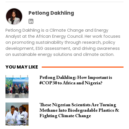
Petlong Dakhling
Petlong Dakhling is a Climate Change and Energy
Analyst at the African Energy Council. Her work focuses
on promoting sustainability through research, policy
development, ESG assessment, and driving awareness
on sustainable energy solutions and climate action.
YOU MAY LIKE
Petlong Dakhling: How Important is
#COP30 to Africa and Nigeria?
These Nigerian Scientists Are Turning
Methane Into Biodegradable Plastics &
Fighting Climate Change