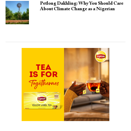
Petlong Dakhling: Why You Should Care
About Climate Change as a Nigerian