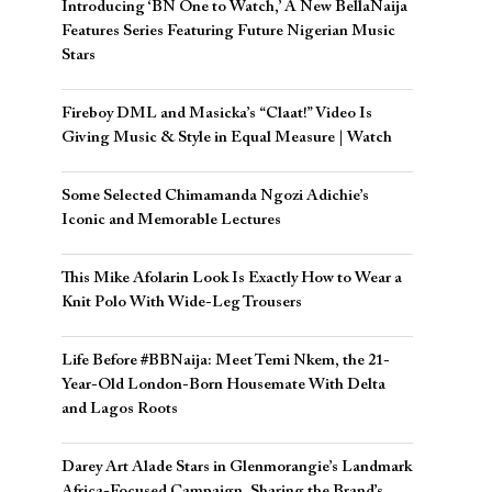
Introducing ‘BN One to Watch,’ A New BellaNaija
Features Series Featuring Future Nigerian Music
Stars
Fireboy DML and Masicka’s “Claat!” Video Is
Giving Music & Style in Equal Measure | Watch
Some Selected Chimamanda Ngozi Adichie’s
Iconic and Memorable Lectures
This Mike Afolarin Look Is Exactly How to Wear a
Knit Polo With Wide-Leg Trousers
Life Before #BBNaija: Meet Temi Nkem, the 21-
Year-Old London-Born Housemate With Delta
and Lagos Roots
Darey Art Alade Stars in Glenmorangie’s Landmark
Africa-Focused Campaign, Sharing the Brand’s