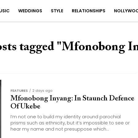
USIC
WEDDINGS
STYLE
RELATIONSHIPS
NOLLYWO
osts tagged "Mfonobong I
FEATURES
2 days ago
Mfonobong Inyang: In Staunch Defence
Of Ukebe
I’m not one to build my identity around parochial
prisms such as ethnicity, but it’s impossible to see or
hear my name and not presuppose which...