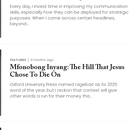
Every day, I invest time in improving my communication
skills, especially how they can be deployed for strategic
purposes. When I come across certain headlines,
beyond...
FEATURES
4 months ago
Mfonobong Inyang: The Hill That Jesus
Chose To Die On
Oxford University Press named ragebait as its 2025
word of the year, but I reckon that context will give
other words a run for their money this...