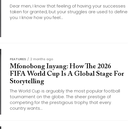
Dear men, I know that feeling of having your successes
taken for granted, but your struggles are used to define
you. I know how you feel...
FEATURES
2 months ago
Mfonobong Inyang: How The 2026
FIFA World Cup Is A Global Stage For
Storytelling
The World Cup is arguably the most popular football
tournament on the globe. The sheer prestige of
competing for the prestigious trophy that every
country wants...