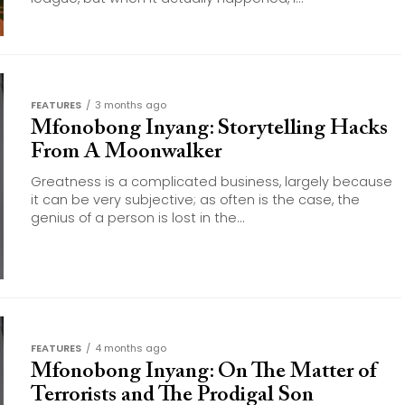
FEATURES
3 months ago
Mfonobong Inyang: Storytelling Hacks
From A Moonwalker
Greatness is a complicated business, largely because
it can be very subjective; as often is the case, the
genius of a person is lost in the...
FEATURES
4 months ago
Mfonobong Inyang: On The Matter of
Terrorists and The Prodigal Son