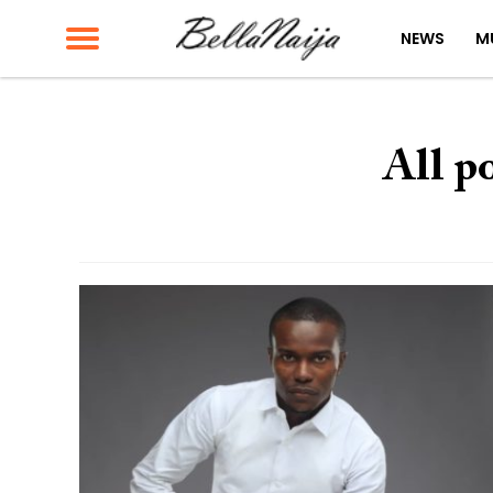
NEWS
M
All p