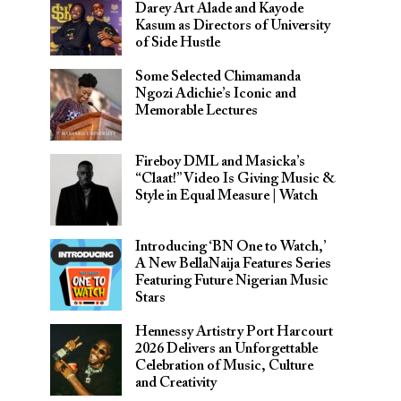
Darey Art Alade and Kayode
Kasum as Directors of University
of Side Hustle
Some Selected Chimamanda
Ngozi Adichie’s Iconic and
Memorable Lectures
Fireboy DML and Masicka’s
“Claat!” Video Is Giving Music &
Style in Equal Measure | Watch
Introducing ‘BN One to Watch,’
A New BellaNaija Features Series
Featuring Future Nigerian Music
Stars
Hennessy Artistry Port Harcourt
2026 Delivers an Unforgettable
Celebration of Music, Culture
and Creativity