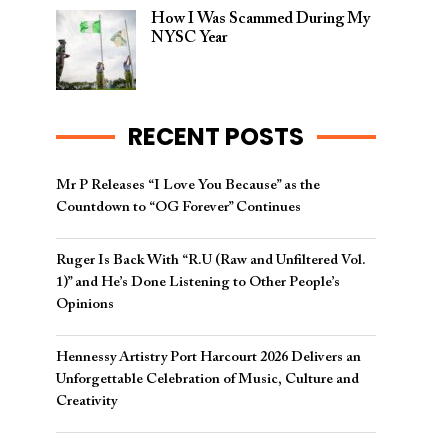
How I Was Scammed During My
NYSC Year
RECENT POSTS
Mr P Releases “I Love You Because” as the
Countdown to “OG Forever” Continues
Ruger Is Back With “R.U (Raw and Unfiltered Vol.
1)” and He’s Done Listening to Other People’s
Opinions
Hennessy Artistry Port Harcourt 2026 Delivers an
Unforgettable Celebration of Music, Culture and
Creativity