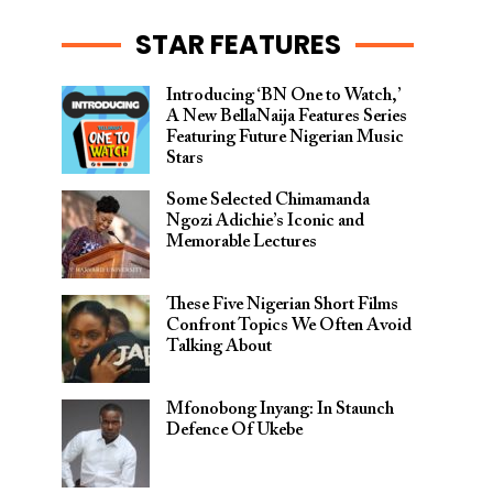
STAR FEATURES
Introducing ‘BN One to Watch,’
A New BellaNaija Features Series
Featuring Future Nigerian Music
Stars
Some Selected Chimamanda
Ngozi Adichie’s Iconic and
Memorable Lectures
These Five Nigerian Short Films
Confront Topics We Often Avoid
Talking About
Mfonobong Inyang: In Staunch
Defence Of Ukebe