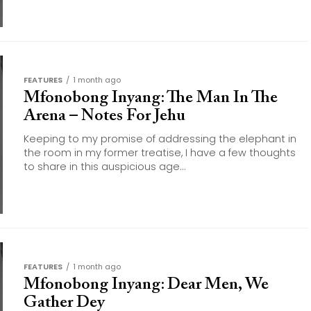
FEATURES
1 month ago
Mfonobong Inyang: The Man In The
Arena – Notes For Jehu
Keeping to my promise of addressing the elephant in
the room in my former treatise, I have a few thoughts
to share in this auspicious age...
FEATURES
1 month ago
Mfonobong Inyang: Dear Men, We
Gather Dey