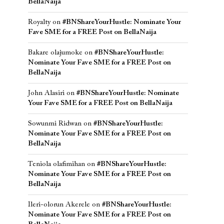
BellaNaija
Royalty
on
#BNShareYourHustle: Nominate Your
Fave SME for a FREE Post on BellaNaija
Bakare olajumoke
on
#BNShareYourHustle:
Nominate Your Fave SME for a FREE Post on
BellaNaija
John Alasiri
on
#BNShareYourHustle: Nominate
Your Fave SME for a FREE Post on BellaNaija
Sowunmi Ridwan
on
#BNShareYourHustle:
Nominate Your Fave SME for a FREE Post on
BellaNaija
Teniola olafimihan
on
#BNShareYourHustle:
Nominate Your Fave SME for a FREE Post on
BellaNaija
Ileri-olorun Akerele
on
#BNShareYourHustle:
Nominate Your Fave SME for a FREE Post on