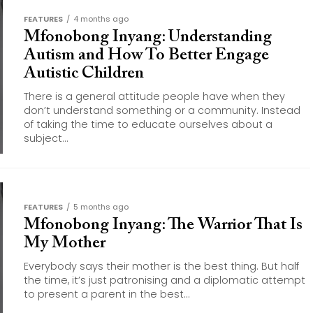
FEATURES
4 months ago
Mfonobong Inyang: Understanding
Autism and How To Better Engage
Autistic Children
There is a general attitude people have when they
don’t understand something or a community. Instead
of taking the time to educate ourselves about a
subject...
FEATURES
5 months ago
Mfonobong Inyang: The Warrior That Is
My Mother
Everybody says their mother is the best thing. But half
the time, it’s just patronising and a diplomatic attempt
to present a parent in the best...