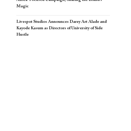
Magic
Livespot Studios Announces Darey Art Alade and
Kayode Kasum as Directors of University of Side
Hustle