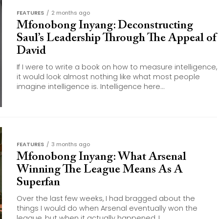
FEATURES
2 months ago
Mfonobong Inyang: Deconstructing
Saul’s Leadership Through The Appeal of
David
If I were to write a book on how to measure intelligence,
it would look almost nothing like what most people
imagine intelligence is. Intelligence here...
FEATURES
3 months ago
Mfonobong Inyang: What Arsenal
Winning The League Means As A
Superfan
Over the last few weeks, I had bragged about the
things I would do when Arsenal eventually won the
league, but when it actually happened, I...