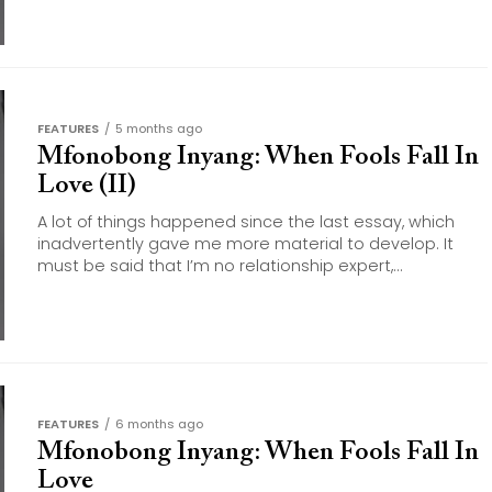
FEATURES
5 months ago
Mfonobong Inyang: When Fools Fall In
Love (II)
A lot of things happened since the last essay, which
inadvertently gave me more material to develop. It
must be said that I’m no relationship expert,...
FEATURES
6 months ago
Mfonobong Inyang: When Fools Fall In
Love