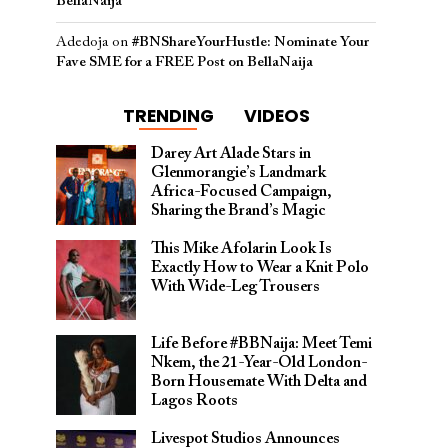
BellaNaija
Adedoja
on
#BNShareYourHustle: Nominate Your
Fave SME for a FREE Post on BellaNaija
TRENDING
VIDEOS
Darey Art Alade Stars in
Glenmorangie’s Landmark
Africa-Focused Campaign,
Sharing the Brand’s Magic
This Mike Afolarin Look Is
Exactly How to Wear a Knit Polo
With Wide-Leg Trousers
Life Before #BBNaija: Meet Temi
Nkem, the 21-Year-Old London-
Born Housemate With Delta and
Lagos Roots
Livespot Studios Announces