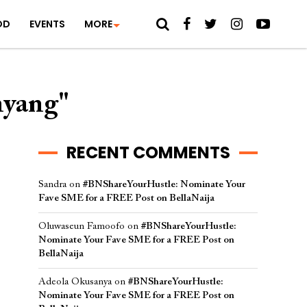
OD
EVENTS
MORE
nyang"
RECENT COMMENTS
Sandra
on
#BNShareYourHustle: Nominate Your
Fave SME for a FREE Post on BellaNaija
Oluwaseun Famoofo
on
#BNShareYourHustle:
Nominate Your Fave SME for a FREE Post on
BellaNaija
Adeola Okusanya
on
#BNShareYourHustle:
Nominate Your Fave SME for a FREE Post on