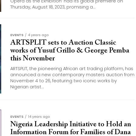
Opera as the Exhibition‘ had its global premiere on
Thursday, August 18, 2023, promising a...
EVENTS
4 years ago
ARTSPLIT sets to Auction Classic
works of Yusuf Grillo & George Pemba
this November
ARTSPLIT, the pioneering African art trading platform, has
announced a new contemporary masters auction from
November 4 to 26, featuring two iconic works by
Nigerian artist...
EVENTS
14 years ago
Nigeria Leadership Initiative to Hold an
Information Forum for Families of Dana