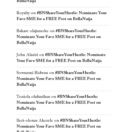
BellaNaija
Royalty
on
#BNShareYourHustle: Nominate Your
Fave SME for a FREE Post on BellaNaija
Bakare olajumoke
on
#BNShareYourHustle:
Nominate Your Fave SME for a FREE Post on
BellaNaija
John Alasiri
on
#BNShareYourHustle: Nominate
Your Fave SME for a FREE Post on BellaNaija
Sowunmi Ridwan
on
#BNShareYourHustle:
Nominate Your Fave SME for a FREE Post on
BellaNaija
Teniola olafimihan
on
#BNShareYourHustle:
Nominate Your Fave SME for a FREE Post on
BellaNaija
Ileri-olorun Akerele
on
#BNShareYourHustle:
Nominate Your Fave SME for a FREE Post on