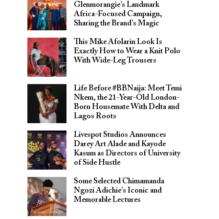
Glenmorangie’s Landmark
Africa-Focused Campaign,
Sharing the Brand’s Magic
This Mike Afolarin Look Is
Exactly How to Wear a Knit Polo
With Wide-Leg Trousers
Life Before #BBNaija: Meet Temi
Nkem, the 21-Year-Old London-
Born Housemate With Delta and
Lagos Roots
Livespot Studios Announces
Darey Art Alade and Kayode
Kasum as Directors of University
of Side Hustle
Some Selected Chimamanda
Ngozi Adichie’s Iconic and
Memorable Lectures