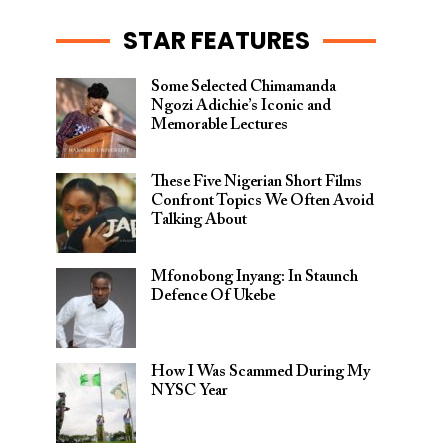
STAR FEATURES
Some Selected Chimamanda
Ngozi Adichie’s Iconic and
Memorable Lectures
These Five Nigerian Short Films
Confront Topics We Often Avoid
Talking About
Mfonobong Inyang: In Staunch
Defence Of Ukebe
How I Was Scammed During My
NYSC Year