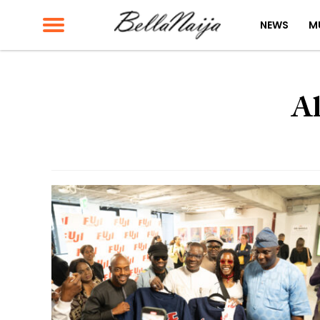
NEWS
M
Al