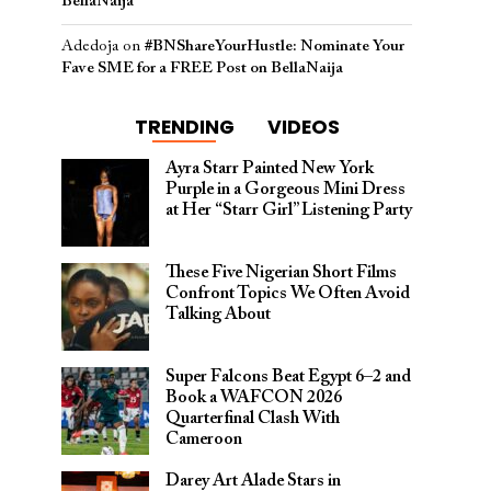
BellaNaija
Adedoja
on
#BNShareYourHustle: Nominate Your
Fave SME for a FREE Post on BellaNaija
TRENDING
VIDEOS
Ayra Starr Painted New York
Purple in a Gorgeous Mini Dress
at Her “Starr Girl” Listening Party
These Five Nigerian Short Films
Confront Topics We Often Avoid
Talking About
Super Falcons Beat Egypt 6–2 and
Book a WAFCON 2026
Quarterfinal Clash With
Cameroon
Darey Art Alade Stars in