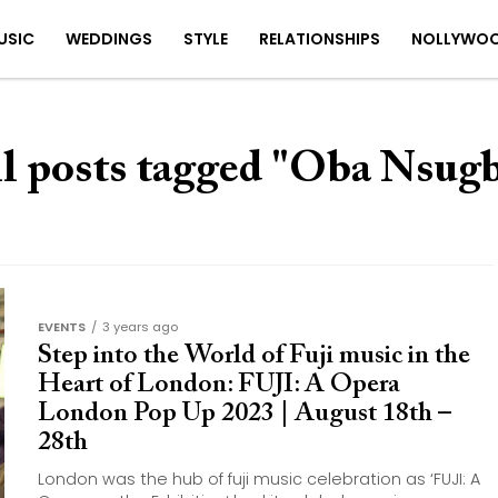
USIC
WEDDINGS
STYLE
RELATIONSHIPS
NOLLYWO
l posts tagged "Oba Nsug
EVENTS
3 years ago
Step into the World of Fuji music in the
Heart of London: FUJI: A Opera
London Pop Up 2023 | August 18th –
28th
London was the hub of fuji music celebration as ‘FUJI: A