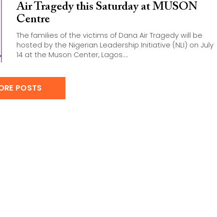
Air Tragedy this Saturday at MUSON
Centre
The families of the victims of Dana Air Tragedy will be
hosted by the Nigerian Leadership Initiative (NLI) on July
14 at the Muson Center, Lagos....
ORE POSTS