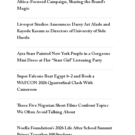
Africa-Focused Campaign, Sharing the Brand’s
Magic
Livespot Studios Announces Darey Art Alade and
Kayode Kasum as Directors of University of Side
Hustle
Ayra Starr Painted New York Purple in a Gorgeous
Mini Dress at Her “Starr Girl” Listening Party
Super Falcons Beat Egypt 6–2 and Book a
WAFCON 2026 Quarterfinal Clash With
Cameroon
These Five Nigerian Short Films Confront Topics
We Often Avoid Talking About
Noella Foundation’s 2026 Life After School Summit
Brings Together 500 Students