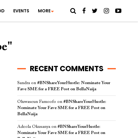
OD
EVENTS
MORE
be"
RECENT COMMENTS
Sandra
on
#BNShareYourHustle: Nominate Your
Fave SME for a FREE Post on BellaNaija
Oluwaseun Famoofo
on
#BNShareYourHustle:
Nominate Your Fave SME for a FREE Post on
BellaNaija
Adeola Okusanya
on
#BNShareYourHustle:
Nominate Your Fave SME for a FREE Post on