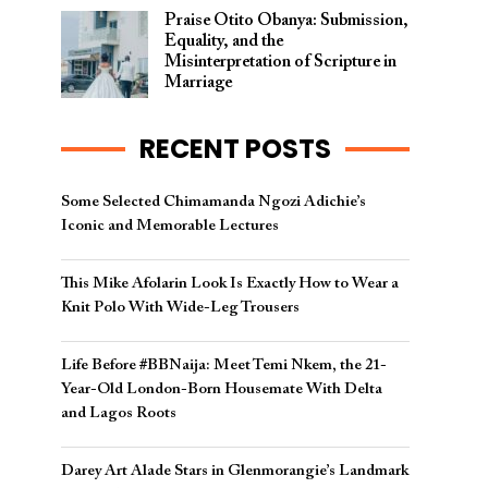
Praise Otito Obanya: Submission,
Equality, and the
Misinterpretation of Scripture in
Marriage
RECENT POSTS
Some Selected Chimamanda Ngozi Adichie’s
Iconic and Memorable Lectures
This Mike Afolarin Look Is Exactly How to Wear a
Knit Polo With Wide-Leg Trousers
Life Before #BBNaija: Meet Temi Nkem, the 21-
Year-Old London-Born Housemate With Delta
and Lagos Roots
Darey Art Alade Stars in Glenmorangie’s Landmark