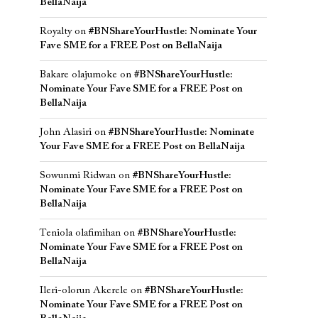
BellaNaija
Royalty
on
#BNShareYourHustle: Nominate Your
Fave SME for a FREE Post on BellaNaija
Bakare olajumoke
on
#BNShareYourHustle:
Nominate Your Fave SME for a FREE Post on
BellaNaija
John Alasiri
on
#BNShareYourHustle: Nominate
Your Fave SME for a FREE Post on BellaNaija
Sowunmi Ridwan
on
#BNShareYourHustle:
Nominate Your Fave SME for a FREE Post on
BellaNaija
Teniola olafimihan
on
#BNShareYourHustle:
Nominate Your Fave SME for a FREE Post on
BellaNaija
Ileri-olorun Akerele
on
#BNShareYourHustle:
Nominate Your Fave SME for a FREE Post on