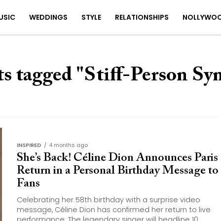
USIC
WEDDINGS
STYLE
RELATIONSHIPS
NOLLYWO
ts tagged "Stiff-Person S
INSPIRED
4 months ago
She’s Back! Céline Dion Announces Paris
Return in a Personal Birthday Message to
Fans
Celebrating her 58th birthday with a surprise video
message, Céline Dion has confirmed her return to live
performance. The legendary singer will headline 10