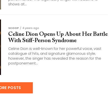
shows at...
SCOOP
4 years ago
Celine Dion Opens Up About Her Battle
With Stiff-Person Syndrome
Celine Dion is well-known for her powerful voice, vast
catalogue of hits, and signature glamorous style;
however, the singer has revealed the reason for the
postponement...
ORE POSTS