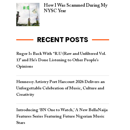
How I Was Scammed During My
NYSC Year
RECENT POSTS
Ruger Is Back With “R.U (Raw and Unfiltered Vol.
1)” and He’s Done Listening to Other People’s
Opinions
Hennessy Artistry Port Harcourt 2026 Delivers an
Unforgettable Celebration of Music, Culture and
Creativity
Introducing ‘BN One to Watch,’ A New BellaNaija
Features Series Featuring Future Nigerian Music
Stars