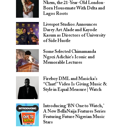
Nkem, the 21-Year-Old London-
Born Housemate With Delta and
Lagos Roots
Livespot Studios Announces
Darey Art Alade and Kayode
Kasum as Directors of University
of Side Hustle
Some Selected Chimamanda
Ngozi Adichie’s Iconic and
Memorable Lectures
Fireboy DML and Masicka’s
“Claat!” Video Is Giving Music &
Style in Equal Measure | Watch
Introducing ‘BN One to Watch,’
A New BellaNaija Features Series
Featuring Future Nigerian Music
Stars