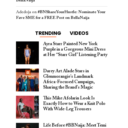
BellaNaija
Adedoja
on
#BNShareYourHustle: Nominate Your
Fave SME for a FREE Post on BellaNaija
TRENDING
VIDEOS
Ayra Starr Painted New York
Purple in a Gorgeous Mini Dress
at Her “Starr Girl” Listening Party
Darey Art Alade Stars in
Glenmorangie’s Landmark
Africa-Focused Campaign,
Sharing the Brand’s Magic
This Mike Afolarin Look Is
Exactly How to Wear a Knit Polo
With Wide-Leg Trousers
Life Before #BBNaija: Meet Temi