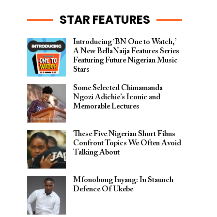
STAR FEATURES
Introducing ‘BN One to Watch,’
A New BellaNaija Features Series
Featuring Future Nigerian Music
Stars
Some Selected Chimamanda
Ngozi Adichie’s Iconic and
Memorable Lectures
These Five Nigerian Short Films
Confront Topics We Often Avoid
Talking About
Mfonobong Inyang: In Staunch
Defence Of Ukebe