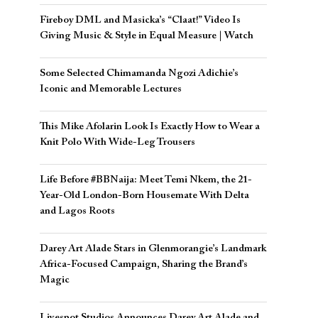
Fireboy DML and Masicka’s “Claat!” Video Is
Giving Music & Style in Equal Measure | Watch
Some Selected Chimamanda Ngozi Adichie’s
Iconic and Memorable Lectures
This Mike Afolarin Look Is Exactly How to Wear a
Knit Polo With Wide-Leg Trousers
Life Before #BBNaija: Meet Temi Nkem, the 21-
Year-Old London-Born Housemate With Delta
and Lagos Roots
Darey Art Alade Stars in Glenmorangie’s Landmark
Africa-Focused Campaign, Sharing the Brand’s
Magic
Livespot Studios Announces Darey Art Alade and