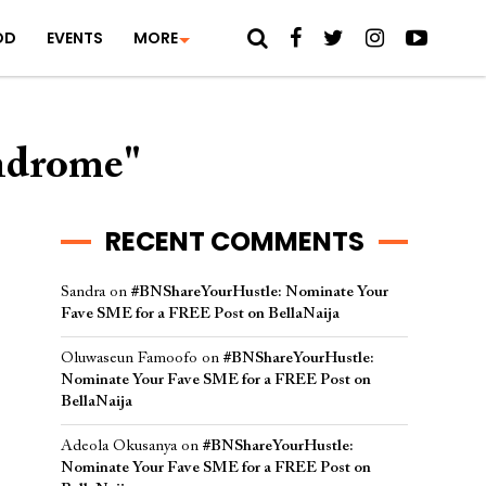
OD
EVENTS
MORE
yndrome"
RECENT COMMENTS
Sandra
on
#BNShareYourHustle: Nominate Your
Fave SME for a FREE Post on BellaNaija
Oluwaseun Famoofo
on
#BNShareYourHustle:
Nominate Your Fave SME for a FREE Post on
BellaNaija
Adeola Okusanya
on
#BNShareYourHustle:
Nominate Your Fave SME for a FREE Post on