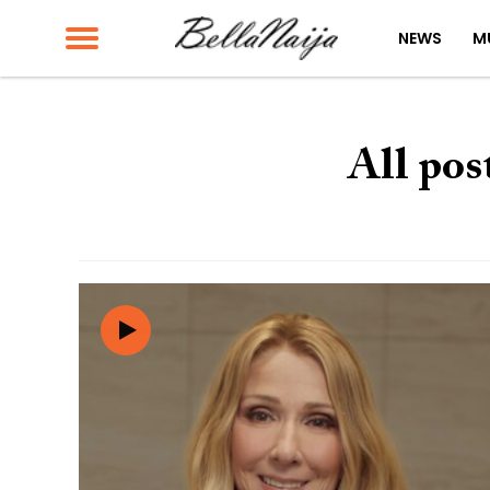
NEWS
M
All pos