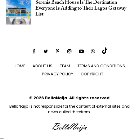
Serenia Beach House Is The Destination
Everyone Is Adding to Their Lagos Getaway
List
HOME
ABOUT US
TEAM
TERMS AND CONDITIONS
PRIVACY POLICY
COPYRIGHT
© 2026 BellaNaija. All rights reserved
BellaNaija is not responsible for the content of external sites and
news culled therefrom.