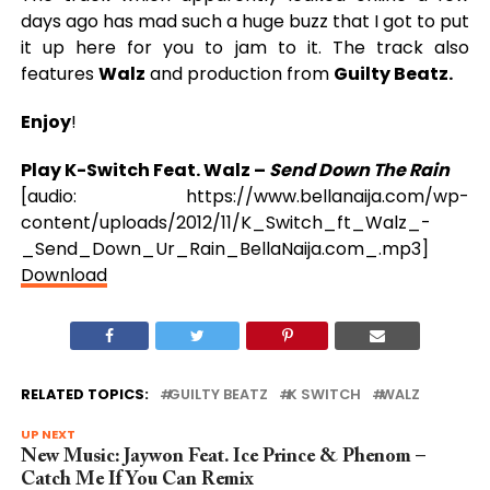
days ago has mad such a huge buzz that I got to put
it up here for you to jam to it. The track also
features
Walz
and production from
Guilty Beatz.
Enjoy
!
Play K-Switch Feat. Walz –
Send Down The Rain
[audio: https://www.bellanaija.com/wp-
content/uploads/2012/11/K_Switch_ft_Walz_-
_Send_Down_Ur_Rain_BellaNaija.com_.mp3]
Download
RELATED TOPICS:
GUILTY BEATZ
K SWITCH
WALZ
UP NEXT
New Music: Jaywon Feat. Ice Prince & Phenom –
Catch Me If You Can Remix