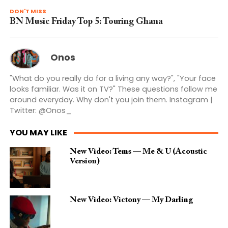
DON'T MISS
BN Music Friday Top 5: Touring Ghana
Onos
"What do you really do for a living any way?", "Your face
looks familiar. Was it on TV?" These questions follow me
around everyday. Why don't you join them. Instagram |
Twitter: @Onos_
YOU MAY LIKE
New Video: Tems — Me & U (Acoustic
Version)
New Video: Victony — My Darling