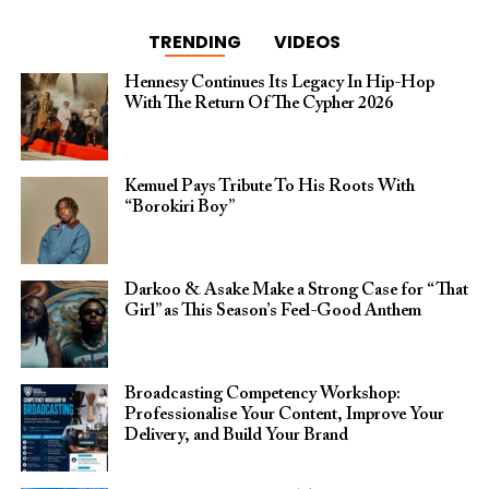
TRENDING
VIDEOS
Hennesy Continues Its Legacy In Hip-Hop
With The Return Of The Cypher 2026​
Kemuel Pays Tribute To His Roots With
“Borokiri Boy”
Darkoo & Asake Make a Strong Case for “That
Girl” as This Season’s Feel-Good Anthem
Broadcasting Competency Workshop:
Professionalise Your Content, Improve Your
Delivery, and Build Your Brand