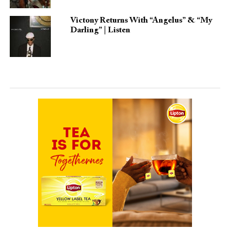
Victony Returns With “Angelus” & “My
Darling” | Listen