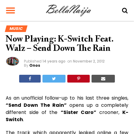
MUSIC
Now Playing: K-Switch Feat.
Walz – Send Down The Rain
Published
14 years ago
on
November 2, 2012
By
Onos
As an unofficial follow-up to his last three singles,
“Send Down The Rain”
opens up a completely
different side of the
“Sister Caro”
crooner,
K-
Switch
.
The track which apparently leaked online a few