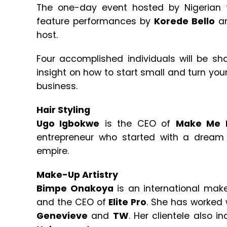
The one-day event hosted by Nigerian
feature performances by
Korede Bello
a
host.
Four accomplished individuals will be sh
insight on how to start small and turn your 
business.
Hair Styling
Ugo Igbokwe
is the CEO of
Make Me 
entrepreneur who started with a dream
empire.
Make-Up Artistry
Bimpe Onakoya
is an international make-
and the CEO of
Elite Pro
. She has worked 
Genevieve
and
TW
. Her clientele also i