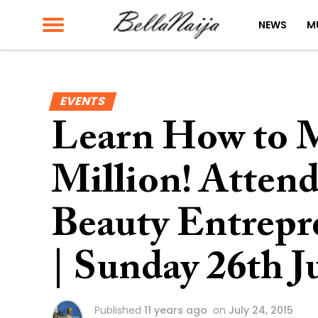
NEWS
M
EVENTS
Learn How to M
Million! Atten
Beauty Entrepr
| Sunday 26th J
Published
11 years ago
on
July 24, 2015