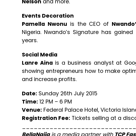
Nelson
and more.
Events Decoration
Pamella Nwonu
is the CEO of
Nwando’
Nigeria. Nwando’s Signature has gained p
years.
Social Media
Lanre Aina
is a business analyst at Goog
showing entrepreneurs how to make optima
and increase profits.
Date:
Sunday 26th July 2015
Time:
12 PM – 6 PM
Venue:
Federal Palace Hotel, Victoria Islan
Registration Fee:
Tickets selling at a dis
____________________________
BellaNaija
is a media partner with
TCP Fas