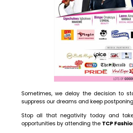
Sometimes, we delay the decision to st
suppress our dreams and keep postponing 
Stop all that negativity today and take 
opportunities by attending the
TCP Fashio