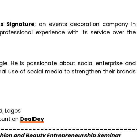
s Signature
; an events decoration company in
rofessional experience with its service over the
le. He is passionate about social enterprise and
l use of social media to strengthen their brands
d, Lagos
count on
DealDey
___________________________________
hion and Beauty Entrepreneurship Seminar