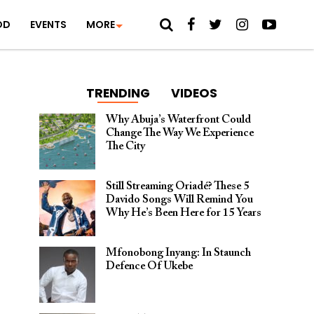
OD
EVENTS
MORE
TRENDING
VIDEOS
Why Abuja’s Waterfront Could
Change The Way We Experience
The City
Still Streaming Oriadé? These 5
Davido Songs Will Remind You
Why He’s Been Here for 15 Years
Mfonobong Inyang: In Staunch
Defence Of Ukebe