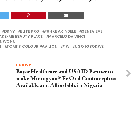
DKNY
ELITE PRO
FUNKE AKINDELE
GENEVIEVE
AKE-ME BEAUTY PLACE
MARCELO DA VINCI
 NWONU
R
TOMI’S COLOUR PAVILION
TW
UGO IGBOKWE
UP NEXT
Bayer Healthcare and USAID Partner to
make Microgyon® Fe Oral Contraceptive
Available and Affordable in Nigeria