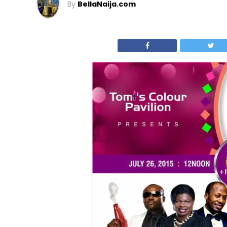
By
BellaNaija.com