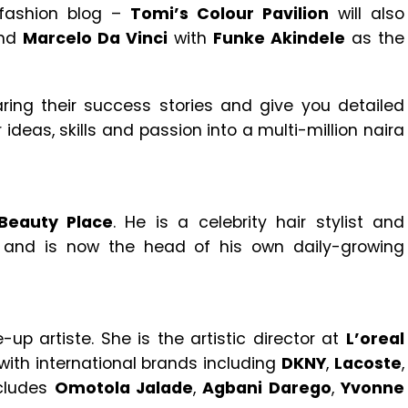
 fashion blog –
Tomi’s Colour Pavilion
will also
nd
Marcelo Da Vinci
with
Funke Akindele
as the
aring their success stories and give you detailed
ideas, skills and passion into a multi-million naira
Beauty Place
. He is a celebrity hair stylist and
 and is now the head of his own daily-growing
up artiste. She is the artistic director at
L’oreal
with international brands including
DKNY
,
Lacoste
,
ncludes
Omotola Jalade
,
Agbani Darego
,
Yvonne