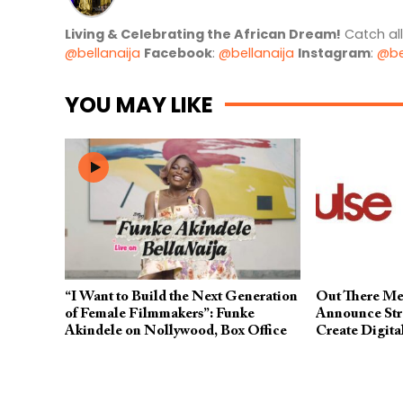
Living & Celebrating the African Dream!
Catch al
@bellanaija
Facebook
:
@bellanaija
Instagram
:
@be
YOU MAY LIKE
“I Want to Build the Next Generation
Out There Me
of Female Filmmakers”: Funke
Announce Stra
Akindele on Nollywood, Box Office
Create Digita
Records & More
Superpower A