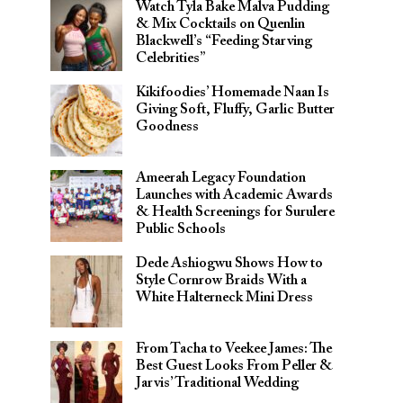
Watch Tyla Bake Malva Pudding
& Mix Cocktails on Quenlin
Blackwell’s “Feeding Starving
Celebrities”
Kikifoodies’ Homemade Naan Is
Giving Soft, Fluffy, Garlic Butter
Goodness
Ameerah Legacy Foundation
Launches with Academic Awards
& Health Screenings for Surulere
Public Schools
Dede Ashiogwu Shows How to
Style Cornrow Braids With a
White Halterneck Mini Dress
From Tacha to Veekee James: The
Best Guest Looks From Peller &
Jarvis’ Traditional Wedding