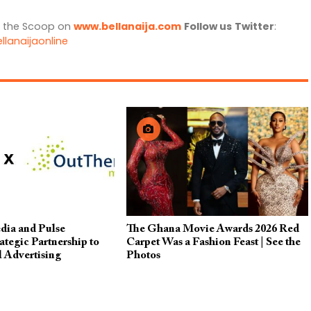
l the Scoop on
www.bellanaija.com
Follow us
Twitter
:
llanaijaonline
dia and Pulse
The Ghana Movie Awards 2026 Red
tegic Partnership to
Carpet Was a Fashion Feast | See the
l Advertising
Photos
cross Africa