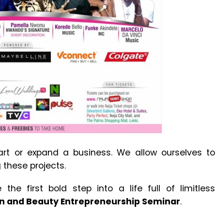
art or expand a business. We allow ourselves to
these projects.
the first bold step into a life full of limitless
n and Beauty Entrepreneurship Seminar
.