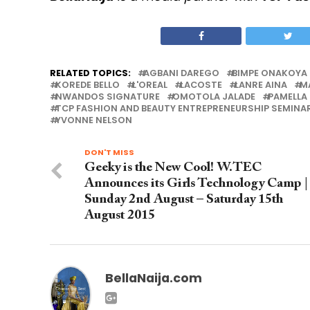
RELATED TOPICS:
AGBANI DAREGO
BIMPE ONAKOYA
KOREDE BELLO
L'OREAL
LACOSTE
LANRE AINA
M
NWANDOS SIGNATURE
OMOTOLA JALADE
PAMELLA
TCP FASHION AND BEAUTY ENTREPRENEURSHIP SEMINA
YVONNE NELSON
DON'T MISS
Geeky is the New Cool! W.TEC
Announces its Girls Technology Camp |
Sunday 2nd August – Saturday 15th
August 2015
BellaNaija.com