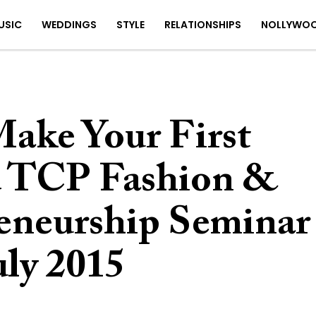
USIC
WEDDINGS
STYLE
RELATIONSHIPS
NOLLYWO
ake Your First
d TCP Fashion &
eneurship Seminar
uly 2015