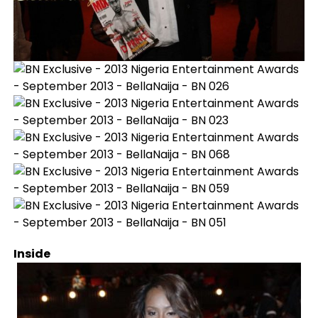
Inside