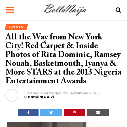
EVENTS
All the Way from New York
City! Red Carpet & Inside
Photos of Rita Dominic, Ramsey
Nouah, Basketmouth, Iyanya &
More STARS at the 2013 Nigeria
Entertainment Awards
Published
13 years ago
on
September 7, 2013
By
Damilare Aiki