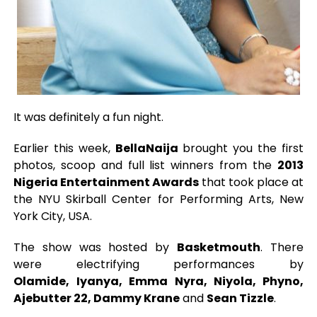
It was definitely a fun night.
Earlier this week,
BellaNaija
brought you the first
photos, scoop and full list winners from the
2013
Nigeria Entertainment Awards
that took place at
the NYU Skirball Center for Performing Arts, New
York City, USA.
The show was hosted by
Basketmouth
. There
were electrifying performances by
Olamide,
Iyanya, Emma Nyra, Niyola, Phyno,
Ajebutter 22, Dammy Krane
and
Sean Tizzle
.