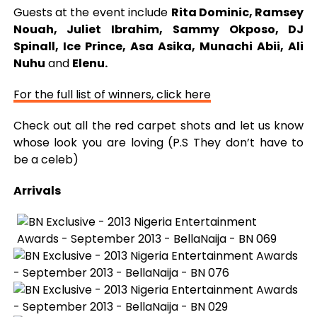
Guests at the event include
Rita Dominic, Ramsey
Nouah, Juliet Ibrahim, Sammy Okposo, DJ
Spinall, Ice Prince, Asa Asika, Munachi Abii, Ali
Nuhu
and
Elenu.
For the full list of winners, click here
Check out all the red carpet shots and let us know
whose look you are loving (P.S They don’t have to
be a celeb)
Arrivals