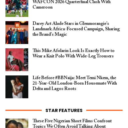
WAFCON 2026 Quarterfinal Clash With
Cameroon
Darey Art Alade Stars in Glenmorangie’s
Landmark Africa-Focused Campaign, Sharing
the Brand’s Magic
This Mike Afolarin Look Is Exactly How to
Wear a Knit Polo With Wide-Leg Trousers
Life Before #BBNaija: Meet Temi Nkem, the
21-Year-Old London-Born Housemate With
Delta and Lagos Roots
STAR FEATURES
These Five Nigerian Short Films Confront
Topics We Often Avoid Talking About