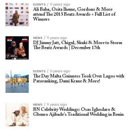
EVENTS
11 years ago
Ali Baba, Osita Iheme, Gordons & More
attend The 2015 Beatz Awards + Full List of
Winners
NEWS
11 years ago
DJ Jimmy Jatt, Chigul, Skuki & More to Storm
The Beatz Awards | December 17th
EVENTS
11 years ago
The Day Malta Guinness Took Over Lagos with
Patoranking, Dami Krane & More!
NEWS
11 years ago
BN Celebrity Weddings: Osas Ighodaro &
Gbenro Ajibade’s Traditional Wedding in Benin