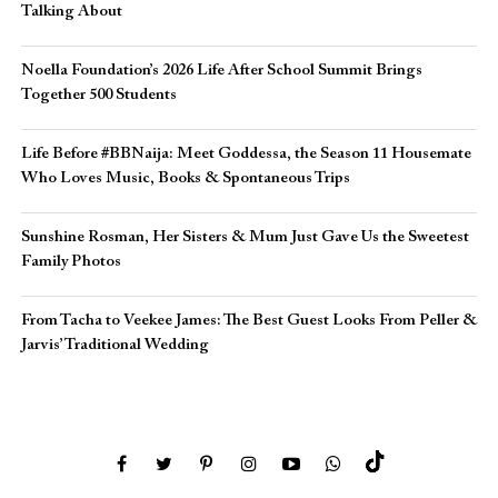
Talking About
Noella Foundation’s 2026 Life After School Summit Brings
Together 500 Students
Life Before #BBNaija: Meet Goddessa, the Season 11 Housemate
Who Loves Music, Books & Spontaneous Trips
Sunshine Rosman, Her Sisters & Mum Just Gave Us the Sweetest
Family Photos
From Tacha to Veekee James: The Best Guest Looks From Peller &
Jarvis’ Traditional Wedding