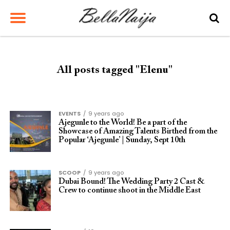
All posts tagged "Elenu"
EVENTS
9 years ago
Ajegunle to the World! Be a part of the
Showcase of Amazing Talents Birthed from the
Popular ‘Ajegunle’ | Sunday, Sept 10th
SCOOP
9 years ago
Dubai Bound! The Wedding Party 2 Cast &
Crew to continue shoot in the Middle East