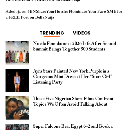
Adedoja
on
#BNShareYourHustle: Nominate Your Fave SME for
a FREE Post on BellaNaija
TRENDING
VIDEOS
Noella Foundation’s 2026 Life After School
Summit Brings Together 500 Students
Ayra Starr Painted New York Purple in a
Gorgeous Mini Dress at Her “Starr Girl”
Listening Party
These Five Nigerian Short Films Confront
Topics We Often Avoid Talking About
Super Falcons Beat Egypt 6–2 and Book a