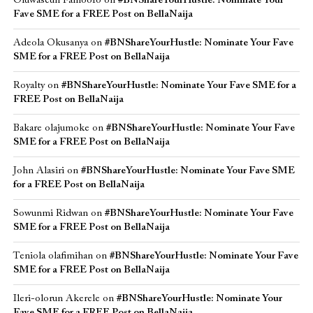
Oluwaseun Famoofo
on
#BNShareYourHustle: Nominate Your
Fave SME for a FREE Post on BellaNaija
Adeola Okusanya
on
#BNShareYourHustle: Nominate Your Fave
SME for a FREE Post on BellaNaija
Royalty
on
#BNShareYourHustle: Nominate Your Fave SME for a
FREE Post on BellaNaija
Bakare olajumoke
on
#BNShareYourHustle: Nominate Your Fave
SME for a FREE Post on BellaNaija
John Alasiri
on
#BNShareYourHustle: Nominate Your Fave SME
for a FREE Post on BellaNaija
Sowunmi Ridwan
on
#BNShareYourHustle: Nominate Your Fave
SME for a FREE Post on BellaNaija
Teniola olafimihan
on
#BNShareYourHustle: Nominate Your Fave
SME for a FREE Post on BellaNaija
Ileri-olorun Akerele
on
#BNShareYourHustle: Nominate Your
Fave SME for a FREE Post on BellaNaija