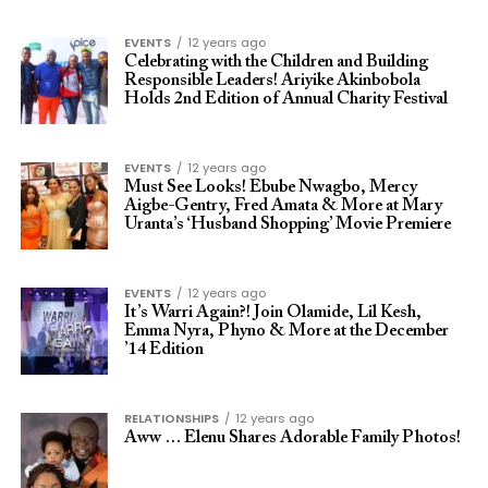
EVENTS
12 years ago
Celebrating with the Children and Building
Responsible Leaders! Ariyike Akinbobola
Holds 2nd Edition of Annual Charity Festival
EVENTS
12 years ago
Must See Looks! Ebube Nwagbo, Mercy
Aigbe-Gentry, Fred Amata & More at Mary
Uranta’s ‘Husband Shopping’ Movie Premiere
EVENTS
12 years ago
It’s Warri Again?! Join Olamide, Lil Kesh,
Emma Nyra, Phyno & More at the December
’14 Edition
RELATIONSHIPS
12 years ago
Aww … Elenu Shares Adorable Family Photos!