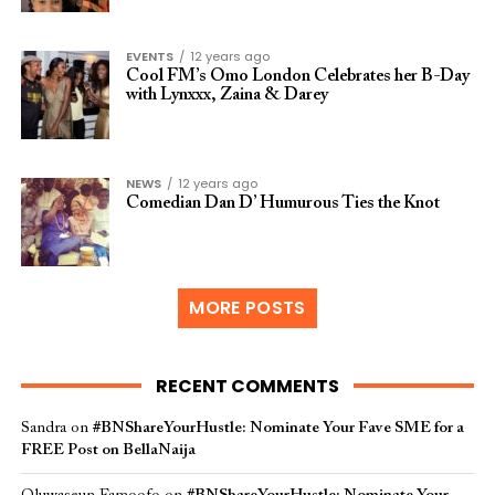
EVENTS
12 years ago
Cool FM’s Omo London Celebrates her B-Day
with Lynxxx, Zaina & Darey
NEWS
12 years ago
Comedian Dan D’ Humurous Ties the Knot
MORE POSTS
RECENT COMMENTS
Sandra
on
#BNShareYourHustle: Nominate Your Fave SME for a
FREE Post on BellaNaija