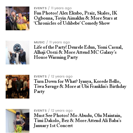
EVENTS
11 years ago
Fun Photos! Alex Ekubo, Praiz, Skales, IK
Ogbonna, Toyin Aimakhu & More Stars at
‘Chronicles of Ushbebe’ Comedy Show
MUSIC
11 years ago
Life of the Party! Denrele Edun, Yomi Casual,
Alhaji Orezi & More Attend MC Galaxy’s
House Warming Party
EVENTS
12 years ago
Turn Down for What? Iyanya, Korede Bello,
Tiwa Savage & More at Ubi Franklin’s Birthday
Party
EVENTS
12 years ago
Must See Photos! Mo Abudu, Olu Maintain,
Timi Dakolo, Bez & More Attend Ali Baba’s
January 1st Concert