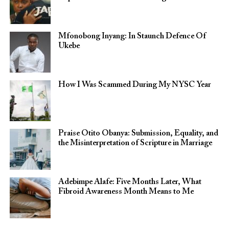
Mfonobong Inyang: In Staunch Defence Of
Ukebe
How I Was Scammed During My NYSC Year
Praise Otito Obanya: Submission, Equality, and
the Misinterpretation of Scripture in Marriage
Adebimpe Alafe: Five Months Later, What
Fibroid Awareness Month Means to Me