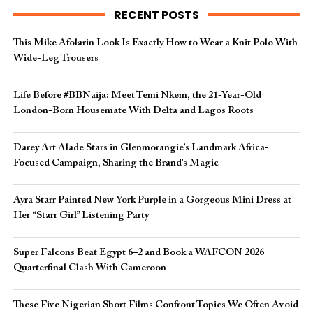
RECENT POSTS
This Mike Afolarin Look Is Exactly How to Wear a Knit Polo With
Wide-Leg Trousers
Life Before #BBNaija: Meet Temi Nkem, the 21-Year-Old
London-Born Housemate With Delta and Lagos Roots
Darey Art Alade Stars in Glenmorangie’s Landmark Africa-
Focused Campaign, Sharing the Brand’s Magic
Ayra Starr Painted New York Purple in a Gorgeous Mini Dress at
Her “Starr Girl” Listening Party
Super Falcons Beat Egypt 6–2 and Book a WAFCON 2026
Quarterfinal Clash With Cameroon
These Five Nigerian Short Films Confront Topics We Often Avoid