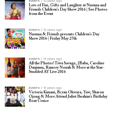
EVENTS
10 years ago
Lots of Fun, Gifts and Laughter at Nnenna and
Friends Children’s Day Show 2016 | See Photos
from the Event
EVENTS
10 years ago
Nnenna & Friends presents Children’s Day
Show 2016 | Friday May 27th
EVENTS
10 years ago
All the Photos! Tiwa Savage, 2Baba, Caroline
Danjuma, Ramsey Nouah & More at the Star-
Studded AY Live 2016
EVENTS
10 years ago
Victoria Kimani, Bryan Okwara, Yaw, Sharon
Ojong & More Attend Juliet Ibrahim’s Birthday
Boat Cruise