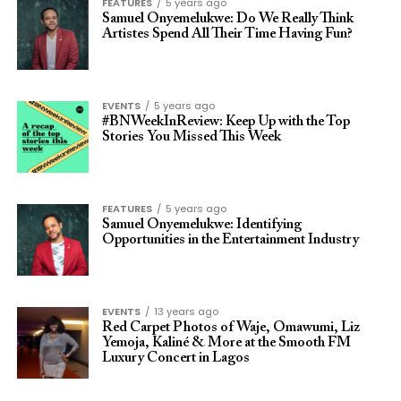
FEATURES
5 years ago
Samuel Onyemelukwe: Do We Really Think
Artistes Spend All Their Time Having Fun?
EVENTS
5 years ago
#BNWeekInReview: Keep Up with the Top
Stories You Missed This Week
FEATURES
5 years ago
Samuel Onyemelukwe: Identifying
Opportunities in the Entertainment Industry
EVENTS
13 years ago
Red Carpet Photos of Waje, Omawumi, Liz
Yemoja, Kaliné & More at the Smooth FM
Luxury Concert in Lagos