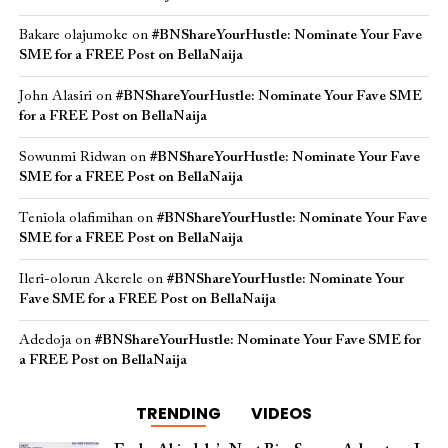
Bakare olajumoke
on
#BNShareYourHustle: Nominate Your Fave
SME for a FREE Post on BellaNaija
John Alasiri
on
#BNShareYourHustle: Nominate Your Fave SME
for a FREE Post on BellaNaija
Sowunmi Ridwan
on
#BNShareYourHustle: Nominate Your Fave
SME for a FREE Post on BellaNaija
Teniola olafimihan
on
#BNShareYourHustle: Nominate Your Fave
SME for a FREE Post on BellaNaija
Ileri-olorun Akerele
on
#BNShareYourHustle: Nominate Your
Fave SME for a FREE Post on BellaNaija
Adedoja
on
#BNShareYourHustle: Nominate Your Fave SME for
a FREE Post on BellaNaija
TRENDING
VIDEOS