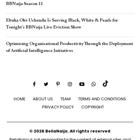
BBNaija Season 11
Ebuka Obi-Uchendu Is Serving Black, White & Pearls for
Tonight’s BBNaija Live Eviction Show
Optimising Organisational Productivity Through the Deployment
of Artificial Intelligence Initiatives
HOME
ABOUT US
TEAM
TERMS AND CONDITIONS
PRIVACY POLICY
COPYRIGHT
© 2026 BellaNaija. All rights reserved
BellaNaija is not responsible for the content of external sites and