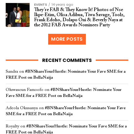
EVENTS
14 years ago
They’re FAB & They Know It! Photos of Nse
Ikpe-Etim, Olisa Adibua, Tiwa Savage, Toolz,
Frank Edoho, Dolapo Oni & Beverly Naya at
the 2012 FAB Awards Nominees Party
MORE POSTS
RECENT COMMENTS
Sandra
on
#BNShareYourHustle: Nominate Your Fave SME for a
FREE Post on BellaNaija
Oluwaseun Famoofo
on
#BNShareYourHustle: Nominate Your
Fave SME for a FREE Post on BellaNaija
Adeola Okusanya
on
#BNShareYourHustle: Nominate Your Fave
SME for a FREE Post on BellaNaija
Royalty
on
#BNShareYourHustle: Nominate Your Fave SME for a
FREE Post on BellaNaija