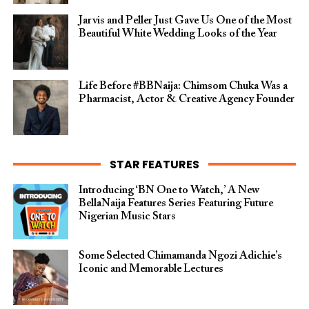
Jarvis and Peller Just Gave Us One of the Most
Beautiful White Wedding Looks of the Year
Life Before #BBNaija: Chimsom Chuka Was a
Pharmacist, Actor & Creative Agency Founder
STAR FEATURES
Introducing ‘BN One to Watch,’ A New
BellaNaija Features Series Featuring Future
Nigerian Music Stars
Some Selected Chimamanda Ngozi Adichie’s
Iconic and Memorable Lectures