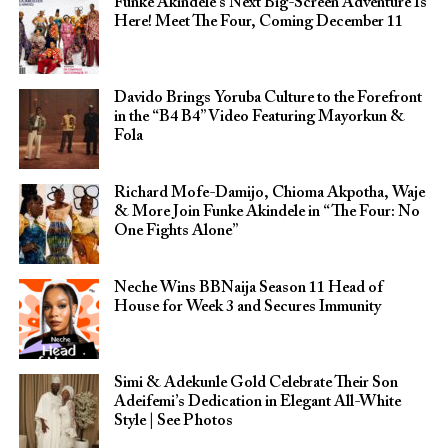
Funke Akindele’s Next Big-Screen Adventure Is
Here! Meet The Four, Coming December 11
Davido Brings Yoruba Culture to the Forefront
in the “B4 B4” Video Featuring Mayorkun &
Fola
Richard Mofe-Damijo, Chioma Akpotha, Waje
& More Join Funke Akindele in “The Four: No
One Fights Alone”
Neche Wins BBNaija Season 11 Head of
House for Week 3 and Secures Immunity
Simi & Adekunle Gold Celebrate Their Son
Adeifemi’s Dedication in Elegant All-White
Style | See Photos