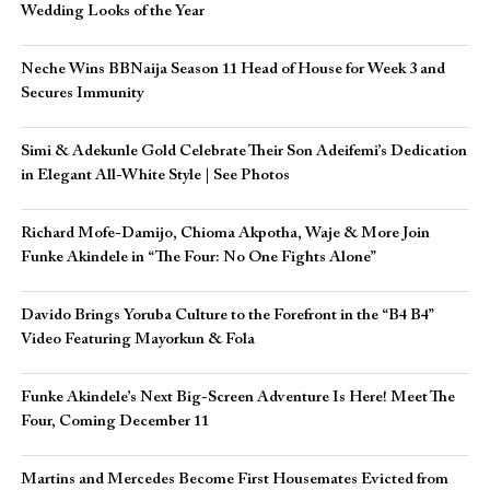
Wedding Looks of the Year
Neche Wins BBNaija Season 11 Head of House for Week 3 and
Secures Immunity
Simi & Adekunle Gold Celebrate Their Son Adeifemi’s Dedication
in Elegant All-White Style | See Photos
Richard Mofe-Damijo, Chioma Akpotha, Waje & More Join
Funke Akindele in “The Four: No One Fights Alone”
Davido Brings Yoruba Culture to the Forefront in the “B4 B4”
Video Featuring Mayorkun & Fola
Funke Akindele’s Next Big-Screen Adventure Is Here! Meet The
Four, Coming December 11
Martins and Mercedes Become First Housemates Evicted from