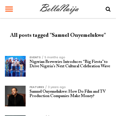
All posts tagged "Samuel Onyemelukwe"
EVENTS
5 months ago
Nigerian Breweries Introduces “Big Fiesta” to
Drive Nigeria’s Next Cultural Celebration Wave
FEATURES
3 years ago
Samuel Onyemelukwe: How Do Film and TV
Production Companies Make Money?