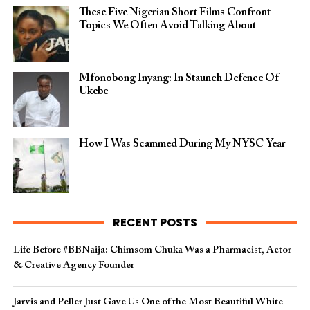
These Five Nigerian Short Films Confront
Topics We Often Avoid Talking About
Mfonobong Inyang: In Staunch Defence Of
Ukebe
How I Was Scammed During My NYSC Year
RECENT POSTS
Life Before #BBNaija: Chimsom Chuka Was a Pharmacist, Actor
& Creative Agency Founder
Jarvis and Peller Just Gave Us One of the Most Beautiful White