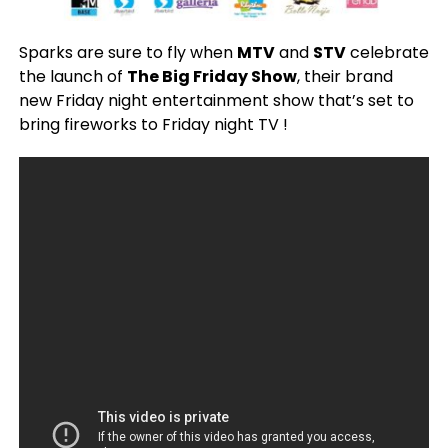
Sparks are sure to fly when
MTV
and
STV
celebrate
the launch of
The Big Friday Show
, their brand
new Friday night entertainment show that’s set to
bring fireworks to Friday night TV !