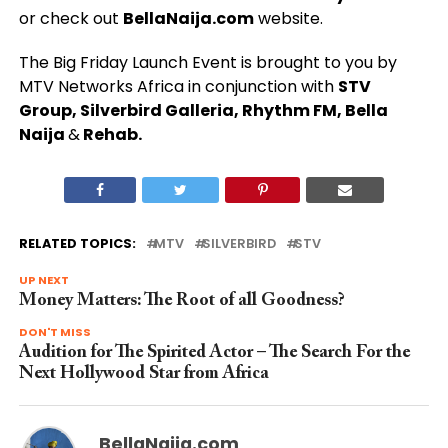
or check out
BellaNaija.com
website.
The Big Friday Launch Event is brought to you by
MTV Networks Africa in conjunction with
STV
Group, Silverbird Galleria, Rhythm FM, Bella
Naija
&
Rehab.
RELATED TOPICS:
MTV
SILVERBIRD
STV
UP NEXT
Money Matters: The Root of all Goodness?
DON'T MISS
Audition for The Spirited Actor – The Search For the
Next Hollywood Star from Africa
BellaNaija.com