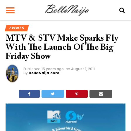
EVENTS
MTV & STV Make Sparks Fly
With The Launch Of The Big
Friday Show
Published
15 years ago
on
August 1, 2011
By
BellaNaija.com