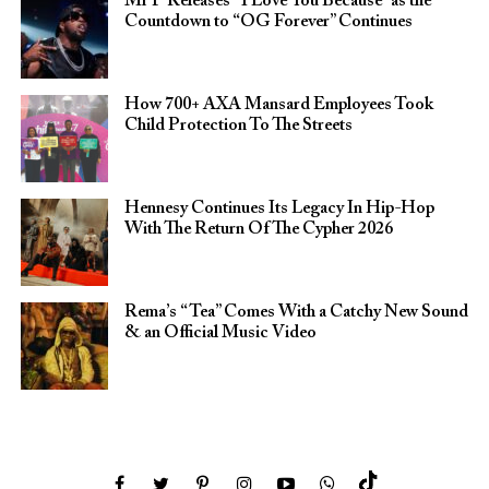
Mr P Releases “I Love You Because” as the
Countdown to “OG Forever” Continues
How 700+ AXA Mansard Employees Took
Child Protection To The Streets
Hennesy Continues Its Legacy In Hip-Hop
With The Return Of The Cypher 2026​
Rema’s “Tea” Comes With a Catchy New Sound
& an Official Music Video