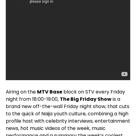
Airing on the
MTV Base
block on STV every Friday
night from 18:00-19:00,
The Big Friday Show
is a
brand new off-the-wall Friday night show, that cuts
to the quick of Naija youth culture, combining a high
profile host with celebrity interviews, entertainment
news, hot music videos of the week, music
performance and a summary the week’s coolest