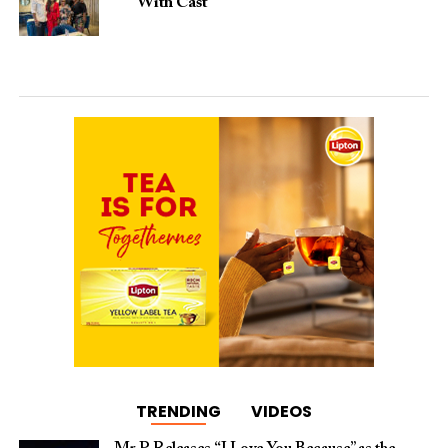
With Cast
TRENDING
VIDEOS