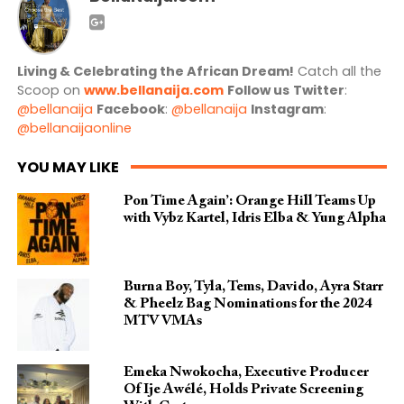
Living & Celebrating the African Dream!
Catch all the
Scoop on
www.bellanaija.com
Follow us
Twitter
:
@bellanaija
Facebook
:
@bellanaija
Instagram
:
@bellanaijaonline
YOU MAY LIKE
Pon Time Again’: Orange Hill Teams Up
with Vybz Kartel, Idris Elba & Yung Alpha
Burna Boy, Tyla, Tems, Davido, Ayra Starr
& Pheelz Bag Nominations for the 2024
MTV VMAs
Emeka Nwokocha, Executive Producer
Of Ije Awélé, Holds Private Screening