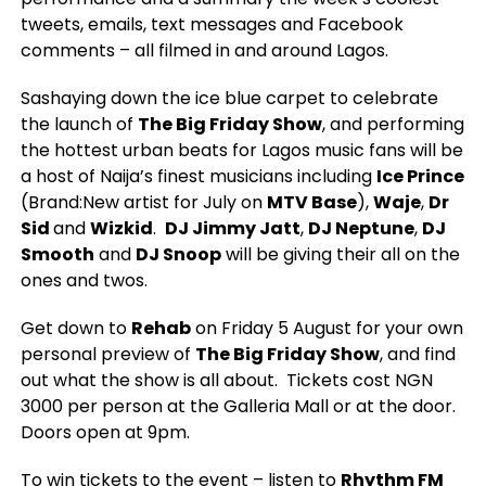
tweets, emails, text messages and Facebook
comments – all filmed in and around Lagos.
Sashaying down the ice blue carpet to celebrate
the launch of
The Big Friday Show
, and performing
the hottest urban beats for Lagos music fans will be
a host of Naija’s finest musicians including
Ice Prince
(Brand:New artist for July on
MTV Base
),
Waje
,
Dr
Sid
and
Wizkid
.
DJ Jimmy Jatt
,
DJ Neptune
,
DJ
Smooth
and
DJ Snoop
will be giving their all on the
ones and twos.
Get down to
Rehab
on Friday 5 August for your own
personal preview of
The Big Friday Show
, and find
out what the show is all about. Tickets cost NGN
3000 per person at the Galleria Mall or at the door.
Doors open at 9pm.
To win tickets to the event – listen to
Rhythm FM