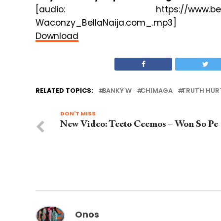
[audio: https://www.bellanaija.
Waconzy_BellaNaija.com_.mp3]
Download
RELATED TOPICS:
BANKY W
CHIMAGA
TRUTH HUR
DON'T MISS
New Video: Teeto Ceemos – Won So Pe
Onos