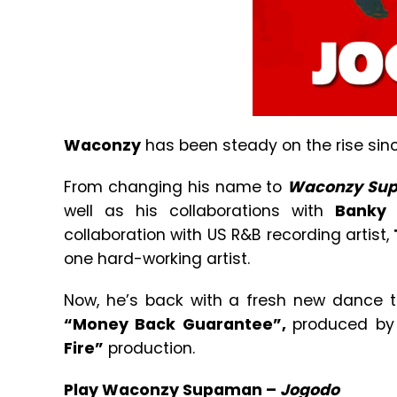
Waconzy
has been steady on the rise si
From changing his name to
Waconzy Su
well as his collaborations with
Banky
collaboration with US R&B recording artist,
one hard-working artist.
Now, he’s back with a fresh new dance 
“Money Back Guarantee”,
produced b
Fire”
production.
Play Waconzy Supaman –
Jogodo