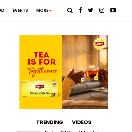
OD
EVENTS
MORE
TRENDING
VIDEOS