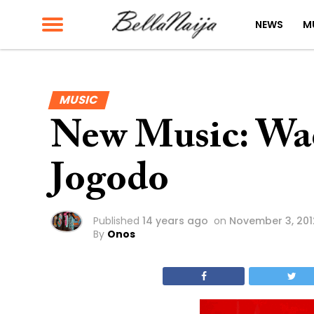
NEWS
M
MUSIC
New Music: Wa
Jogodo
Published
14 years ago
on
November 3, 201
By
Onos