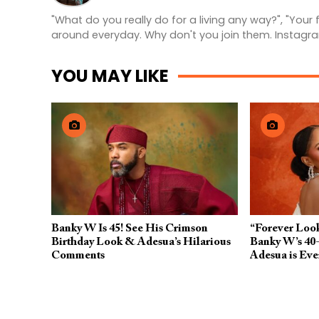
"What do you really do for a living any way?", "Your
around everyday. Why don't you join them. Instagr
YOU MAY LIKE
Banky W Is 45! See His Crimson
“Forever Look
Birthday Look & Adesua’s Hilarious
Banky W’s 40-
Comments
Adesua is Eve