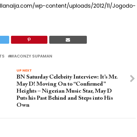
com/wp-content/uploads/2012/11/Jogodo-
TS
WACONZY SUPAMAN
UP NEXT
BN Saturday Celebrity Interview: It’s Mr.
May D! Moving On to “Confirmed”
Heights – Nigerian Music Star, May D
Puts his Past Behind and Steps into His
Own