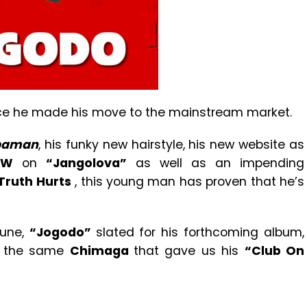
nce he made his move to the mainstream market.
paman
, his funky new hairstyle, his new website as
 W
on
“Jangolova”
as well as an impending
Truth Hurts
, this young man has proven that he’s
tune,
“Jogodo”
slated for his forthcoming album,
y the same
Chimaga
that gave us his
“Club On