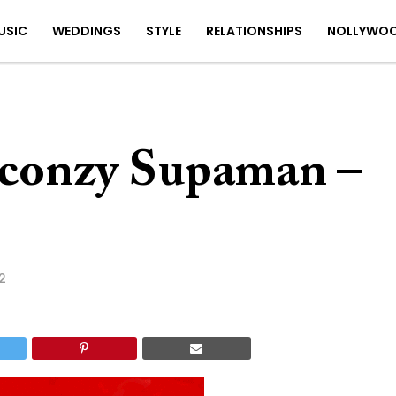
USIC
WEDDINGS
STYLE
RELATIONSHIPS
NOLLYWO
conzy Supaman –
2