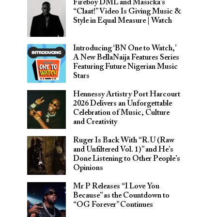
Fireboy DML and Masicka’s
“Claat!” Video Is Giving Music &
Style in Equal Measure | Watch
Introducing ‘BN One to Watch,’
A New BellaNaija Features Series
Featuring Future Nigerian Music
Stars
Hennessy Artistry Port Harcourt
2026 Delivers an Unforgettable
Celebration of Music, Culture
and Creativity
Ruger Is Back With “R.U (Raw
and Unfiltered Vol. 1)” and He’s
Done Listening to Other People’s
Opinions
Mr P Releases “I Love You
Because” as the Countdown to
“OG Forever” Continues