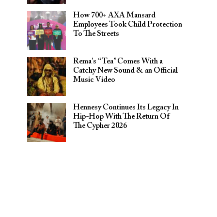
How 700+ AXA Mansard
Employees Took Child Protection
To The Streets
Rema’s “Tea” Comes With a
Catchy New Sound & an Official
Music Video
Hennesy Continues Its Legacy In
Hip-Hop With The Return Of
The Cypher 2026​