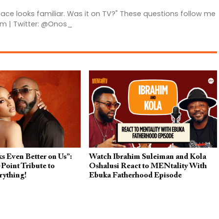
 face looks familiar. Was it on TV?" These questions follow me
am | Twitter: @Onos_
s Even Better on Us”:
Watch Ibrahim Suleiman and Kola
Point Tribute to
Oshalusi React to MENtality With
rything!
Ebuka Fatherhood Episode