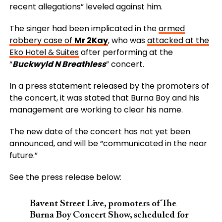
recent allegations” leveled against him.
The singer had been implicated in the
armed
robbery case of
Mr 2Kay
, who was
attacked at the
Eko Hotel & Suites
after performing at the
“
Buckwyld N Breathless
” concert.
In a press statement released by the promoters of
the concert, it was stated that Burna Boy and his
management are working to clear his name.
The new date of the concert has not yet been
announced, and will be “communicated in the near
future.”
See the press release below:
Bavent Street Live, promoters of The
Burna Boy Concert Show, scheduled for