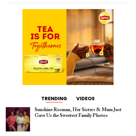
TRENDING
VIDEOS
Sunshine Rosman, Her Sisters & Mum Just
Gave Us the Sweetest Family Photos