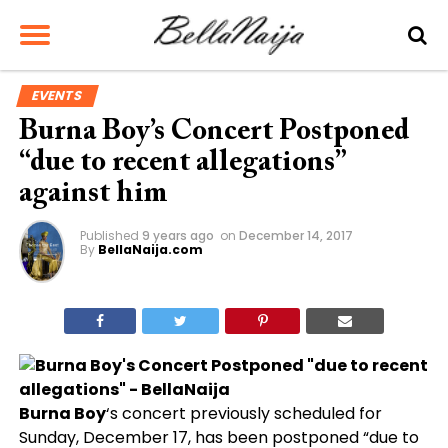
EVENTS
Burna Boy’s Concert Postponed
“due to recent allegations”
against him
Published
9 years ago
on
December 14, 2017
By
BellaNaija.com
Burna Boy
‘s concert previously scheduled for
Sunday, December 17, has been postponed “due to