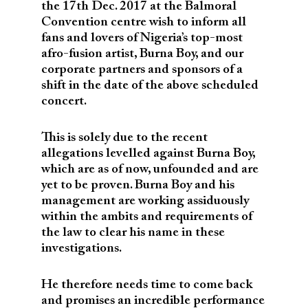
the 17th Dec. 2017 at the Balmoral
Convention centre wish to inform all
fans and lovers of Nigeria’s top-most
afro-fusion artist, Burna Boy, and our
corporate partners and sponsors of a
shift in the date of the above scheduled
concert.
This is solely due to the recent
allegations levelled against Burna Boy,
which are as of now, unfounded and are
yet to be proven. Burna Boy and his
management are working assiduously
within the ambits and requirements of
the law to clear his name in these
investigations.
He therefore needs time to come back
and promises an incredible performance