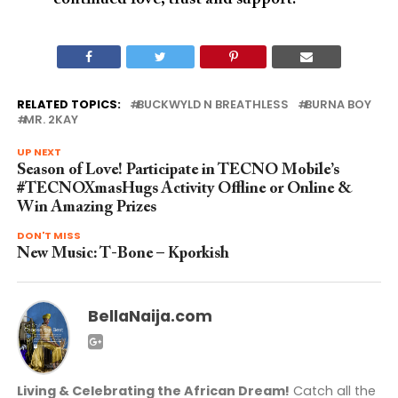
RELATED TOPICS:
BUCKWYLD N BREATHLESS
BURNA BOY
MR. 2KAY
UP NEXT
Season of Love! Participate in TECNO Mobile’s
#TECNOXmasHugs Activity Offline or Online &
Win Amazing Prizes
DON'T MISS
New Music: T-Bone – Kporkish
BellaNaija.com
Living & Celebrating the African Dream!
Catch all the