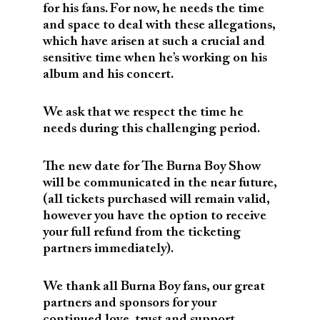
for his fans. For now, he needs the time
and space to deal with these allegations,
which have arisen at such a crucial and
sensitive time when he’s working on his
album and his concert.
We ask that we respect the time he
needs during this challenging period.
The new date for The Burna Boy Show
will be communicated in the near future,
(all tickets purchased will remain valid,
however you have the option to receive
your full refund from the ticketing
partners immediately).
We thank all Burna Boy fans, our great
partners and sponsors for your
continued love, trust and support.