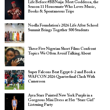
Life Before #BBNaija: Meet Goddessa, the
Season 11 Housemate Who Loves Music,
Books & Spontaneous Trips
Noella Foundation’s 2026 Life After School
Summit Brings Together 500 Students
These Five Nigerian Short Films Confront
Topics We Often Avoid Talking About
Super Falcons Beat Egypt 6–2 and Book a
WAFCON 2026 Quarterfinal Clash With
Cameroon
Ayra Starr Painted New York Purple in a
Gorgeous Mini Dress at Her “Starr Girl”
Listening Party