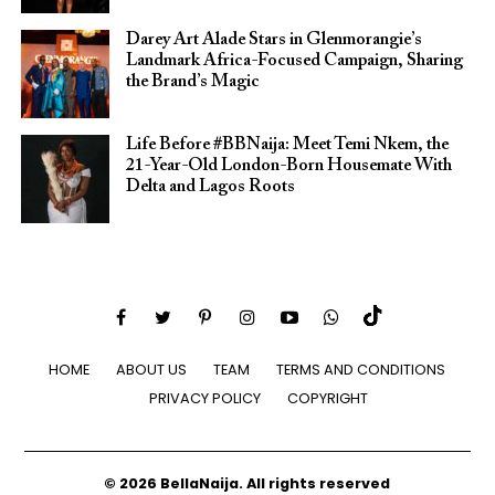
Darey Art Alade Stars in Glenmorangie’s
Landmark Africa-Focused Campaign, Sharing
the Brand’s Magic
Life Before #BBNaija: Meet Temi Nkem, the
21-Year-Old London-Born Housemate With
Delta and Lagos Roots
HOME
ABOUT US
TEAM
TERMS AND CONDITIONS
PRIVACY POLICY
COPYRIGHT
© 2026 BellaNaija. All rights reserved