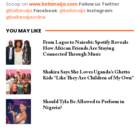
Scoop on
www.bellanaija.com
Follow us
Twitter
:
@bellanaija
Facebook
:
@bellanaija
Instagram
:
@bellanaijaonline
YOU MAY LIKE
From Lagos to Nairobi: Spotify Reveals
How African Friends Are Staying
Connected Through Music
Shakira Says She Loves Uganda’s Ghetto
Kids “Like They Are Children of My Own”
Should Tyla Be Allowed to Perform in
Nigeria?