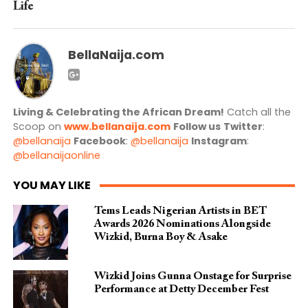
Life
BellaNaija.com
Living & Celebrating the African Dream!
Catch all the
Scoop on
www.bellanaija.com
Follow us
Twitter
:
@bellanaija
Facebook
:
@bellanaija
Instagram
:
@bellanaijaonline
YOU MAY LIKE
Tems Leads Nigerian Artists in BET
Awards 2026 Nominations Alongside
Wizkid, Burna Boy & Asake
Wizkid Joins Gunna Onstage for Surprise
Performance at Detty December Fest