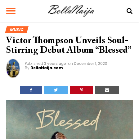
MUSIC
Victor Thompson Unveils Soul-
Stirring Debut Album “Blessed”
Published
3 years ago
on
December 1, 2023
By
BellaNaija.com