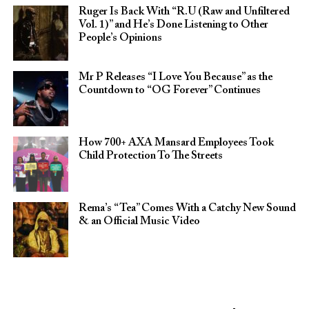
Ruger Is Back With “R.U (Raw and Unfiltered
Vol. 1)” and He’s Done Listening to Other
People’s Opinions
Mr P Releases “I Love You Because” as the
Countdown to “OG Forever” Continues
How 700+ AXA Mansard Employees Took
Child Protection To The Streets
Rema’s “Tea” Comes With a Catchy New Sound
& an Official Music Video