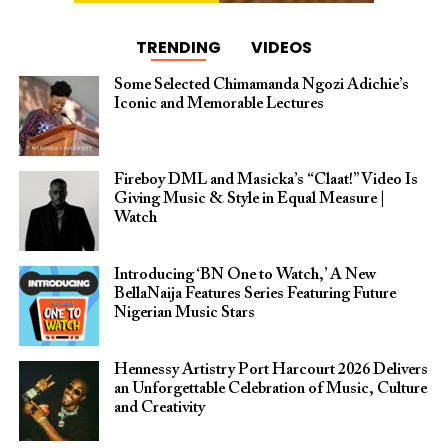
TRENDING
VIDEOS
Some Selected Chimamanda Ngozi Adichie’s
Iconic and Memorable Lectures
Fireboy DML and Masicka’s “Claat!” Video Is
Giving Music & Style in Equal Measure |
Watch
Introducing ‘BN One to Watch,’ A New
BellaNaija Features Series Featuring Future
Nigerian Music Stars
Hennessy Artistry Port Harcourt 2026 Delivers
an Unforgettable Celebration of Music, Culture
and Creativity