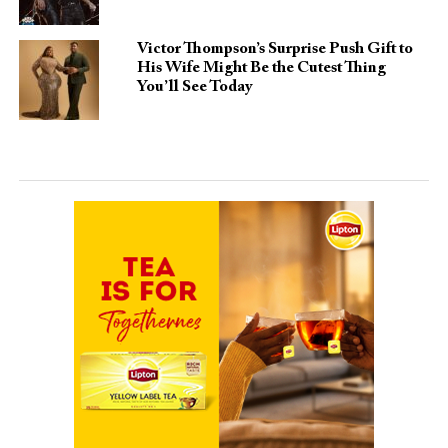
Victor Thompson’s Surprise Push Gift to
His Wife Might Be the Cutest Thing
You’ll See Today