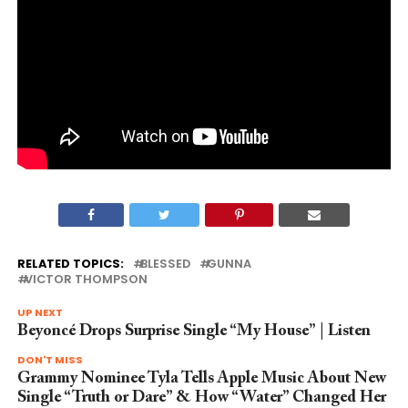
RELATED TOPICS:
BLESSED
GUNNA
VICTOR THOMPSON
UP NEXT
Beyoncé Drops Surprise Single “My House” | Listen
DON'T MISS
Grammy Nominee Tyla Tells Apple Music About New
Single “Truth or Dare” & How “Water” Changed Her