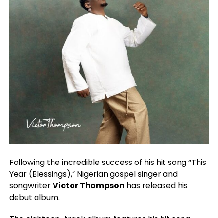
Following the incredible success of his hit song “This
Year (Blessings),” Nigerian gospel singer and
songwriter
Victor Thompson
has released his
debut album.