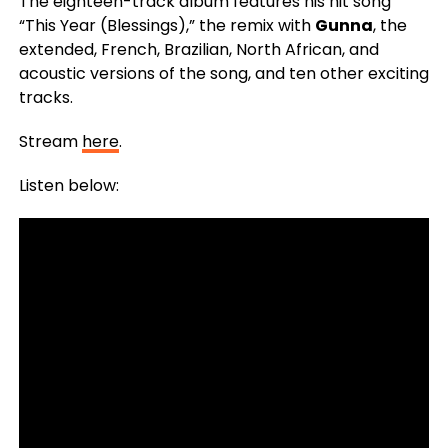
The eighteen-track album features his hit song
“This Year (Blessings),” the remix with
Gunna
, the
extended, French, Brazilian, North African, and
acoustic versions of the song, and ten other exciting
tracks.
Stream
here
.
Listen below: