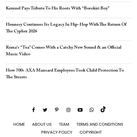
Kemuel Pays Tribute To His Roots With “Borokiri Boy”
Hennesy Continues Its Legacy In Hip-Hop With The Return Of
The Cypher 2026​
Rema’s “Tea” Comes With a Catchy New Sound & an Official
Music Video
How 700+ AXA Mansard Employees Took Child Protection To
The Streets
HOME
ABOUT US
TEAM
TERMS AND CONDITIONS
PRIVACY POLICY
COPYRIGHT