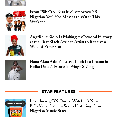
From “Sibe” to “Kiss Me Tomorrow”: 5
Nigerian YouTube Movies to Watch This
Weekend
Angélique Kidjo Is Making Hollywood History
as the First Black African Artist to Receive a
Walk of Fame Star
Nana Akua Addo’s Latest Look Is a Lesson in
Polka Dots, Texture & Fringe Styling
STAR FEATURES
Introducing ‘BN One to Watch,’ A New
BellaNaija Features Series Featuring Future
Nigerian Music Stars