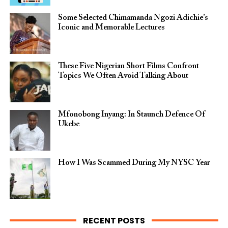
Some Selected Chimamanda Ngozi Adichie’s
Iconic and Memorable Lectures
These Five Nigerian Short Films Confront
Topics We Often Avoid Talking About
Mfonobong Inyang: In Staunch Defence Of
Ukebe
How I Was Scammed During My NYSC Year
RECENT POSTS