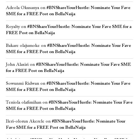
Adeola Okusanya
on
#BNShareYourHustle: Nominate Your Fave
SME for a FREE Post on BellaNaija
Royalty
on
#BNShareYourHustle: Nominate Your Fave SME for a
FREE Post on BellaNaija
Bakare olajumoke
on
#BNShareYourHustle: Nominate Your Fave
SME for a FREE Post on BellaNaija
John Alasiri
on
#BNShareYourHustle: Nominate Your Fave SME
for a FREE Post on BellaNaija
Sowunmi Ridwan
on
#BNShareYourHustle: Nominate Your Fave
SME for a FREE Post on BellaNaija
Teniola olafimihan
on
#BNShareYourHustle: Nominate Your Fave
SME for a FREE Post on BellaNaija
Ileri-olorun Akerele
on
#BNShareYourHustle: Nominate Your
Fave SME for a FREE Post on BellaNaija