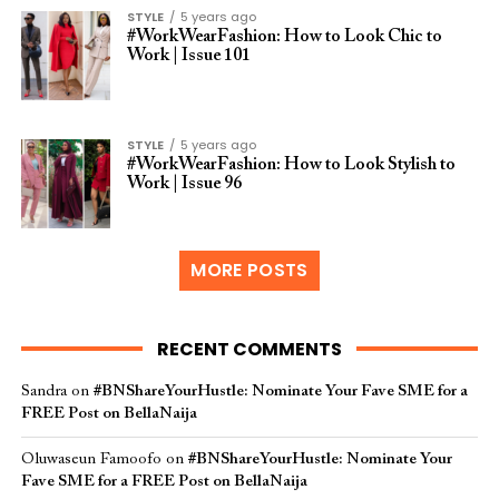
STYLE
5 years ago
#WorkWearFashion: How to Look Chic to
Work | Issue 101
STYLE
5 years ago
#WorkWearFashion: How to Look Stylish to
Work | Issue 96
MORE POSTS
RECENT COMMENTS
Sandra
on
#BNShareYourHustle: Nominate Your Fave SME for a
FREE Post on BellaNaija
Oluwaseun Famoofo
on
#BNShareYourHustle: Nominate Your
Fave SME for a FREE Post on BellaNaija