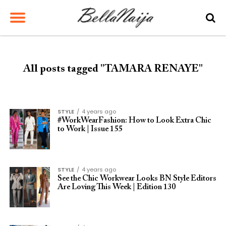
All posts tagged "TAMARA RENAYE"
STYLE
4 years ago
#WorkWearFashion: How to Look Extra Chic
to Work | Issue 155
STYLE
4 years ago
See the Chic Workwear Looks BN Style Editors
Are Loving This Week | Edition 130