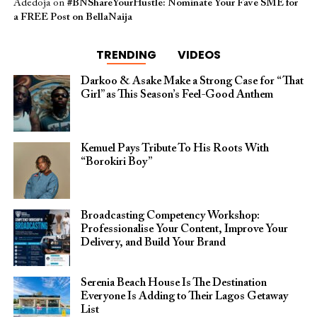
Adedoja
on
#BNShareYourHustle: Nominate Your Fave SME for
a FREE Post on BellaNaija
TRENDING
VIDEOS
Darkoo & Asake Make a Strong Case for “That
Girl” as This Season’s Feel-Good Anthem
Kemuel Pays Tribute To His Roots With
“Borokiri Boy”
Broadcasting Competency Workshop:
Professionalise Your Content, Improve Your
Delivery, and Build Your Brand
Serenia Beach House Is The Destination
Everyone Is Adding to Their Lagos Getaway
List