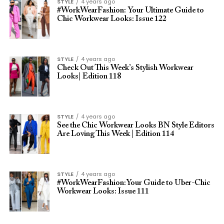
STYLE
4 years ago
#WorkWearFashion: Your Ultimate Guide to
Chic Workwear Looks: Issue 122
STYLE
4 years ago
Check Out This Week’s Stylish Workwear
Looks| Edition 118
STYLE
4 years ago
See the Chic Workwear Looks BN Style Editors
Are Loving This Week | Edition 114
STYLE
4 years ago
#WorkWearFashion:Your Guide to Uber-Chic
Workwear Looks: Issue 111