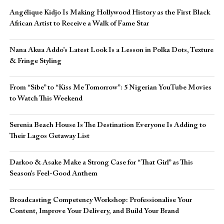
Angélique Kidjo Is Making Hollywood History as the First Black
African Artist to Receive a Walk of Fame Star
Nana Akua Addo’s Latest Look Is a Lesson in Polka Dots, Texture
& Fringe Styling
From “Sibe” to “Kiss Me Tomorrow”: 5 Nigerian YouTube Movies
to Watch This Weekend
Serenia Beach House Is The Destination Everyone Is Adding to
Their Lagos Getaway List
Darkoo & Asake Make a Strong Case for “That Girl” as This
Season’s Feel-Good Anthem
Broadcasting Competency Workshop: Professionalise Your
Content, Improve Your Delivery, and Build Your Brand