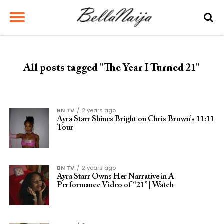
All posts tagged "The Year I Turned 21"
BN TV
2 years ago
Ayra Starr Shines Bright on Chris Brown’s 11:11
Tour
BN TV
2 years ago
Ayra Starr Owns Her Narrative in A
Performance Video of “21” | Watch