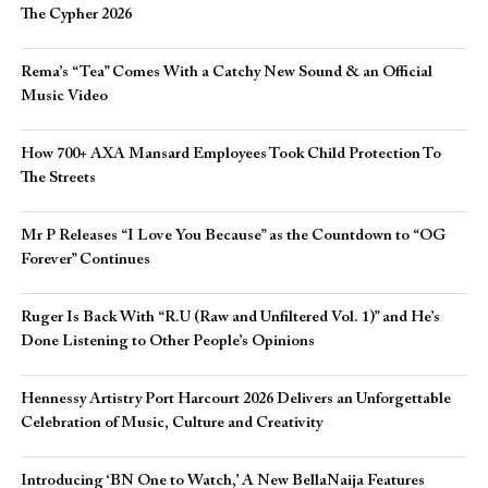
The Cypher 2026​
Rema’s “Tea” Comes With a Catchy New Sound & an Official
Music Video
How 700+ AXA Mansard Employees Took Child Protection To
The Streets
Mr P Releases “I Love You Because” as the Countdown to “OG
Forever” Continues
Ruger Is Back With “R.U (Raw and Unfiltered Vol. 1)” and He’s
Done Listening to Other People’s Opinions
Hennessy Artistry Port Harcourt 2026 Delivers an Unforgettable
Celebration of Music, Culture and Creativity
Introducing ‘BN One to Watch,’ A New BellaNaija Features