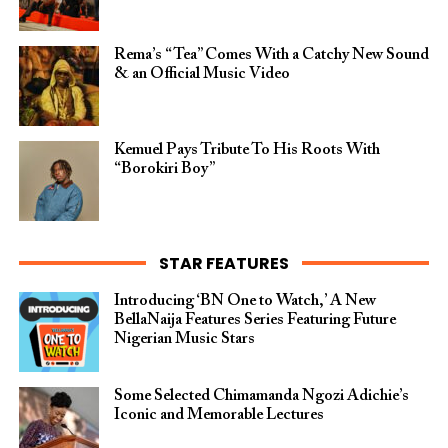
Rema’s “Tea” Comes With a Catchy New Sound
& an Official Music Video
Kemuel Pays Tribute To His Roots With
“Borokiri Boy”
STAR FEATURES
Introducing ‘BN One to Watch,’ A New
BellaNaija Features Series Featuring Future
Nigerian Music Stars
Some Selected Chimamanda Ngozi Adichie’s
Iconic and Memorable Lectures