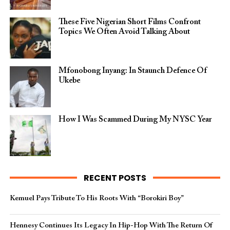
These Five Nigerian Short Films Confront
Topics We Often Avoid Talking About
Mfonobong Inyang: In Staunch Defence Of
Ukebe
How I Was Scammed During My NYSC Year
RECENT POSTS
Kemuel Pays Tribute To His Roots With “Borokiri Boy”
Hennesy Continues Its Legacy In Hip-Hop With The Return Of