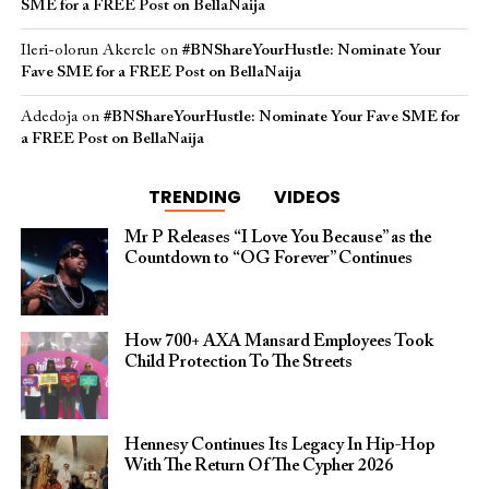
SME for a FREE Post on BellaNaija
Ileri-olorun Akerele
on
#BNShareYourHustle: Nominate Your
Fave SME for a FREE Post on BellaNaija
Adedoja
on
#BNShareYourHustle: Nominate Your Fave SME for
a FREE Post on BellaNaija
TRENDING
VIDEOS
Mr P Releases “I Love You Because” as the
Countdown to “OG Forever” Continues
How 700+ AXA Mansard Employees Took
Child Protection To The Streets
Hennesy Continues Its Legacy In Hip-Hop
With The Return Of The Cypher 2026​