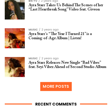
BN TV
2 years ago
Ayra Starr Takes Us Behind The Scenes of her
“Last Heartbreak Song” Video feat. Giveon
MUSIC
2 years ago
Ayra Starr’s “The Year I Turned 21” is a
Coming-of-Age Album | Listen!
MUSIC
2 years ago
Ayra Starr Releases New Single “Bad Vibes”
feat. Seyi Vibez Ahead of Second Studio Album
MORE POSTS
RECENT COMMENTS