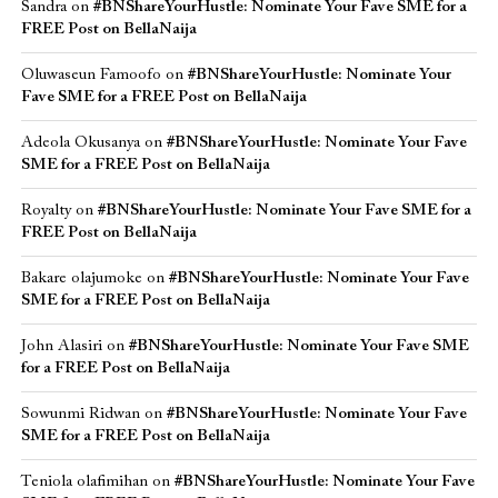
Sandra
on
#BNShareYourHustle: Nominate Your Fave SME for a
FREE Post on BellaNaija
Oluwaseun Famoofo
on
#BNShareYourHustle: Nominate Your
Fave SME for a FREE Post on BellaNaija
Adeola Okusanya
on
#BNShareYourHustle: Nominate Your Fave
SME for a FREE Post on BellaNaija
Royalty
on
#BNShareYourHustle: Nominate Your Fave SME for a
FREE Post on BellaNaija
Bakare olajumoke
on
#BNShareYourHustle: Nominate Your Fave
SME for a FREE Post on BellaNaija
John Alasiri
on
#BNShareYourHustle: Nominate Your Fave SME
for a FREE Post on BellaNaija
Sowunmi Ridwan
on
#BNShareYourHustle: Nominate Your Fave
SME for a FREE Post on BellaNaija
Teniola olafimihan
on
#BNShareYourHustle: Nominate Your Fave