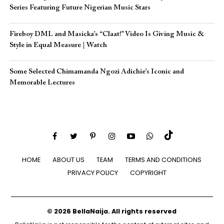
Series Featuring Future Nigerian Music Stars
Fireboy DML and Masicka’s “Claat!” Video Is Giving Music &
Style in Equal Measure | Watch
Some Selected Chimamanda Ngozi Adichie’s Iconic and
Memorable Lectures
HOME
ABOUT US
TEAM
TERMS AND CONDITIONS
PRIVACY POLICY
COPYRIGHT
© 2026 BellaNaija. All rights reserved