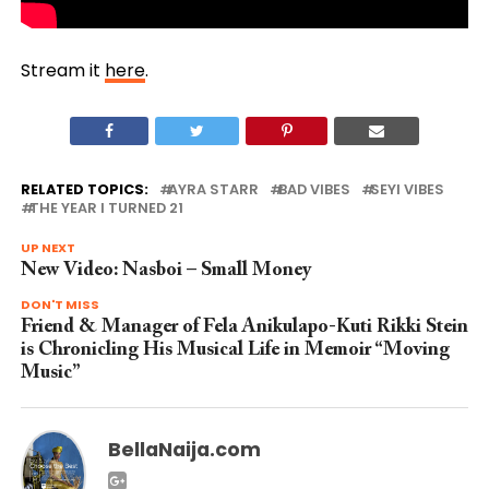
Stream it
here
.
RELATED TOPICS:
AYRA STARR
BAD VIBES
SEYI VIBES
THE YEAR I TURNED 21
UP NEXT
New Video: Nasboi – Small Money
DON'T MISS
Friend & Manager of Fela Anikulapo-Kuti Rikki Stein
is Chronicling His Musical Life in Memoir “Moving
Music”
BellaNaija.com