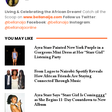
Living & Celebrating the African Dream!
Catch all the
Scoop on
www.bellanaija.com
Follow us
Twitter
:
@bellanaija
Facebook
:
@bellanaija
Instagram
:
@bellanaijaonline
YOU MAY LIKE
Ayra Starr Painted New York Purple in a
Gorgeous Mini Dress at Her “Starr Girl”
Listening Party
From Lagos to Nairobi: Spotify Reveals
How African Friends Are Staying
Connected Through Music
Ayra Starr Says “Starr Girl Is Comingggg”
as She Begins 11-Day Countdown to New
Album