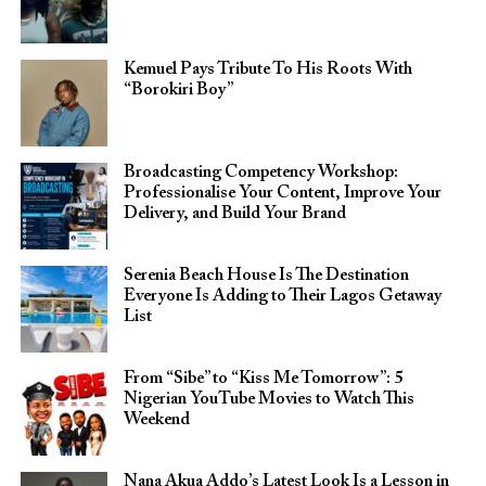
Kemuel Pays Tribute To His Roots With
“Borokiri Boy”
Broadcasting Competency Workshop:
Professionalise Your Content, Improve Your
Delivery, and Build Your Brand
Serenia Beach House Is The Destination
Everyone Is Adding to Their Lagos Getaway
List
From “Sibe” to “Kiss Me Tomorrow”: 5
Nigerian YouTube Movies to Watch This
Weekend
Nana Akua Addo’s Latest Look Is a Lesson in