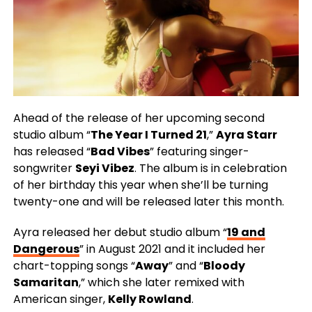
Ahead of the release of her upcoming second
studio album “
The Year I Turned 21
,”
Ayra Starr
has released “
Bad Vibes
” featuring singer-
songwriter
Seyi Vibez
. The album is in celebration
of her birthday this year when she’ll be turning
twenty-one and will be released later this month.
Ayra released her debut studio album “
19 and
Dangerous
” in August 2021 and it included her
chart-topping songs “
Away
” and “
Bloody
Samaritan
,” which she later remixed with
American singer,
Kelly Rowland
.