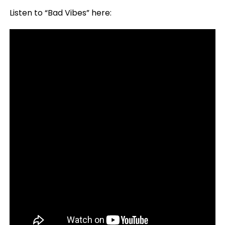
Listen to “Bad Vibes” here: