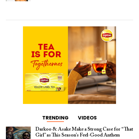
TRENDING
VIDEOS
Darkoo & Asake Make a Strong Case for “That
Girl” as This Season’s Feel-Good Anthem