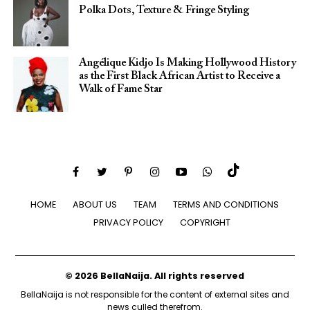
Polka Dots, Texture & Fringe Styling
Angélique Kidjo Is Making Hollywood History
as the First Black African Artist to Receive a
Walk of Fame Star
HOME
ABOUT US
TEAM
TERMS AND CONDITIONS
PRIVACY POLICY
COPYRIGHT
© 2026 BellaNaija. All rights reserved
BellaNaija is not responsible for the content of external sites and
news culled therefrom.