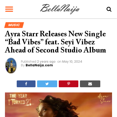
MUSIC
Ayra Starr Releases New Single
“Bad Vibes” feat. Seyi Vibez
Ahead of Second Studio Album
Published
2 years ago
on
May 10, 2024
By
BellaNaija.com