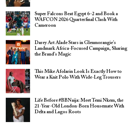
Super Falcons Beat Egypt 6–2 and Book a
WAFCON 2026 Quarterfinal Clash With
Cameroon
Darey Art Alade Stars in Glenmorangie’s
Landmark Africa-Focused Campaign, Sharing
the Brand’s Magic
This Mike Afolarin Look Is Exactly How to
Wear a Knit Polo With Wide-Leg Trousers
Life Before #BBNaija: Meet Temi Nkem, the
21-Year-Old London-Born Housemate With
Delta and Lagos Roots