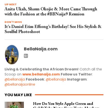
UP NEXT
Anita Ukah, Shaun Okojie & More Came Through
with the Fashion at the #BBNaija9 Reunion
DON'T MISS
It’s Daniel Etim Effiong’s Birthday! See His Stylish &
Soulful Photoshoot
BellaNaija.com
Living & Celebrating the African Dream!
Catch all the
Scoop on
www.bellanaija.com
Follow us
Twitter
:
@bellanaija
Facebook
:
@bellanaija
Instagram
:
@bellanaijaonline
YOU MAY LIKE
How Do You Style Apple Green and