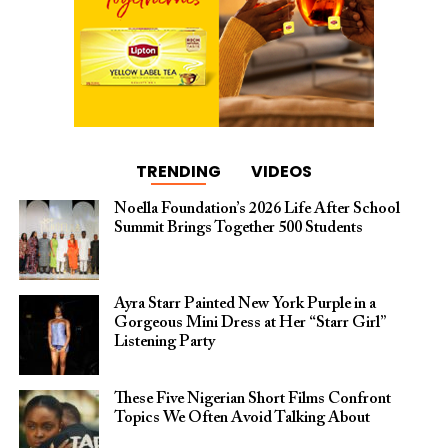
TRENDING
VIDEOS
Noella Foundation’s 2026 Life After School
Summit Brings Together 500 Students
Ayra Starr Painted New York Purple in a
Gorgeous Mini Dress at Her “Starr Girl”
Listening Party
These Five Nigerian Short Films Confront
Topics We Often Avoid Talking About