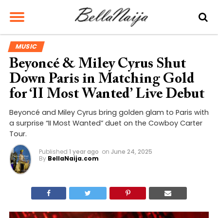
MUSIC
Beyoncé & Miley Cyrus Shut
Down Paris in Matching Gold
for ‘II Most Wanted’ Live Debut
Beyoncé and Miley Cyrus bring golden glam to Paris with
a surprise “II Most Wanted” duet on the Cowboy Carter
Tour.
Published
1 year ago
on
June 24, 2025
By
BellaNaija.com