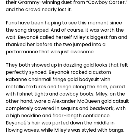
their Grammy-winning duet from “Cowboy Carter,”
and the crowd nearly lost it.
Fans have been hoping to see this moment since
the song dropped. And of course, it was worth the
wait. Beyoncé called herself Miley’s biggest fan and
thanked her before the two jumped into a
performance that was just awesome.
They both showed up in dazzling gold looks that felt
perfectly synced. Beyoncé rocked a custom
Rabanne chainmail fringe gold bodysuit with
metallic textures and fringe along the hem, paired
with fishnet tights and cowboy boots. Miley, on the
other hand, wore a Alexander McQueen gold catsuit
completely covered in sequins and beadwork, with
a high neckline and floor-length confidence.
Beyoncé’s hair was parted down the middle in
flowing waves, while Miley’s was styled with bangs.