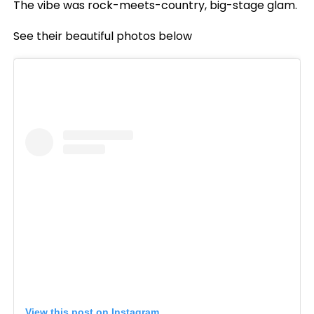
The vibe was rock-meets-country, big-stage glam.
See their beautiful photos below
View this post on Instagram