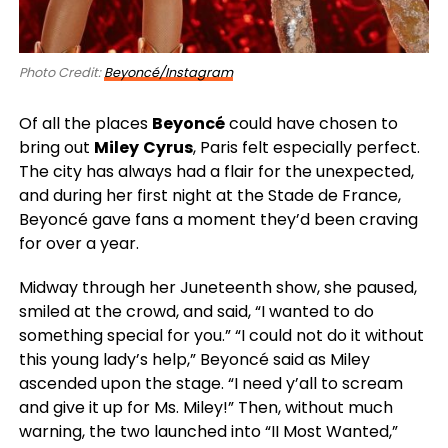
Photo Credit:
Beyoncé/Instagram
Of all the places
Beyoncé
could have chosen to
bring out
Miley
Cyrus
, Paris felt especially perfect.
The city has always had a flair for the unexpected,
and during her first night at the Stade de France,
Beyoncé gave fans a moment they’d been craving
for over a year.
Midway through her Juneteenth show, she paused,
smiled at the crowd, and said, “I wanted to do
something special for you.” “I could not do it without
this young lady’s help,” Beyoncé said as Miley
ascended upon the stage. “I need y’all to scream
and give it up for Ms. Miley!” Then, without much
warning, the two launched into “II Most Wanted,”