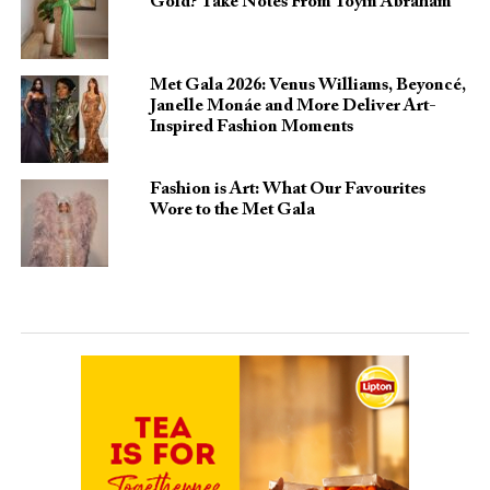
Gold? Take Notes From Toyin Abraham
Met Gala 2026: Venus Williams, Beyoncé,
Janelle Monáe and More Deliver Art-
Inspired Fashion Moments
Fashion is Art: What Our Favourites
Wore to the Met Gala