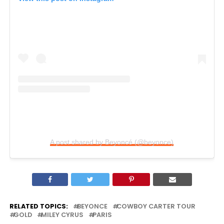
A post shared by Beyoncé (@beyonce)
RELATED TOPICS:
BEYONCE
COWBOY CARTER TOUR
GOLD
MILEY CYRUS
PARIS