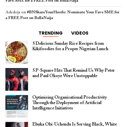
Fave SME for a FREE Post on BellaNaija
Adedoja
on
#BNShareYourHustle: Nominate Your Fave SME for
a FREE Post on BellaNaija
TRENDING
VIDEOS
5 Delicious Sunday Rice Recipes from
Kikifoodies for a Proper Nigerian Lunch
5 P-Square Hits That Remind Us Why Peter
and Paul Okoye Were Unstoppable
Optimising Organisational Productivity
Through the Deployment of Artificial
Intelligence Initiatives
Ebuka Obi-Uchendu Is Serving Black, White