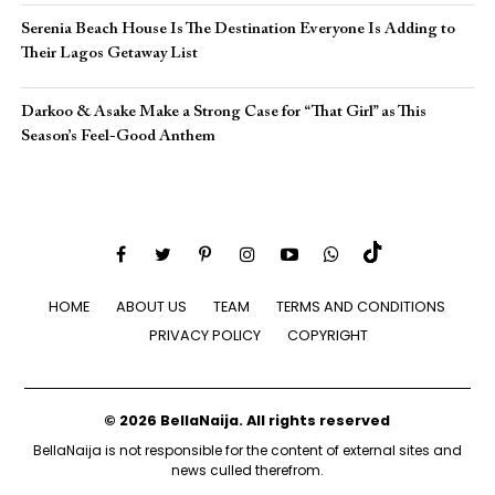
Serenia Beach House Is The Destination Everyone Is Adding to
Their Lagos Getaway List
Darkoo & Asake Make a Strong Case for “That Girl” as This
Season’s Feel-Good Anthem
HOME
ABOUT US
TEAM
TERMS AND CONDITIONS
PRIVACY POLICY
COPYRIGHT
© 2026 BellaNaija. All rights reserved
BellaNaija is not responsible for the content of external sites and
news culled therefrom.