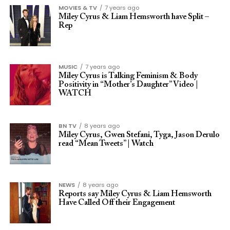
MOVIES & TV
7 years ago
Miley Cyrus & Liam Hemsworth have Split –
Rep
MUSIC
7 years ago
Miley Cyrus is Talking Feminism & Body
Positivity in “Mother’s Daughter” Video |
WATCH
BN TV
8 years ago
Miley Cyrus, Gwen Stefani, Tyga, Jason Derulo
read “Mean Tweets” | Watch
NEWS
8 years ago
Reports say Miley Cyrus & Liam Hemsworth
Have Called Off their Engagement