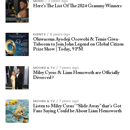
MUSIC
3 years ago
Here’s The List Of The 2024 Grammy Winners
EVENTS
6 years ago
Oluwaseun Ayodeji Osowobi & Temie Giwa-
Tubosun to Join John Legend on Global Citizen
Prize Show | Today, 9 PM
MOVIES & TV
7 years ago
Miley Cyrus & Liam Hemswoth are Officially
Divorced ?
MOVIES & TV
7 years ago
Listen to Miley Cyrus’ “Slide Away” that’s Got
Fans Saying Could be About Liam Hemsworth