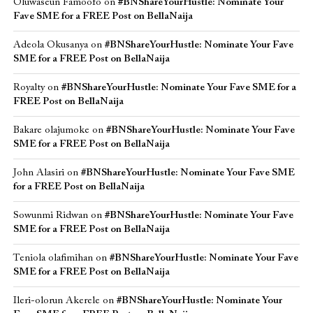
Oluwaseun Famoofo
on
#BNShareYourHustle: Nominate Your
Fave SME for a FREE Post on BellaNaija
Adeola Okusanya
on
#BNShareYourHustle: Nominate Your Fave
SME for a FREE Post on BellaNaija
Royalty
on
#BNShareYourHustle: Nominate Your Fave SME for a
FREE Post on BellaNaija
Bakare olajumoke
on
#BNShareYourHustle: Nominate Your Fave
SME for a FREE Post on BellaNaija
John Alasiri
on
#BNShareYourHustle: Nominate Your Fave SME
for a FREE Post on BellaNaija
Sowunmi Ridwan
on
#BNShareYourHustle: Nominate Your Fave
SME for a FREE Post on BellaNaija
Teniola olafimihan
on
#BNShareYourHustle: Nominate Your Fave
SME for a FREE Post on BellaNaija
Ileri-olorun Akerele
on
#BNShareYourHustle: Nominate Your