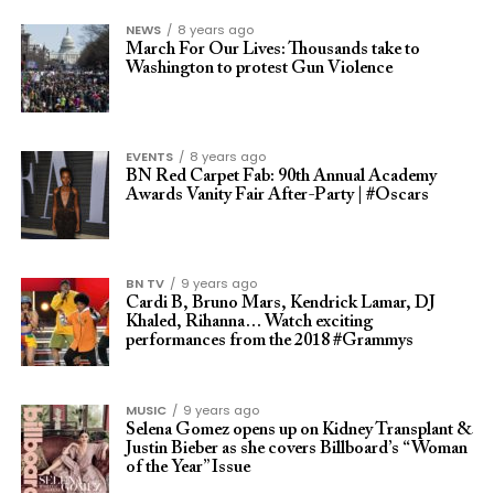
NEWS
8 years ago
March For Our Lives: Thousands take to
Washington to protest Gun Violence
EVENTS
8 years ago
BN Red Carpet Fab: 90th Annual Academy
Awards Vanity Fair After-Party | #Oscars
BN TV
9 years ago
Cardi B, Bruno Mars, Kendrick Lamar, DJ
Khaled, Rihanna… Watch exciting
performances from the 2018 #Grammys
MUSIC
9 years ago
Selena Gomez opens up on Kidney Transplant &
Justin Bieber as she covers Billboard’s “Woman
of the Year” Issue