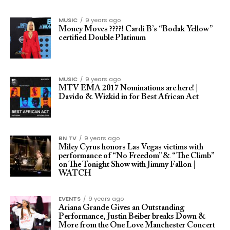
MUSIC
9 years ago
Money Moves ????! Cardi B’s “Bodak Yellow”
certified Double Platinum
MUSIC
9 years ago
MTV EMA 2017 Nominations are here! |
Davido & Wizkid in for Best African Act
BN TV
9 years ago
Miley Cyrus honors Las Vegas victims with
performance of “No Freedom” & “The Climb”
on The Tonight Show with Jimmy Fallon |
WATCH
EVENTS
9 years ago
Ariana Grande Gives an Outstanding
Performance, Justin Beiber breaks Down &
More from the One Love Manchester Concert