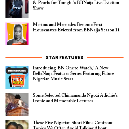
& Pearls for Tonight’s BBNaija Live Eviction
Show
Martins and Mercedes Become First
Housemates Evicted from BBNaija Season 11
STAR FEATURES
Introducing ‘BN One to Watch,’ A New
BellaNaija Features Series Featuring Future
Nigerian Music Stars
Some Selected Chimamanda Ngozi Adichie’s
Iconic and Memorable Lectures
These Five Nigerian Short Films Confront
Topics We Often Avoid Talking About