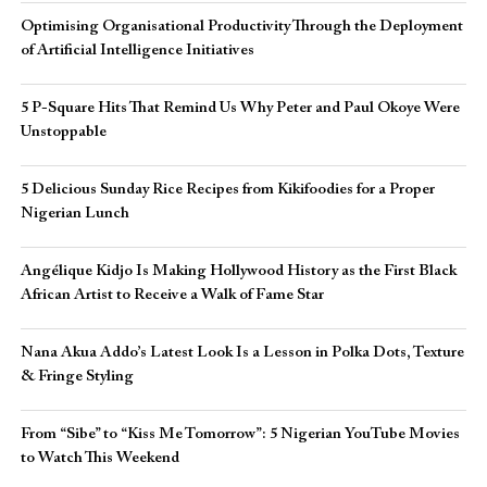
Optimising Organisational Productivity Through the Deployment
of Artificial Intelligence Initiatives
5 P-Square Hits That Remind Us Why Peter and Paul Okoye Were
Unstoppable
5 Delicious Sunday Rice Recipes from Kikifoodies for a Proper
Nigerian Lunch
Angélique Kidjo Is Making Hollywood History as the First Black
African Artist to Receive a Walk of Fame Star
Nana Akua Addo’s Latest Look Is a Lesson in Polka Dots, Texture
& Fringe Styling
From “Sibe” to “Kiss Me Tomorrow”: 5 Nigerian YouTube Movies
to Watch This Weekend