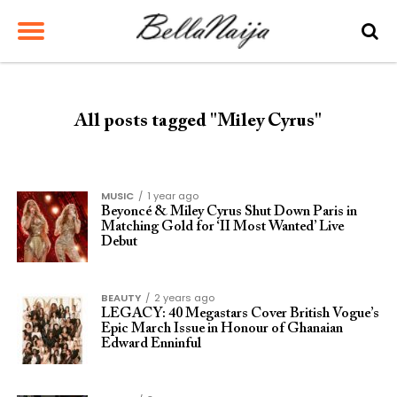
All posts tagged "Miley Cyrus"
MUSIC
1 year ago
Beyoncé & Miley Cyrus Shut Down Paris in
Matching Gold for ‘II Most Wanted’ Live
Debut
BEAUTY
2 years ago
LEGACY: 40 Megastars Cover British Vogue’s
Epic March Issue in Honour of Ghanaian
Edward Enninful