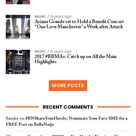
MUSIC
9 years ago
Ariana Grande set to Hold a Benefit Concert
“One Love Manchester” a Week after Attack
MUSIC
9 years ago
2017 #BBMAs: Catch up on All the Main
Highlights
MORE POSTS
RECENT COMMENTS
Sandra
on
#BNShareYourHustle: Nominate Your Fave SME for a
FREE Post on BellaNaija