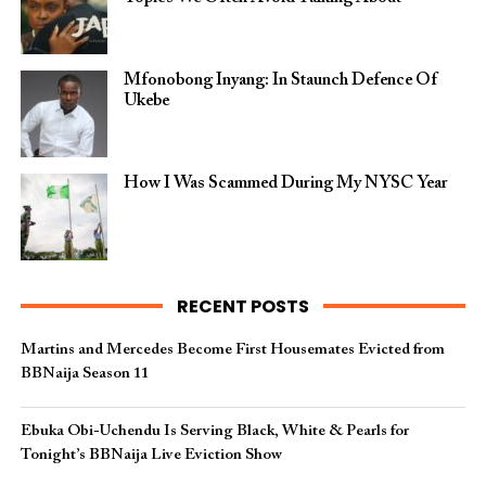
Mfonobong Inyang: In Staunch Defence Of
Ukebe
How I Was Scammed During My NYSC Year
RECENT POSTS
Martins and Mercedes Become First Housemates Evicted from
BBNaija Season 11
Ebuka Obi-Uchendu Is Serving Black, White & Pearls for
Tonight’s BBNaija Live Eviction Show