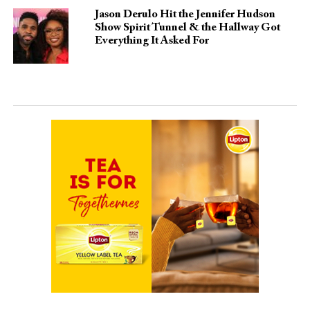
Jason Derulo Hit the Jennifer Hudson
Show Spirit Tunnel & the Hallway Got
Everything It Asked For