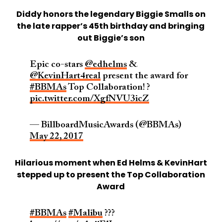
Diddy honors the legendary Biggie Smalls on
the late rapper’s 45th birthday and bringing
out Biggie’s son
Epic co-stars
@edhelms
&
@KevinHart4real
present the award for
#BBMAs
Top Collaboration! ?
pic.twitter.com/XgfNVU3icZ
— BillboardMusicAwards (@BBMAs)
May 22, 2017
Hilarious moment when Ed Helms & KevinHart
stepped up to present the Top Collaboration
Award
#BBMAs
#Malibu
???