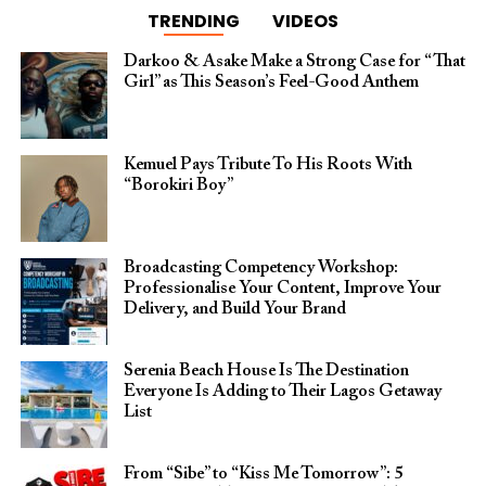
TRENDING
VIDEOS
Darkoo & Asake Make a Strong Case for “That
Girl” as This Season’s Feel-Good Anthem
Kemuel Pays Tribute To His Roots With
“Borokiri Boy”
Broadcasting Competency Workshop:
Professionalise Your Content, Improve Your
Delivery, and Build Your Brand
Serenia Beach House Is The Destination
Everyone Is Adding to Their Lagos Getaway
List
From “Sibe” to “Kiss Me Tomorrow”: 5