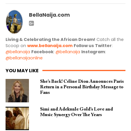
BellaNaija.com
Living & Celebrating the African Dream!
Catch all the
Scoop on
www.bellanaija.com
Follow us
Twitter
:
@bellanaija
Facebook
:
@bellanaija
Instagram
:
@bellanaijaonline
YOU MAY LIKE
She’s Back! Céline Dion Announces Paris
Return in a Personal Birthday Message to
Fans
Simi and Adekunle Gold’s Love and
Music Synergy Over The Years