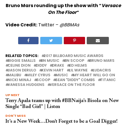
Bruno Mars rounding up the show with “
Versace
On The Floor
“
Video Credit:
Twitter –
@BBMAs
RELATED TOPICS:
2017 BILLBOARD MUSIC AWARDS
BIGGIE SMALLS
BN MUSIC
BN SCOOP
BRUNO MARS
CELINE DION
DIDDY
DRAKE
ED HELMS
JASON DERULO
KEVIN HART
LIL WAYNE
LUDACRIS
MALIBU
MILEY CYRUS
MUSIC
MY HEART WILL GO ON
NICKI MINAJ
SCOOP
SEAN "DIDDY" COMBS
TITANIC
VANESSA HUDGENS
VERSACE ON THE FLOOR
UP NEXT
Terry Apala teams up with #BBNaija’s Bisola on New
Single “Bad Girl” | Listen
DON'T MISS
It’s a New Week…Don’t Forget to be a Goal Digger!