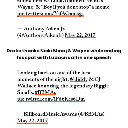
ended beef w/ Luda, thanked Nicki &
Wayne, & “Boy if you don’t stop” a meme.
pic.twitter.com/YifAOamsgt
— Anthony Aiken Jr.
(@AnthonyAikenJr)
May 22, 2017
Drake thanks Nicki Minaj & Wayne while ending
his spat with Ludacris all in one speech
Looking back on one of the best
moments of the night,
@diddy
& CJ
Wallace honoring the legendary Biggie
Smalls.
#BBMAs
pic.twitter.com/iFd6Kes6Dm
— BillboardMusicAwards (@BBMAs)
May 22, 2017