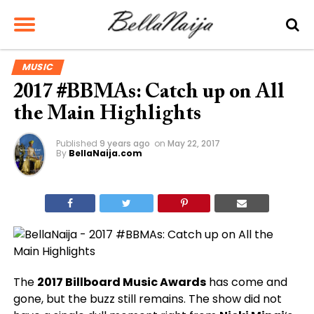
MUSIC
2017 #BBMAs: Catch up on All
the Main Highlights
Published
9 years ago
on
May 22, 2017
By
BellaNaija.com
The
2017 Billboard Music Awards
has come and
gone, but the buzz still remains. The show did not