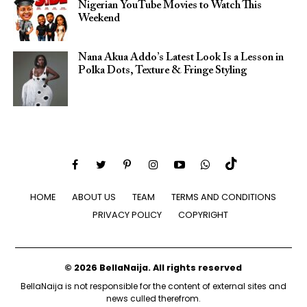
Nigerian YouTube Movies to Watch This
Weekend
Nana Akua Addo’s Latest Look Is a Lesson in
Polka Dots, Texture & Fringe Styling
HOME
ABOUT US
TEAM
TERMS AND CONDITIONS
PRIVACY POLICY
COPYRIGHT
© 2026 BellaNaija. All rights reserved
BellaNaija is not responsible for the content of external sites and
news culled therefrom.