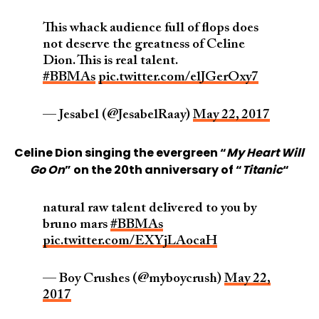
This whack audience full of flops does
not deserve the greatness of Celine
Dion. This is real talent.
#BBMAs
pic.twitter.com/elJGerOxy7
— Jesabel (@JesabelRaay)
May 22, 2017
Celine Dion singing the evergreen “
My Heart Will
Go On
” on the 20th anniversary of “
Titanic
“
natural raw talent delivered to you by
bruno mars
#BBMAs
pic.twitter.com/EXYjLAocaH
— Boy Crushes (@myboycrush)
May 22,
2017