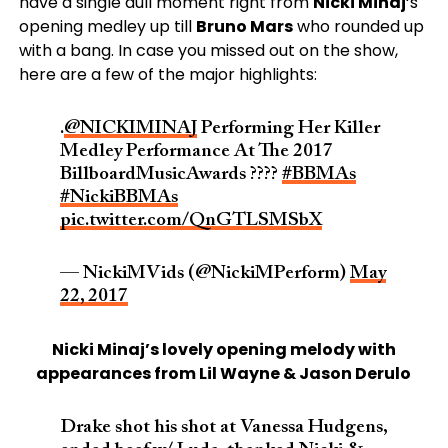
have a single dull moment right from
Nicki Minaj
‘s
opening medley up till
Bruno Mars
who rounded up
with a bang. In case you missed out on the show,
here are a few of the major highlights:
.
@NICKIMINAJ
Performing Her Killer
Medley Performance At The 2017
BillboardMusicAwards ????
#BBMAs
#NickiBBMAs
pic.twitter.com/QnGTLSMSbX
— NickiMVids (@NickiMPerform)
May
22, 2017
Nicki Minaj’s lovely opening melody with
appearances from Lil Wayne & Jason Derulo
Drake shot his shot at Vanessa Hudgens,