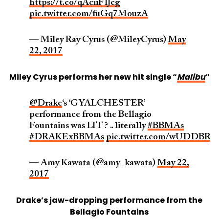
https://t.co/qAciiFlJcg
pic.twitter.com/fuGq7MouzA
— Miley Ray Cyrus (@MileyCyrus)
May
22, 2017
Miley Cyrus performs her new hit single “
Malibu
“
@Drake
‘s ‘GYALCHESTER’
performance from the Bellagio
Fountains was LIT ? .. literally
#BBMAs
#DRAKExBBMAs
pic.twitter.com/wUDDBRU
— Amy Kawata (@amy_kawata)
May 22,
2017
Drake’s jaw-dropping performance from the
Bellagio Fountains