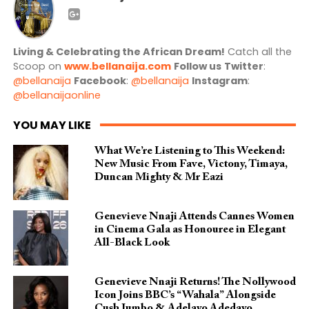
Living & Celebrating the African Dream!
Catch all the
Scoop on
www.bellanaija.com
Follow us
Twitter
:
@bellanaija
Facebook
:
@bellanaija
Instagram
:
@bellanaijaonline
YOU MAY LIKE
What We’re Listening to This Weekend:
New Music From Fave, Victony, Timaya,
Duncan Mighty & Mr Eazi
Genevieve Nnaji Attends Cannes Women
in Cinema Gala as Honouree in Elegant
All-Black Look
Genevieve Nnaji Returns! The Nollywood
Icon Joins BBC’s “Wahala” Alongside
Cush Jumbo & Adelayo Adedayo