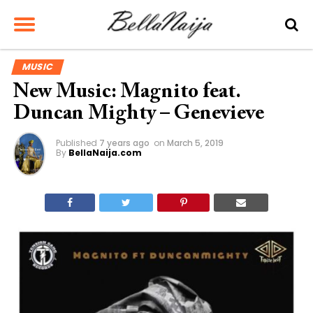
MUSIC
New Music: Magnito feat.
Duncan Mighty – Genevieve
Published
7 years ago
on
March 5, 2019
By
BellaNaija.com