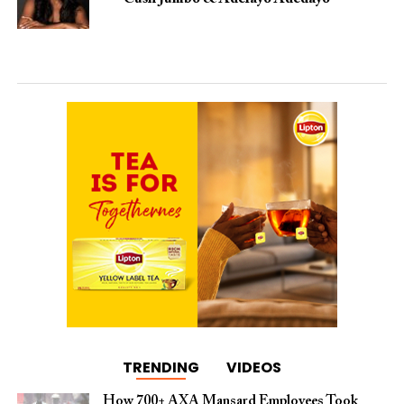
TRENDING
VIDEOS
How 700+ AXA Mansard Employees Took