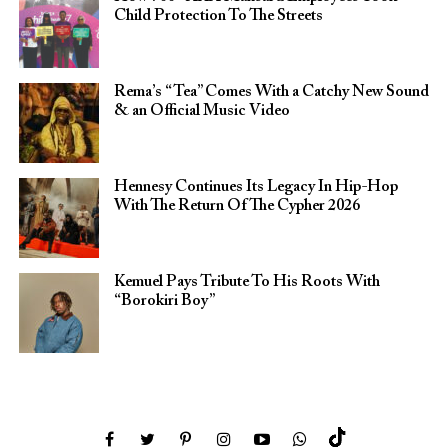
Child Protection To The Streets
Rema’s “Tea” Comes With a Catchy New Sound
& an Official Music Video
Hennesy Continues Its Legacy In Hip-Hop
With The Return Of The Cypher 2026​
Kemuel Pays Tribute To His Roots With
“Borokiri Boy”