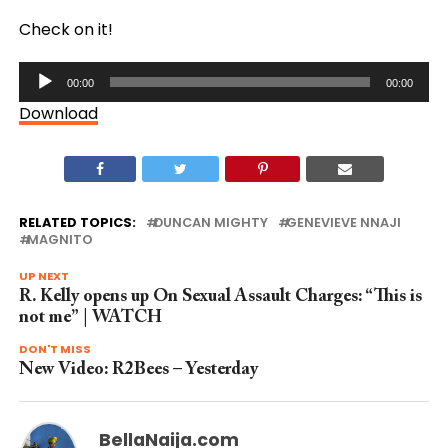
Check on it!
Audio
00:00
00:00
Player
Download
RELATED TOPICS:
DUNCAN MIGHTY
GENEVIEVE NNAJI
MAGNITO
UP NEXT
R. Kelly opens up On Sexual Assault Charges: “This is
not me” | WATCH
DON'T MISS
New Video: R2Bees – Yesterday
BellaNaija.com