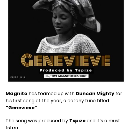
Magnito
has teamed up with
Duncan Mighty
for
his first song of the year, a catchy tune titled
“Genevieve”.
The song was produced by
Tspize
and it’s a must
listen.