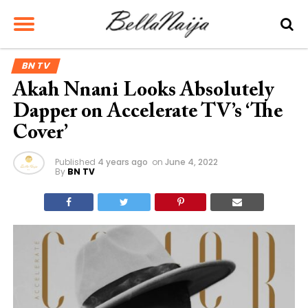
BN TV
Akah Nnani Looks Absolutely
Dapper on Accelerate TV’s ‘The
Cover’
Published
4 years ago
on
June 4, 2022
By
BN TV