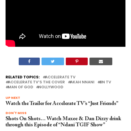
RELATED TOPICS:
ACCELERATE TV
ACCELERATE TV’S THE COVER
AKAH NNANI
BN TV
MAN OF GOD
NOLLYWOOD
UP NEXT
Watch the Trailer for Accelerate TV’s “Just Friends”
DON'T MISS
Shots On Shots… Watch Maxee & Dan Dizzy drink
through this Episode of “Ndani TGIF Show”