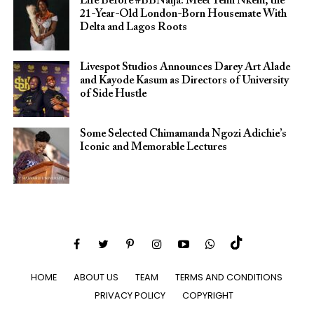
Life Before #BBNaija: Meet Temi Nkem, the
21-Year-Old London-Born Housemate With
Delta and Lagos Roots
Livespot Studios Announces Darey Art Alade
and Kayode Kasum as Directors of University
of Side Hustle
Some Selected Chimamanda Ngozi Adichie’s
Iconic and Memorable Lectures
HOME
ABOUT US
TEAM
TERMS AND CONDITIONS
PRIVACY POLICY
COPYRIGHT