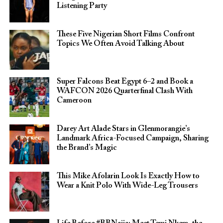
Listening Party
These Five Nigerian Short Films Confront
Topics We Often Avoid Talking About
Super Falcons Beat Egypt 6–2 and Book a
WAFCON 2026 Quarterfinal Clash With
Cameroon
Darey Art Alade Stars in Glenmorangie’s
Landmark Africa-Focused Campaign, Sharing
the Brand’s Magic
This Mike Afolarin Look Is Exactly How to
Wear a Knit Polo With Wide-Leg Trousers