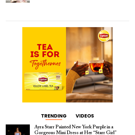
TRENDING
VIDEOS
Ayra Starr Painted New York Purple in a
Gorgeous Mini Dress at Her “Starr Girl”