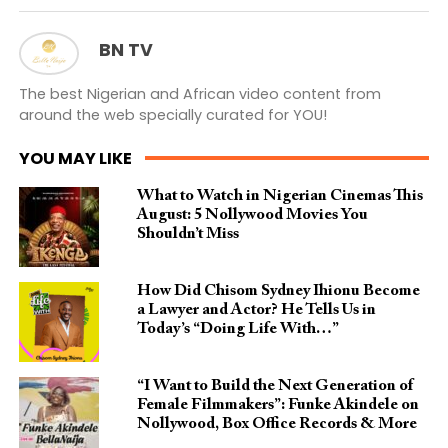
BN TV
The best Nigerian and African video content from
around the web specially curated for YOU!
YOU MAY LIKE
What to Watch in Nigerian Cinemas This
August: 5 Nollywood Movies You
Shouldn’t Miss
How Did Chisom Sydney Ihionu Become
a Lawyer and Actor? He Tells Us in
Today’s “Doing Life With…”
“I Want to Build the Next Generation of
Female Filmmakers”: Funke Akindele on
Nollywood, Box Office Records & More