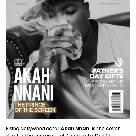
Rising Nollywood actor
Akah Nnani
is the cover
star for the June issue of Accelerate TV’s The