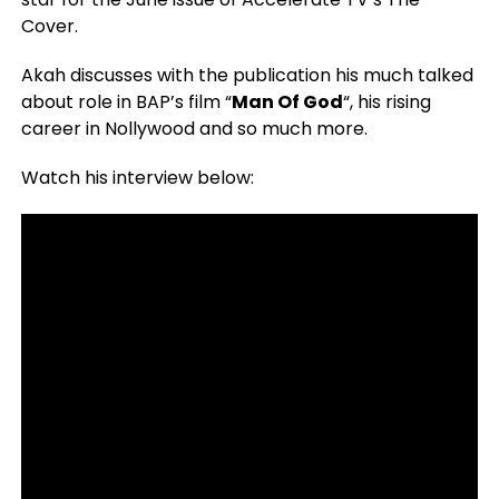
Cover.
Akah discusses with the publication his much talked
about role in BAP’s film “
Man Of God
“, his rising
career in Nollywood and so much more.
Watch his interview below: