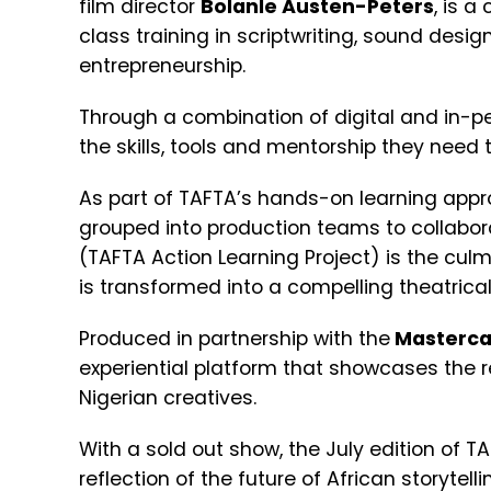
film director
Bolanle Austen-Peters
, is a
class training in scriptwriting, sound desig
entrepreneurship.
Through a combination of digital and in-pe
the skills, tools and mentorship they need t
As part of TAFTA’s hands-on learning appro
grouped into production teams to collabora
(TAFTA Action Learning Project) is the culm
is transformed into a compelling theatrical
Produced in partnership with the
Masterca
experiential platform that showcases the r
Nigerian creatives.
With a sold out show, the July edition of 
reflection of the future of African storytell