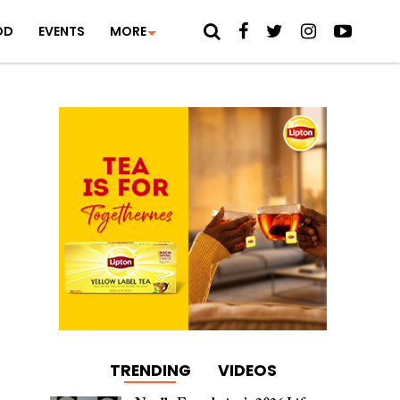
OD
EVENTS
MORE
TRENDING
VIDEOS