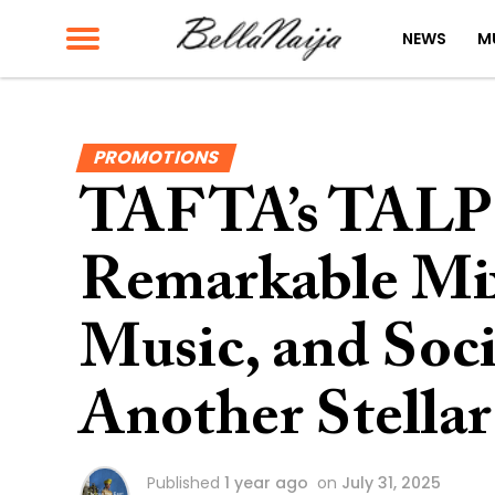
NEWS
M
PROMOTIONS
TAFTA’s TALP 
Remarkable Mix
Music, and Soc
Another Stellar
Published
1 year ago
on
July 31, 2025