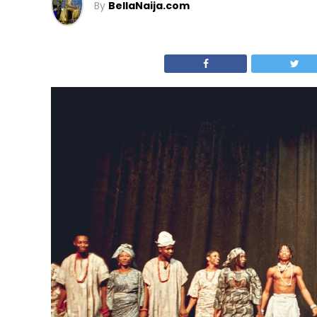
By
BellaNaija.com