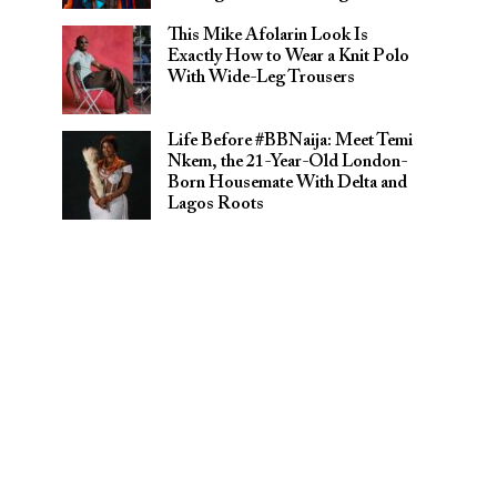
This Mike Afolarin Look Is
Exactly How to Wear a Knit Polo
With Wide-Leg Trousers
Life Before #BBNaija: Meet Temi
Nkem, the 21-Year-Old London-
Born Housemate With Delta and
Lagos Roots