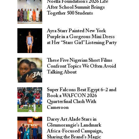
Noella Foundation’s 2026 Life
After School Summit Brings
Together 500 Students
Ayra Starr Painted New York
Purple in a Gorgeous Mini Dress
at Her “Starr Girl” Listening Party
These Five Nigerian Short Films
Confront Topics We Often Avoid
Talking About
Super Falcons Beat Egypt 6–2 and
Book a WAFCON 2026
Quarterfinal Clash With
Cameroon
Darey Art Alade Stars in
Glenmorangie’s Landmark
Africa-Focused Campaign,
Sharing the Brand’s Magic