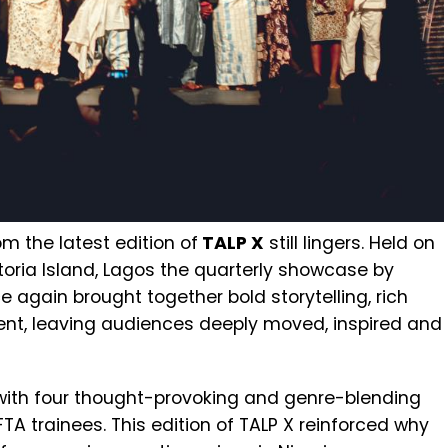
om the latest edition of
TALP X
still lingers. Held on
ictoria Island, Lagos the quarterly showcase by
e again brought together bold storytelling, rich
ent, leaving audiences deeply moved, inspired and
with four thought-provoking and genre-blending
 trainees. This edition of TALP X reinforced why