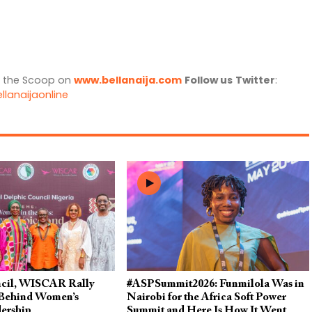
l the Scoop on
www.bellanaija.com
Follow us
Twitter
:
llanaijaonline
cil, WISCAR Rally
#ASPSummit2026: Funmilola Was in
 Behind Women’s
Nairobi for the Africa Soft Power
dership
Summit and Here Is How It Went