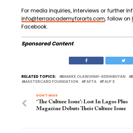
For media inquiries, interviews or further i
info@terraacademyforarts.com
, follow on
Facebook.
Sponsored Content
RELATED TOPICS:
BAMIKE OLAWUNMI-ADENIBUYAN
MASTERCARD FOUNDATION
TAFTA
TALP X
DON'T MISS
‘The Culture Issue’: Lost In Lagos Plus
Magazine Debuts Their Culture Issue