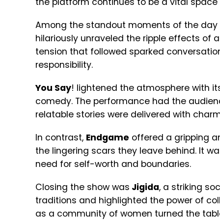
the platform continues to be a vital space 
Among the standout moments of the day w
hilariously unraveled the ripple effects o
tension that followed sparked conversation
responsibility.
You Say
! lightened the atmosphere with i
comedy. The performance had the audienc
relatable stories were delivered with charm
In contrast,
Endgame
offered a gripping an
the lingering scars they leave behind. It 
need for self-worth and boundaries.
Closing the show was
Jigida
, a striking s
traditions and highlighted the power of co
as a community of women turned the tabl