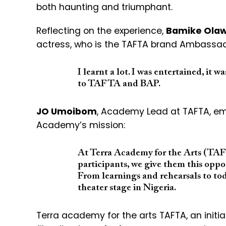
both haunting and triumphant.
Reflecting on the experience,
Bamike Ola
actress, who is the TAFTA brand Ambassad
I learnt a lot. I was entertained, it w
to TAFTA and BAP.
JO Umoibom
, Academy Lead at TAFTA, em
Academy’s mission:
At Terra Academy for the Arts (TAFT
participants, we give them this oppo
From learnings and rehearsals to tod
theater stage in Nigeria.
Terra academy for the arts TAFTA, an initi