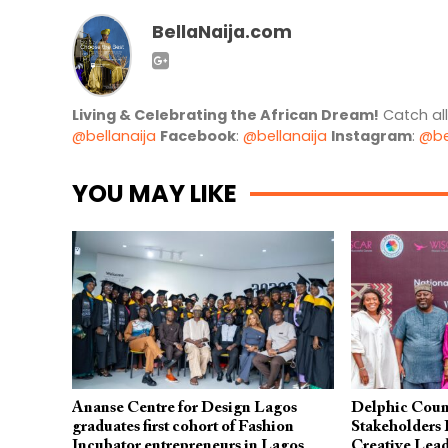
BellaNaija.com
Living & Celebrating the African Dream!
Catch al
@bellanaija
Facebook
:
@bellanaija
Instagram
:
@be
YOU MAY LIKE
Ananse Centre for Design Lagos
Delphic Coun
graduates first cohort of Fashion
Stakeholders
Incubator entrepreneurs in Lagos
Creative Lea