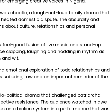
for emerging creative voices in Nigeria.
as chaotic, a laugh-out-loud family drama that
f a heated domestic dispute. The absurdity and
s about culture, relationships and personal
ts feel-good fusion of live music and stand-up
e clapping, laughing and nodding in rhythm as
 and wit.
d emotional exploration of toxic relationships and
was sobering, raw and an important reminder of the
ocio-political drama that challenged patriarchal
llective resistance. The audience watched in awe
es on a broken system in a performance that was