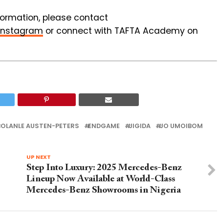
nformation, please contact
Instagram
or connect with TAFTA Academy on
BOLANLE AUSTEN-PETERS
ENDGAME
JIGIDA
JO UMOIBOM
UP NEXT
Step Into Luxury: 2025 Mercedes-Benz
Lineup Now Available at World-Class
Mercedes-Benz Showrooms in Nigeria