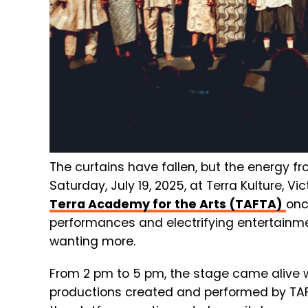
The curtains have fallen, but the energy fr
Saturday, July 19, 2025, at Terra Kulture, V
Terra Academy for the Arts (TAFTA)
onc
performances and electrifying entertainm
wanting more.
From 2 pm to 5 pm, the stage came alive 
productions created and performed by TAFTA