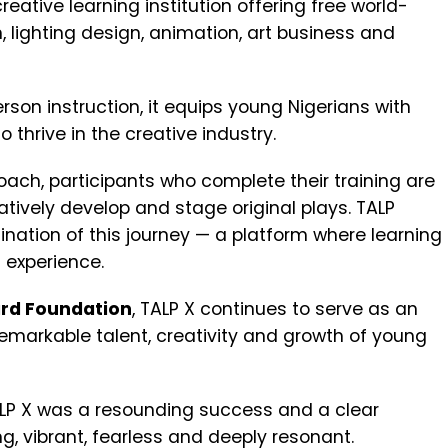
 creative learning institution offering free world-
n, lighting design, animation, art business and
rson instruction, it equips young Nigerians with
o thrive in the creative industry.
ach, participants who complete their training are
tively develop and stage original plays. TALP
ination of this journey — a platform where learning
 experience.
rd Foundation
, TALP X continues to serve as an
emarkable talent, creativity and growth of young
TALP X was a resounding success and a clear
ing, vibrant, fearless and deeply resonant.