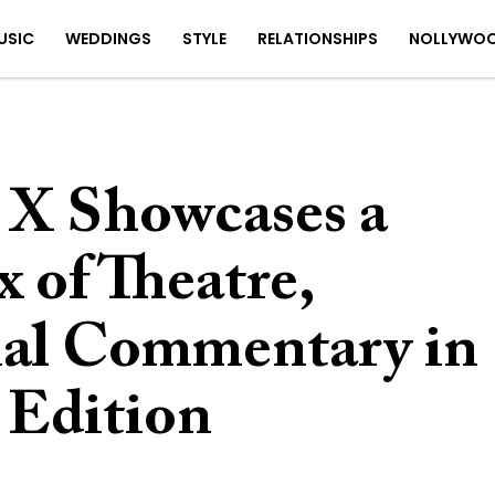
USIC
WEDDINGS
STYLE
RELATIONSHIPS
NOLLYWO
X Showcases a
 of Theatre,
ial Commentary in
 Edition