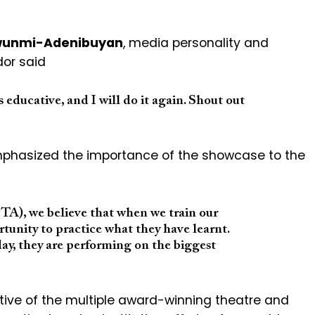
wunmi-Adenibuyan
, media personality and
or said
as educative, and I will do it again. Shout out
phasized the importance of the showcase to the
A), we believe that when we train our
rtunity to practice what they have learnt.
ay, they are performing on the biggest
ative of the multiple award-winning theatre and