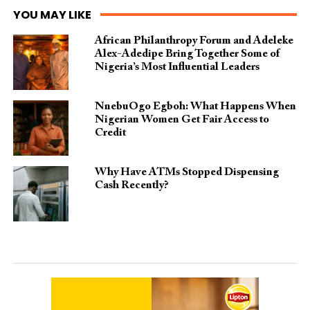
YOU MAY LIKE
African Philanthropy Forum and Adeleke
Alex-Adedipe Bring Together Some of
Nigeria’s Most Influential Leaders
NnebuOgo Egboh: What Happens When
Nigerian Women Get Fair Access to
Credit
Why Have ATMs Stopped Dispensing
Cash Recently?