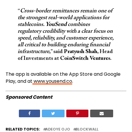
“
Cross-border remittances remain one of
the strongest real-world applications for
stablecoins.
YouSend
combines
regulatory credibility with a clear focus on
speed, reliability, and customer experience,
all critical to building enduring financial
infrastructure
,” said
Pratyush Shah
, Head
of Investments at
CoinSwitch Ventures
.
The app is available on the App Store and Google
Play, and at
www.yousend.co
.
Sponsored Content
RELATED TOPICS:
ADEOYE OJO
BLOCKWALL