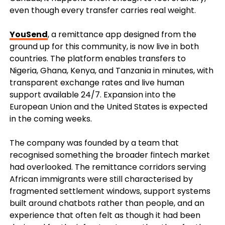
even though every transfer carries real weight.
YouSend
, a remittance app designed from the
ground up for this community, is now live in both
countries. The platform enables transfers to
Nigeria, Ghana, Kenya, and Tanzania in minutes, with
transparent exchange rates and live human
support available 24/7. Expansion into the
European Union and the United States is expected
in the coming weeks.
The company was founded by a team that
recognised something the broader fintech market
had overlooked. The remittance corridors serving
African immigrants were still characterised by
fragmented settlement windows, support systems
built around chatbots rather than people, and an
experience that often felt as though it had been