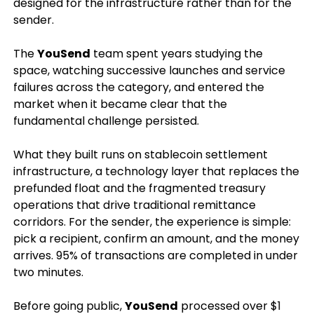
designed for the infrastructure rather than for the
sender.
The
YouSend
team spent years studying the
space, watching successive launches and service
failures across the category, and entered the
market when it became clear that the
fundamental challenge persisted.
What they built runs on stablecoin settlement
infrastructure, a technology layer that replaces the
prefunded float and the fragmented treasury
operations that drive traditional remittance
corridors. For the sender, the experience is simple:
pick a recipient, confirm an amount, and the money
arrives. 95% of transactions are completed in under
two minutes.
Before going public,
YouSend
processed over $1