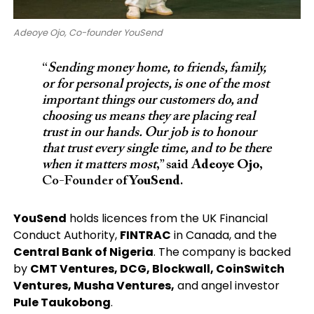
Adeoye Ojo, Co-founder YouSend
“
Sending money home, to friends, family,
or for personal projects, is one of the most
important things our customers do, and
choosing us means they are placing real
trust in our hands. Our job is to honour
that trust every single time, and to be there
when it matters most
,” said
Adeoye Ojo
,
Co-Founder of
YouSend
.
YouSend
holds licences from the UK Financial
Conduct Authority,
FINTRAC
in Canada, and the
Central Bank of Nigeria
. The company is backed
by
CMT Ventures, DCG, Blockwall, CoinSwitch
Ventures, Musha Ventures,
and angel investor
Pule Taukobong
.