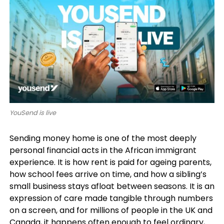
YouSend is live
Sending money home is one of the most deeply
personal financial acts in the African immigrant
experience. It is how rent is paid for ageing parents,
how school fees arrive on time, and how a sibling’s
small business stays afloat between seasons. It is an
expression of care made tangible through numbers
on a screen, and for millions of people in the UK and
Canada, it happens often enough to feel ordinary,