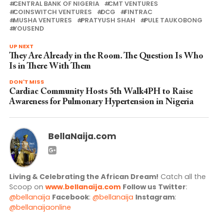
CENTRAL BANK OF NIGERIA
CMT VENTURES
COINSWITCH VENTURES
DCG
FINTRAC
MUSHA VENTURES
PRATYUSH SHAH
PULE TAUKOBONG
YOUSEND
UP NEXT
They Are Already in the Room. The Question Is Who
Is in There With Them
DON'T MISS
Cardiac Community Hosts 5th Walk4PH to Raise
Awareness for Pulmonary Hypertension in Nigeria
BellaNaija.com
Living & Celebrating the African Dream!
Catch all the
Scoop on
www.bellanaija.com
Follow us
Twitter
:
@bellanaija
Facebook
:
@bellanaija
Instagram
:
@bellanaijaonline