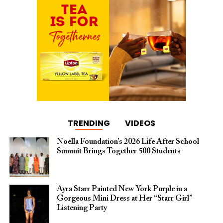
TRENDING
VIDEOS
Noella Foundation’s 2026 Life After School
Summit Brings Together 500 Students
Ayra Starr Painted New York Purple in a
Gorgeous Mini Dress at Her “Starr Girl”
Listening Party