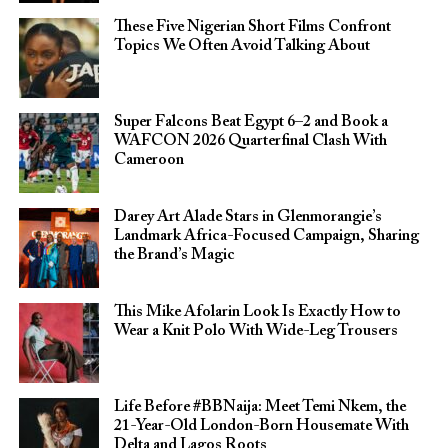
These Five Nigerian Short Films Confront
Topics We Often Avoid Talking About
Super Falcons Beat Egypt 6–2 and Book a
WAFCON 2026 Quarterfinal Clash With
Cameroon
Darey Art Alade Stars in Glenmorangie’s
Landmark Africa-Focused Campaign, Sharing
the Brand’s Magic
This Mike Afolarin Look Is Exactly How to
Wear a Knit Polo With Wide-Leg Trousers
Life Before #BBNaija: Meet Temi Nkem, the
21-Year-Old London-Born Housemate With
Delta and Lagos Roots