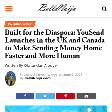
PROMOTIONS
Built for the Diaspora: YouSend
Launches in the UK and Canada
to Make Sending Money Home
Faster and More Human
Written By Olatundun Aloaye
Published
2 months ago
on
June 3, 2026
By
BellaNaija.com