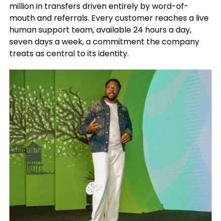
million in transfers driven entirely by word-of-
mouth and referrals. Every customer reaches a live
human support team, available 24 hours a day,
seven days a week, a commitment the company
treats as central to its identity.