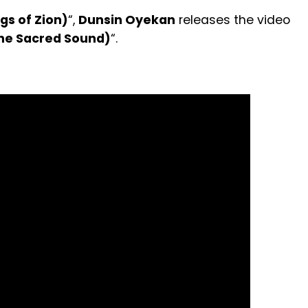
gs of Zion)
“,
Dunsin Oyekan
releases the video
The Sacred Sound)
“.