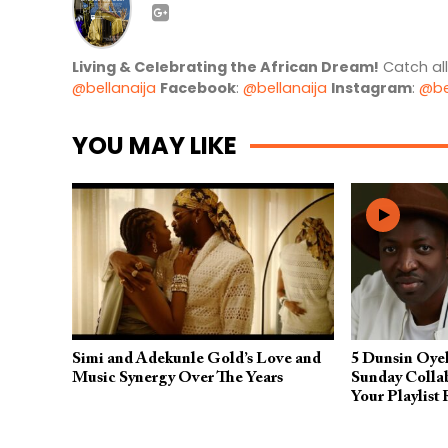
Living & Celebrating the African Dream!
Catch al
@bellanaija
Facebook
:
@bellanaija
Instagram
:
@be
YOU MAY LIKE
Simi and Adekunle Gold’s Love and
5 Dunsin Oye
Music Synergy Over The Years
Sunday Colla
Your Playlist