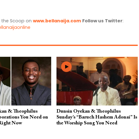
l the Scoop on
www.bellanaija.com
Follow us
Twitter
:
llanaijaonline
kan & Theophilus
Dunsin Oyekan & Theophilus
borations You Need on
Sunday’s “Baruch Hashem Adonai” Is
 Right Now
the Worship Song You Need