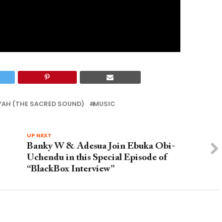
YAH (THE SACRED SOUND)
MUSIC
UP NEXT
Banky W & Adesua Join Ebuka Obi-
Uchendu in this Special Episode of
“BlackBox Interview”