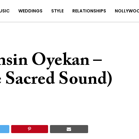
USIC
WEDDINGS
STYLE
RELATIONSHIPS
NOLLYWO
nsin Oyekan –
e Sacred Sound)