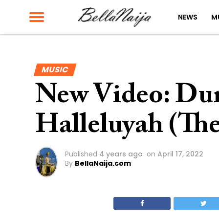
NEWS
M
MUSIC
New Video: Du
Halleluyah (Th
Published
4 years ago
on
April 17, 2022
By
BellaNaija.com