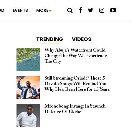
OD
EVENTS
MORE
TRENDING
VIDEOS
Why Abuja’s Waterfront Could
Change The Way We Experience
The City
Still Streaming Oriadé? These 5
Davido Songs Will Remind You
Why He’s Been Here for 15 Years
Mfonobong Inyang: In Staunch
Defence Of Ukebe