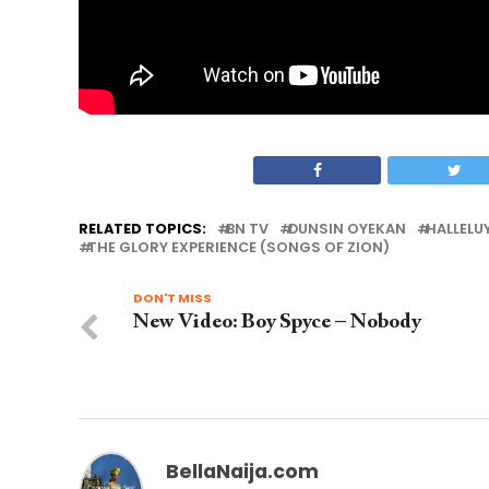
RELATED TOPICS:
BN TV
DUNSIN OYEKAN
HALLELU
THE GLORY EXPERIENCE (SONGS OF ZION)
DON'T MISS
New Video: Boy Spyce – Nobody
BellaNaija.com