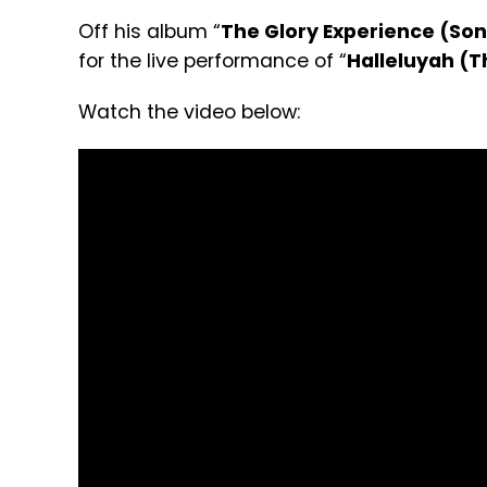
Off his album “
The Glory Experience (Son
for the live performance of “
Halleluyah (
Watch the video below: