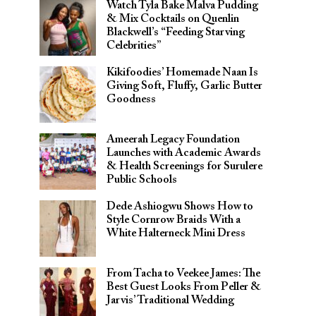
Watch Tyla Bake Malva Pudding
& Mix Cocktails on Quenlin
Blackwell’s “Feeding Starving
Celebrities”
Kikifoodies’ Homemade Naan Is
Giving Soft, Fluffy, Garlic Butter
Goodness
Ameerah Legacy Foundation
Launches with Academic Awards
& Health Screenings for Surulere
Public Schools
Dede Ashiogwu Shows How to
Style Cornrow Braids With a
White Halterneck Mini Dress
From Tacha to Veekee James: The
Best Guest Looks From Peller &
Jarvis’ Traditional Wedding