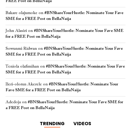
FREE Post on BellaNaija
Bakare olajumoke
on
#BNShareYourHustle: Nominate Your Fave
SME for a FREE Post on BellaNaija
John Alasiri
on
#BNShareYourHustle: Nominate Your Fave SME
for a FREE Post on BellaNaija
Sowunmi Ridwan
on
#BNShareYourHustle: Nominate Your Fave
SME for a FREE Post on BellaNaija
Teniola olafimihan
on
#BNShareYourHustle: Nominate Your Fave
SME for a FREE Post on BellaNaija
Ileri-olorun Akerele
on
#BNShareYourHustle: Nominate Your
Fave SME for a FREE Post on BellaNaija
Adedoja
on
#BNShareYourHustle: Nominate Your Fave SME for
a FREE Post on BellaNaija
TRENDING
VIDEOS