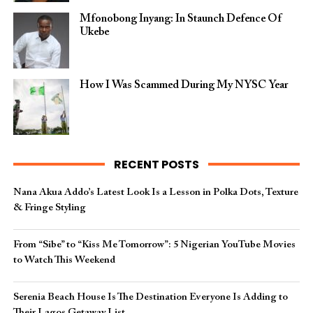
Mfonobong Inyang: In Staunch Defence Of
Ukebe
How I Was Scammed During My NYSC Year
RECENT POSTS
Nana Akua Addo’s Latest Look Is a Lesson in Polka Dots, Texture
& Fringe Styling
From “Sibe” to “Kiss Me Tomorrow”: 5 Nigerian YouTube Movies
to Watch This Weekend
Serenia Beach House Is The Destination Everyone Is Adding to
Their Lagos Getaway List