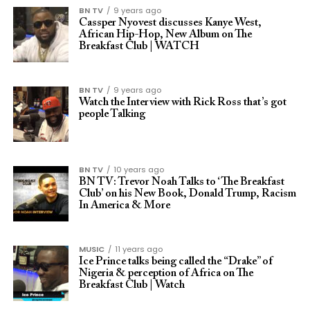
BN TV
9 years ago
Cassper Nyovest discusses Kanye West,
African Hip-Hop, New Album on The
Breakfast Club | WATCH
BN TV
9 years ago
Watch the Interview with Rick Ross that’s got
people Talking
BN TV
10 years ago
BN TV: Trevor Noah Talks to ‘The Breakfast
Club’ on his New Book, Donald Trump, Racism
In America & More
MUSIC
11 years ago
Ice Prince talks being called the “Drake” of
Nigeria & perception of Africa on The
Breakfast Club | Watch