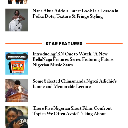
Nana Akua Addo’s Latest Look Is a Lesson in
Polka Dots, Texture & Fringe Styling
STAR FEATURES
Introducing ‘BN One to Watch,’ A New
BellaNaija Features Series Featuring Future
Nigerian Music Stars
Some Selected Chimamanda Ngozi Adichie’s
Iconic and Memorable Lectures
These Five Nigerian Short Films Confront
Topics We Often Avoid Talking About