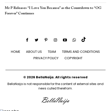
Mr P Releases “I Love You Because” as the Countdown to “OG
Forever” Continues
HOME
ABOUT US
TEAM
TERMS AND CONDITIONS
PRIVACY POLICY
COPYRIGHT
© 2026 BellaNaija. All rights reserved
BellaNaija is not responsible for the content of external sites and
news culled therefrom.