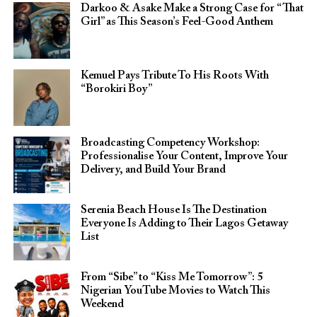
Darkoo & Asake Make a Strong Case for “That
Girl” as This Season’s Feel-Good Anthem
Kemuel Pays Tribute To His Roots With
“Borokiri Boy”
Broadcasting Competency Workshop:
Professionalise Your Content, Improve Your
Delivery, and Build Your Brand
Serenia Beach House Is The Destination
Everyone Is Adding to Their Lagos Getaway
List
From “Sibe” to “Kiss Me Tomorrow”: 5
Nigerian YouTube Movies to Watch This
Weekend