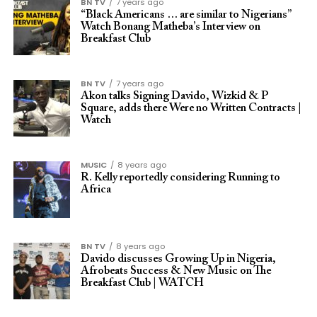
BN TV
7 years ago
“Black Americans … are similar to Nigerians”
Watch Bonang Matheba’s Interview on
Breakfast Club
BN TV
7 years ago
Akon talks Signing Davido, Wizkid & P
Square, adds there Were no Written Contracts |
Watch
MUSIC
8 years ago
R. Kelly reportedly considering Running to
Africa
BN TV
8 years ago
Davido discusses Growing Up in Nigeria,
Afrobeats Success & New Music on The
Breakfast Club | WATCH