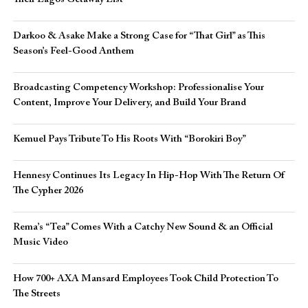
Darkoo & Asake Make a Strong Case for “That Girl” as This
Season’s Feel-Good Anthem
Broadcasting Competency Workshop: Professionalise Your
Content, Improve Your Delivery, and Build Your Brand
Kemuel Pays Tribute To His Roots With “Borokiri Boy”
Hennesy Continues Its Legacy In Hip-Hop With The Return Of
The Cypher 2026​
Rema’s “Tea” Comes With a Catchy New Sound & an Official
Music Video
How 700+ AXA Mansard Employees Took Child Protection To
The Streets