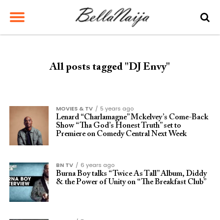
All posts tagged "DJ Envy"
MOVIES & TV
5 years ago
Lenard “Charlamagne” Mckelvey’s Come-Back
Show “Tha God’s Honest Truth” set to
Premiere on Comedy Central Next Week
BN TV
6 years ago
Burna Boy talks “Twice As Tall” Album, Diddy
& the Power of Unity on “The Breakfast Club”