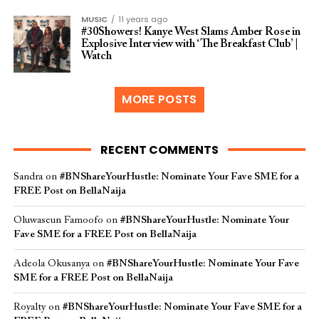
MUSIC
11 years ago
#30Showers! Kanye West Slams Amber Rose in
Explosive Interview with ‘The Breakfast Club’ |
Watch
MORE POSTS
RECENT COMMENTS
Sandra
on
#BNShareYourHustle: Nominate Your Fave SME for a
FREE Post on BellaNaija
Oluwaseun Famoofo
on
#BNShareYourHustle: Nominate Your
Fave SME for a FREE Post on BellaNaija
Adeola Okusanya
on
#BNShareYourHustle: Nominate Your Fave
SME for a FREE Post on BellaNaija
Royalty
on
#BNShareYourHustle: Nominate Your Fave SME for a