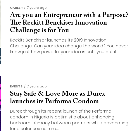
CAREER
7 years ago
Are you an Entrepreneur with a Purpose?
The Reckitt Benckiser Innovation
Challenge is for You
Reckitt Benckiser launches its 2019 Innovation
Challenge. Can your idea change the world? You never
know just how powerful your idea is until you put it...
EVENTS
7 years ago
Stay Safe & Love More as Durex
launches its Performa Condom
Durex through its recent launch of the Performa
condom in Nigeria is optimistic about enhancing
bedroom intimacy between partners while advocating
for a safer sex culture...