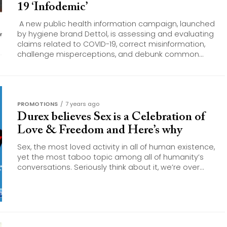
19 ‘Infodemic’
A new public health information campaign, launched
by hygiene brand Dettol, is assessing and evaluating
claims related to COVID-19, correct misinformation,
challenge misperceptions, and debunk common...
PROMOTIONS
7 years ago
Durex believes Sex is a Celebration of
Love & Freedom and Here’s why
Sex, the most loved activity in all of human existence,
yet the most taboo topic among all of humanity’s
conversations. Seriously think about it, we’re over...