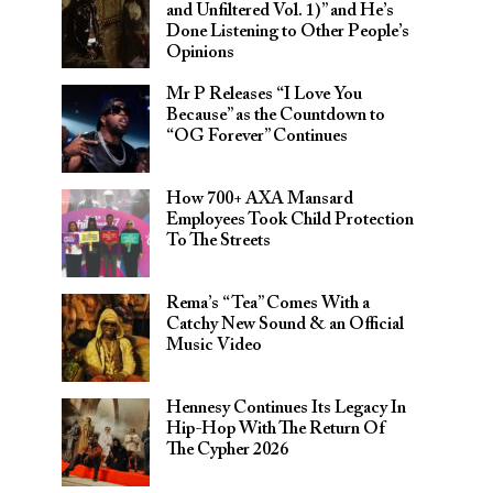
and Unfiltered Vol. 1)” and He’s
Done Listening to Other People’s
Opinions
Mr P Releases “I Love You
Because” as the Countdown to
“OG Forever” Continues
How 700+ AXA Mansard
Employees Took Child Protection
To The Streets
Rema’s “Tea” Comes With a
Catchy New Sound & an Official
Music Video
Hennesy Continues Its Legacy In
Hip-Hop With The Return Of
The Cypher 2026​