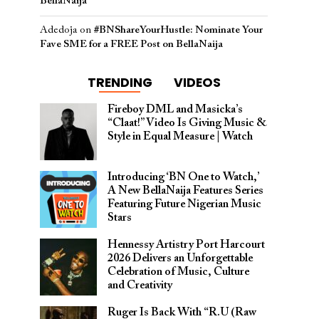
BellaNaija
Adedoja
on
#BNShareYourHustle: Nominate Your
Fave SME for a FREE Post on BellaNaija
TRENDING
VIDEOS
Fireboy DML and Masicka’s
“Claat!” Video Is Giving Music &
Style in Equal Measure | Watch
Introducing ‘BN One to Watch,’
A New BellaNaija Features Series
Featuring Future Nigerian Music
Stars
Hennessy Artistry Port Harcourt
2026 Delivers an Unforgettable
Celebration of Music, Culture
and Creativity
Ruger Is Back With “R.U (Raw