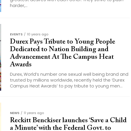
harder,...
EVENTS
10 years ago
Durex Pays Tribute to Young People
Dedicated to Nation Building and
Advancement At The Campus Heat
Awards
Durex, World’s number one sexual well being brand and
trusted by millions worldwide, recently held the ‘Durex
Campus Heat Awards’ to pay tribute to young men...
NEWS
11 years ago
Reckitt Benckiser launches ‘Save a Child
a Minute’ with the Federal Govt. to