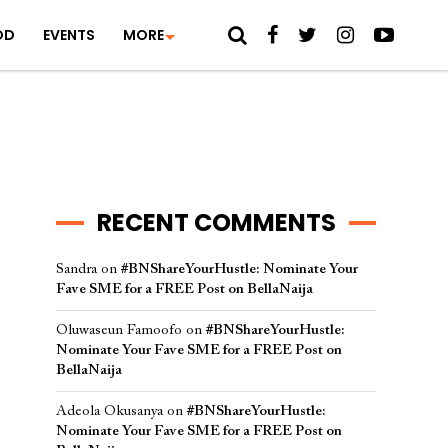
OD
EVENTS
MORE
RECENT COMMENTS
Sandra
on
#BNShareYourHustle: Nominate Your
Fave SME for a FREE Post on BellaNaija
Oluwaseun Famoofo
on
#BNShareYourHustle:
Nominate Your Fave SME for a FREE Post on
BellaNaija
Adeola Okusanya
on
#BNShareYourHustle:
Nominate Your Fave SME for a FREE Post on