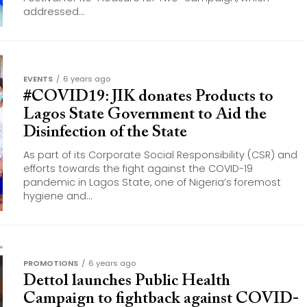
addressed...
EVENTS
6 years ago
#COVID19: JIK donates Products to
Lagos State Government to Aid the
Disinfection of the State
As part of its Corporate Social Responsibility (CSR) and
efforts towards the fight against the COVID-19
pandemic in Lagos State, one of Nigeria’s foremost
hygiene and...
PROMOTIONS
6 years ago
Dettol launches Public Health
Campaign to fightback against COVID-