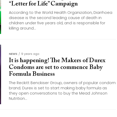
“Letter for Life” Campaign
According to the World Health Organization, Diarrhoea
disease is the second leading cause of death in
children under five years old, and is responsible for
killing around...
NEWS
9 years ago
It is happening! The Makers of Durex
Condoms are set to commence Baby
Formula Business
The Reckitt Benckiser Group, owners of popular condom
brand; Durex is set to start making baby formula as
they open conversations to buy the Mead Johnson
Nutrition...