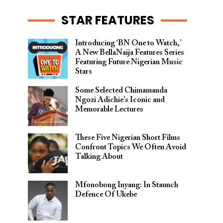
STAR FEATURES
Introducing ‘BN One to Watch,’
A New BellaNaija Features Series
Featuring Future Nigerian Music
Stars
Some Selected Chimamanda
Ngozi Adichie’s Iconic and
Memorable Lectures
These Five Nigerian Short Films
Confront Topics We Often Avoid
Talking About
Mfonobong Inyang: In Staunch
Defence Of Ukebe