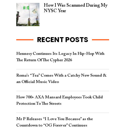
How I Was Scammed During My
NYSC Year
RECENT POSTS
Hennesy Continues Its Legacy In Hip-Hop With
The Return Of The Cypher 2026​
Rema’s “Tea” Comes With a Catchy New Sound &
an Official Music Video
How 700+ AXA Mansard Employees Took Child
Protection To The Streets
Mr P Releases “I Love You Because” as the
Countdown to “OG Forever” Continues