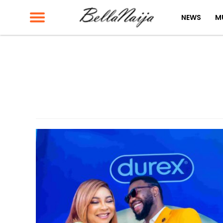
NEWS
M