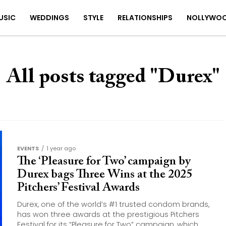
USIC
WEDDINGS
STYLE
RELATIONSHIPS
NOLLYWO
All posts tagged "Durex"
EVENTS
1 year ago
The ‘Pleasure for Two’ campaign by
Durex bags Three Wins at the 2025
Pitchers’ Festival Awards
Durex, one of the world’s #1 trusted condom brands,
has won three awards at the prestigious Pitchers
Festival for its “Pleasure for Two” campaign, which