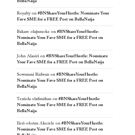
BellaNaija
Royalty
on
#BNShareYourHustle: Nominate Your
Fave SME for a FREE Post on BellaNaija
Bakare olajumoke
on
#BNShareYourHustle:
Nominate Your Fave SME for a FREE Post on
BellaNaija
John Alasiri
on
#BNShareYourHustle: Nominate
Your Fave SME for a FREE Post on BellaNaija
Sowunmi Ridwan
on
#BNShareYourHustle:
Nominate Your Fave SME for a FREE Post on
BellaNaija
Teniola olafimihan
on
#BNShareYourHustle:
Nominate Your Fave SME for a FREE Post on
BellaNaija
Ileri-olorun Akerele
on
#BNShareYourHustle:
Nominate Your Fave SME for a FREE Post on