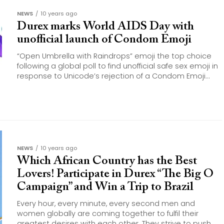
NEWS
10 years ago
Durex marks World AIDS Day with
unofficial launch of Condom Emoji
“Open Umbrella with Raindrops” emoji the top choice
following a global poll to find unofficial safe sex emoji in
response to Unicode’s rejection of a Condom Emoji...
NEWS
10 years ago
Which African Country has the Best
Lovers! Participate in Durex “The Big O
Campaign” and Win a Trip to Brazil
Every hour, every minute, every second men and
women globally are coming together to fulfil their
greatest desires with each other. They strive to push