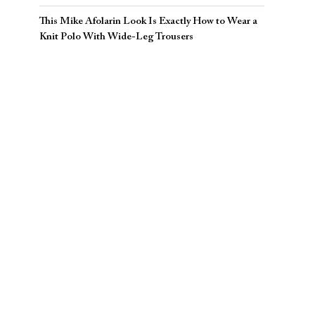
This Mike Afolarin Look Is Exactly How to Wear a
Knit Polo With Wide-Leg Trousers