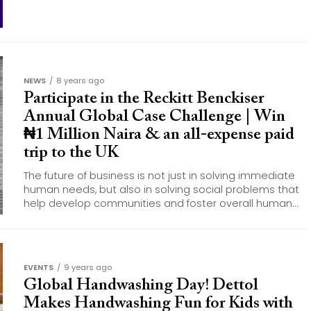
NEWS
8 years ago
Participate in the Reckitt Benckiser
Annual Global Case Challenge | Win
₦1 Million Naira & an all-expense paid
trip to the UK
The future of business is not just in solving immediate
human needs, but also in solving social problems that
help develop communities and foster overall human...
EVENTS
9 years ago
Global Handwashing Day! Dettol
Makes Handwashing Fun for Kids with