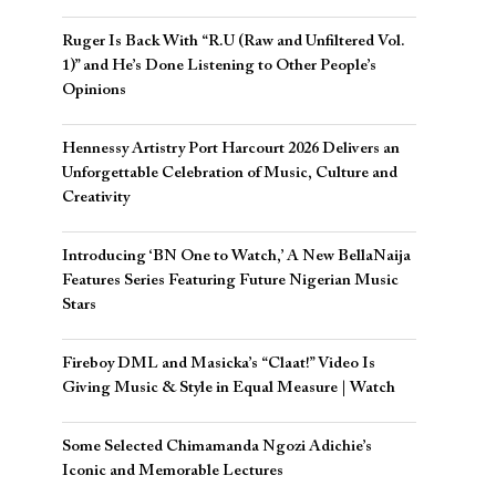
Ruger Is Back With “R.U (Raw and Unfiltered Vol.
1)” and He’s Done Listening to Other People’s
Opinions
Hennessy Artistry Port Harcourt 2026 Delivers an
Unforgettable Celebration of Music, Culture and
Creativity
Introducing ‘BN One to Watch,’ A New BellaNaija
Features Series Featuring Future Nigerian Music
Stars
Fireboy DML and Masicka’s “Claat!” Video Is
Giving Music & Style in Equal Measure | Watch
Some Selected Chimamanda Ngozi Adichie’s
Iconic and Memorable Lectures