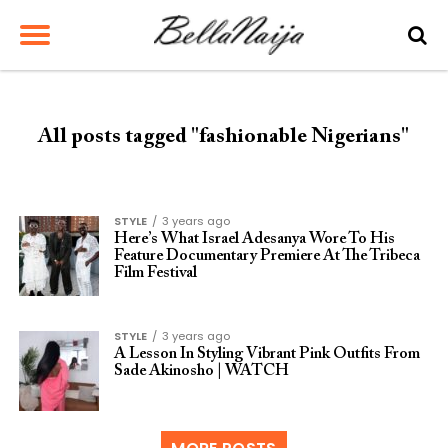
All posts tagged "fashionable Nigerians"
STYLE
3 years ago
Here’s What Israel Adesanya Wore To His
Feature Documentary Premiere At The Tribeca
Film Festival
STYLE
3 years ago
A Lesson In Styling Vibrant Pink Outfits From
Sade Akinosho | WATCH