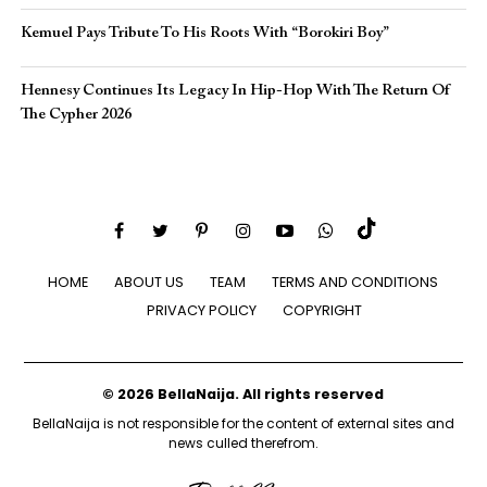
Kemuel Pays Tribute To His Roots With “Borokiri Boy”
Hennesy Continues Its Legacy In Hip-Hop With The Return Of
The Cypher 2026​
HOME
ABOUT US
TEAM
TERMS AND CONDITIONS
PRIVACY POLICY
COPYRIGHT
© 2026 BellaNaija. All rights reserved
BellaNaija is not responsible for the content of external sites and
news culled therefrom.