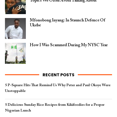
Topics We Often Avoid Talking About
Mfonobong Inyang: In Staunch Defence Of
Ukebe
How I Was Scammed During My NYSC Year
RECENT POSTS
5 P-Square Hits That Remind Us Why Peter and Paul Okoye Were
Unstoppable
5 Delicious Sunday Rice Recipes from Kikifoodies for a Proper
Nigerian Lunch