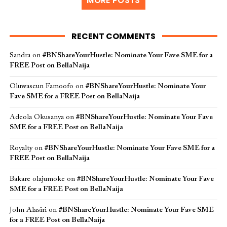
MORE POSTS
RECENT COMMENTS
Sandra
on
#BNShareYourHustle: Nominate Your Fave SME for a
FREE Post on BellaNaija
Oluwaseun Famoofo
on
#BNShareYourHustle: Nominate Your
Fave SME for a FREE Post on BellaNaija
Adeola Okusanya
on
#BNShareYourHustle: Nominate Your Fave
SME for a FREE Post on BellaNaija
Royalty
on
#BNShareYourHustle: Nominate Your Fave SME for a
FREE Post on BellaNaija
Bakare olajumoke
on
#BNShareYourHustle: Nominate Your Fave
SME for a FREE Post on BellaNaija
John Alasiri
on
#BNShareYourHustle: Nominate Your Fave SME
for a FREE Post on BellaNaija