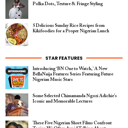
Polka Dots, Texture & Fringe Styling
5 Delicious Sunday Rice Recipes from
Kikifoodies for a Proper Nigerian Lunch
STAR FEATURES
Introducing ‘BN One to Watch,’ A New
BellaNaija Features Series Featuring Future
Nigerian Music Stars
Some Selected Chimamanda Ngozi Adichie’s
Iconic and Memorable Lectures
These Five Nigerian Short Films Confront