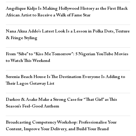
Angélique Kidjo Is Making Hollywood History as the First Black
African Artist to Receive a Walk of Fame Star
Nana Akua Addo’s Latest Look Is a Lesson in Polka Dots, Texture
& Fringe Styling
From “Sibe” to “Kiss Me Tomorrow”: 5 Nigerian YouTube Movies
to Watch This Weekend
Serenia Beach House Is The Destination Everyone Is Adding to
Their Lagos Getaway List
Darkoo & Asake Make a Strong Case for “That Girl” as This
Season’s Feel-Good Anthem
Broadcasting Competency Workshop: Professionalise Your
Content, Improve Your Delivery, and Build Your Brand