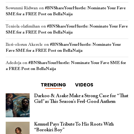
Sowunmi Ridwan
on
#BNShareYourHustle: Nominate Your Fave
SME for a FREE Post on BellaNaija
Teniola olafimihan
on
#BNShareYourHustle: Nominate Your Fave
SME for a FREE Post on BellaNaija
Ileri-olorun Akerele
on
#BNShareYourHustle: Nominate Your
Fave SME for a FREE Post on BellaNaija
Adedoja
on
#BNShareYourHustle: Nominate Your Fave SME for
a FREE Post on BellaNaija
TRENDING
VIDEOS
Darkoo & Asake Make a Strong Case for “That
Girl” as This Season’s Feel-Good Anthem
Kemuel Pays Tribute To His Roots With
“Borokiri Boy”