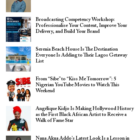
Broadcasting Competency Workshop:
Professionalise Your Content, Improve Your
Delivery, and Build Your Brand
Serenia Beach House Is The Destination
Everyone Is Adding to Their Lagos Getaway
List
From “Sibe” to “Kiss Me Tomorrow”: 5
Nigerian YouTube Movies to Watch This
Weekend
Angélique Kidjo Is Making Hollywood History
as the First Black African Artist to Receive a
Walk of Fame Star
Nana Akua Addo’s Latest Look Is a Lesson in