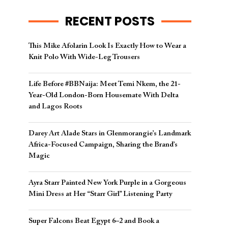
RECENT POSTS
This Mike Afolarin Look Is Exactly How to Wear a
Knit Polo With Wide-Leg Trousers
Life Before #BBNaija: Meet Temi Nkem, the 21-
Year-Old London-Born Housemate With Delta
and Lagos Roots
Darey Art Alade Stars in Glenmorangie’s Landmark
Africa-Focused Campaign, Sharing the Brand’s
Magic
Ayra Starr Painted New York Purple in a Gorgeous
Mini Dress at Her “Starr Girl” Listening Party
Super Falcons Beat Egypt 6–2 and Book a