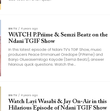
BN TV
4 years ago
WATCH P.Priime & Semzi Beatz on the
Ndani TGIF Show
In this latest episode of Ndani TV‘s TGIF Show, music
producers Peace Emmanuel Oredope (P.Priime) and
Banjo Oluwasemilogo Kayode (Semzi Beatz), answer
hilarious quick questions. Watch the...
BN TV
4 years ago
Watch Layi Wasabi & Jay On-Air in this
Hilarious Episode of Ndani TGIF Show