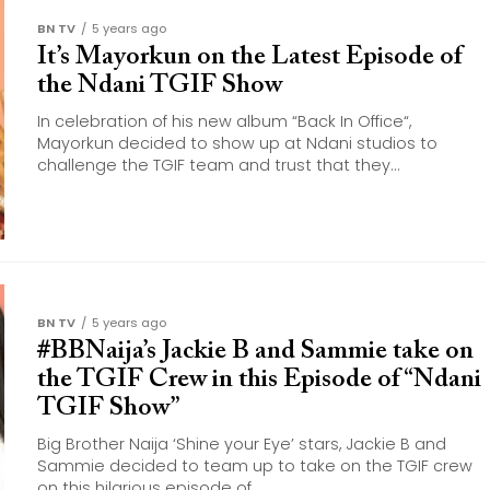
BN TV
5 years ago
It’s Mayorkun on the Latest Episode of
the Ndani TGIF Show
In celebration of his new album “Back In Office“,
Mayorkun decided to show up at Ndani studios to
challenge the TGIF team and trust that they...
BN TV
5 years ago
#BBNaija’s Jackie B and Sammie take on
the TGIF Crew in this Episode of “Ndani
TGIF Show”
Big Brother Naija ‘Shine your Eye’ stars, Jackie B and
Sammie decided to team up to take on the TGIF crew
on this hilarious episode of...