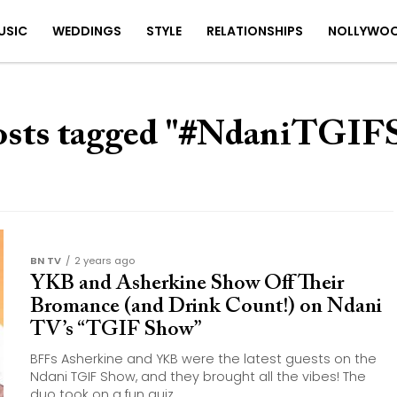
USIC
WEDDINGS
STYLE
RELATIONSHIPS
NOLLYWO
osts tagged "#NdaniTGI
BN TV
2 years ago
YKB and Asherkine Show Off Their
Bromance (and Drink Count!) on Ndani
TV’s “TGIF Show”
BFFs Asherkine and YKB were the latest guests on the
Ndani TGIF Show, and they brought all the vibes! The
duo took on a fun quiz,...