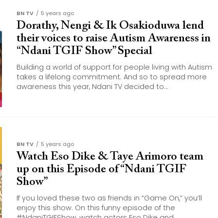
BN TV
5 years ago
Dorathy, Nengi & Ik Osakioduwa lend
their voices to raise Autism Awareness in
“Ndani TGIF Show” Special
Building a world of support for people living with Autism
takes a lifelong commitment. And so to spread more
awareness this year, Ndani TV decided to...
BN TV
5 years ago
Watch Eso Dike & Taye Arimoro team
up on this Episode of “Ndani TGIF
Show”
If you loved these two as friends in “Game On,” you’ll
enjoy this show. On this funny episode of the
#NdaniTGIFShow, watch actors Eso Dike and...