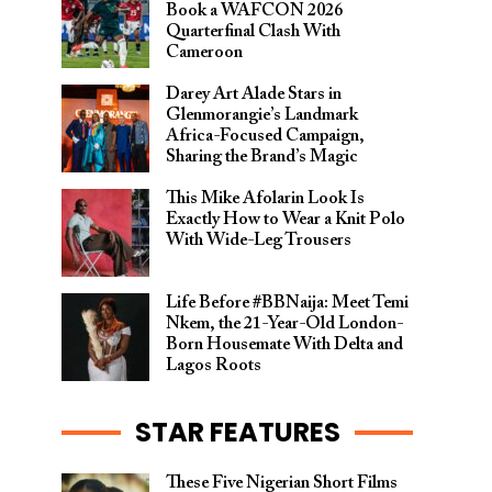
Book a WAFCON 2026
Quarterfinal Clash With
Cameroon
Darey Art Alade Stars in
Glenmorangie’s Landmark
Africa-Focused Campaign,
Sharing the Brand’s Magic
This Mike Afolarin Look Is
Exactly How to Wear a Knit Polo
With Wide-Leg Trousers
Life Before #BBNaija: Meet Temi
Nkem, the 21-Year-Old London-
Born Housemate With Delta and
Lagos Roots
STAR FEATURES
These Five Nigerian Short Films