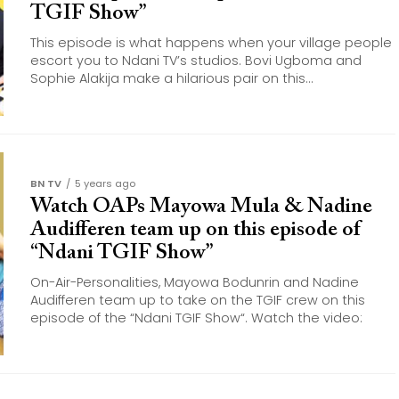
TGIF Show”
This episode is what happens when your village people
escort you to Ndani TV’s studios. Bovi Ugboma and
Sophie Alakija make a hilarious pair on this...
BN TV
5 years ago
Watch OAPs Mayowa Mula & Nadine
Audifferen team up on this episode of
“Ndani TGIF Show”
On-Air-Personalities, Mayowa Bodunrin and Nadine
Audifferen team up to take on the TGIF crew on this
episode of the “Ndani TGIF Show“. Watch the video: