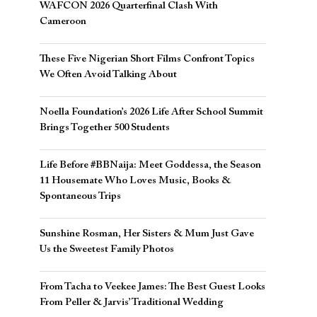
WAFCON 2026 Quarterfinal Clash With
Cameroon
These Five Nigerian Short Films Confront Topics
We Often Avoid Talking About
Noella Foundation’s 2026 Life After School Summit
Brings Together 500 Students
Life Before #BBNaija: Meet Goddessa, the Season
11 Housemate Who Loves Music, Books &
Spontaneous Trips
Sunshine Rosman, Her Sisters & Mum Just Gave
Us the Sweetest Family Photos
From Tacha to Veekee James: The Best Guest Looks
From Peller & Jarvis’ Traditional Wedding