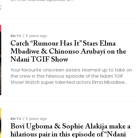
BN TV
5 years ago
Catch “Rumour Has It” Stars Elma
Mbadiwe & Chinonso Arubayi on the
Ndani TGIF Show
Your favourite onscreen sisters teamed up to take on
the crew in this hilarious episode of the Ndani TGIF
Show! Watch super talented actors Elma Mbadiwe...
BN TV
5 years ago
Bovi Ugboma & Sophie Alakija make a
hilarious pair in this episode of “Ndani