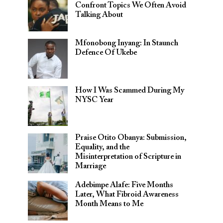
Confront Topics We Often Avoid
Talking About
Mfonobong Inyang: In Staunch
Defence Of Ukebe
How I Was Scammed During My
NYSC Year
Praise Otito Obanya: Submission,
Equality, and the
Misinterpretation of Scripture in
Marriage
Adebimpe Alafe: Five Months
Later, What Fibroid Awareness
Month Means to Me