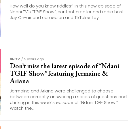
How well do you know riddles? In this new episode of
Ndani TV’s “TGIF Show“, content creator and radio host
Jay On-air and comedian and TikToker Layi...
BN TV
5 years ago
Don’t miss the latest episode of “Ndani
TGIF Show” featuring Jermaine &
Ariana
Jermaine and Ariana were challenged to choose
between correctly answering a series of questions and
drinking in this week’s episode of “Ndani TGIF Show.”
Watch the...