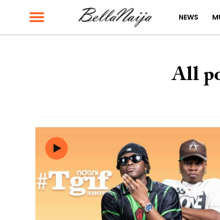
NEWS
M
All p