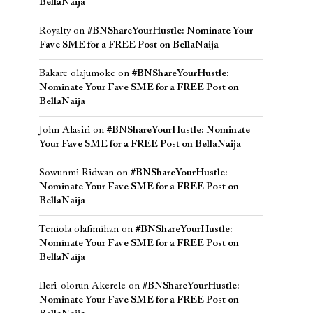
BellaNaija
Royalty
on
#BNShareYourHustle: Nominate Your
Fave SME for a FREE Post on BellaNaija
Bakare olajumoke
on
#BNShareYourHustle:
Nominate Your Fave SME for a FREE Post on
BellaNaija
John Alasiri
on
#BNShareYourHustle: Nominate
Your Fave SME for a FREE Post on BellaNaija
Sowunmi Ridwan
on
#BNShareYourHustle:
Nominate Your Fave SME for a FREE Post on
BellaNaija
Teniola olafimihan
on
#BNShareYourHustle:
Nominate Your Fave SME for a FREE Post on
BellaNaija
Ileri-olorun Akerele
on
#BNShareYourHustle:
Nominate Your Fave SME for a FREE Post on