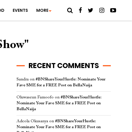
OD
EVENTS
MORE
FShow"
RECENT COMMENTS
Sandra
on
#BNShareYourHustle: Nominate Your
Fave SME for a FREE Post on BellaNaija
Oluwaseun Famoofo
on
#BNShareYourHustle:
Nominate Your Fave SME for a FREE Post on
BellaNaija
Adeola Okusanya
on
#BNShareYourHustle:
Nominate Your Fave SME for a FREE Post on