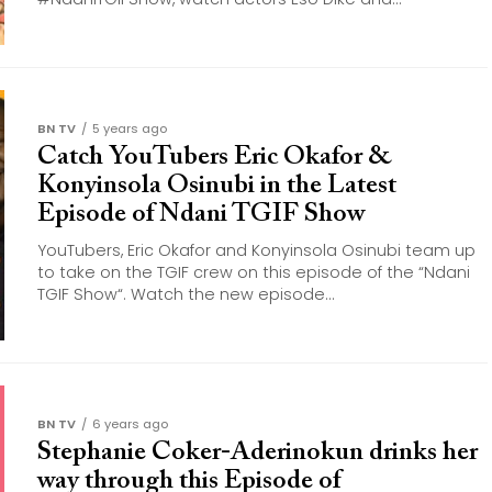
BN TV
5 years ago
Catch YouTubers Eric Okafor &
Konyinsola Osinubi in the Latest
Episode of Ndani TGIF Show
YouTubers, Eric Okafor​ and Konyinsola Osinubi​ team up
to take on the TGIF crew on this episode of the “Ndani
TGIF Show“​. Watch the new episode...
BN TV
6 years ago
Stephanie Coker-Aderinokun drinks her
way through this Episode of