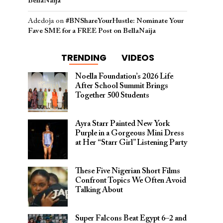
BellaNaija
Adedoja
on
#BNShareYourHustle: Nominate Your
Fave SME for a FREE Post on BellaNaija
TRENDING
VIDEOS
Noella Foundation’s 2026 Life
After School Summit Brings
Together 500 Students
Ayra Starr Painted New York
Purple in a Gorgeous Mini Dress
at Her “Starr Girl” Listening Party
These Five Nigerian Short Films
Confront Topics We Often Avoid
Talking About
Super Falcons Beat Egypt 6–2 and