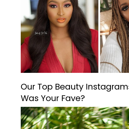
Our Top Beauty Instagram
Was Your Fave?