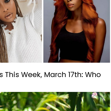
s This Week, March 17th: Who