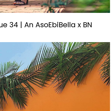
e 34 | An AsoEbiBella x BN