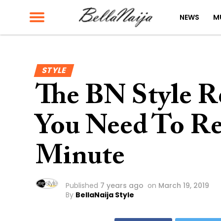
NEWS
M
STYLE
The BN Style Re
You Need To Re
Minute
Published
7 years ago
on
March 19, 2019
By
BellaNaija Style