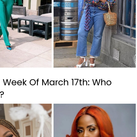
, Week Of March 17th: Who
s?