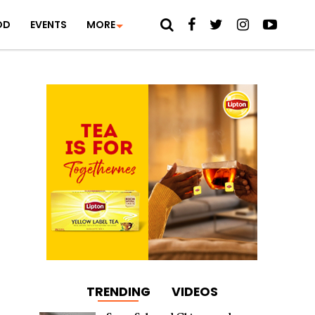
OD
EVENTS
MORE
TRENDING
VIDEOS