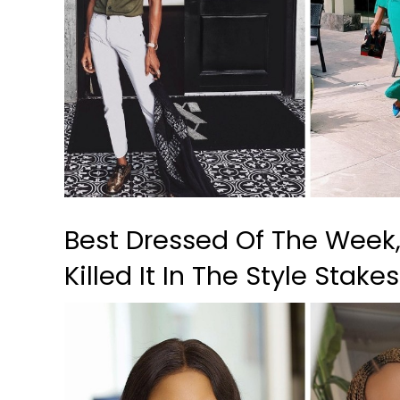
Best Dressed Of The Week
Killed It In The Style Stake