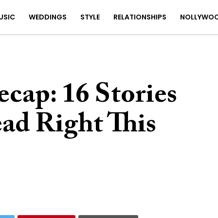
USIC
WEDDINGS
STYLE
RELATIONSHIPS
NOLLYWO
cap: 16 Stories
ad Right This