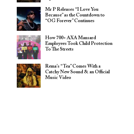
Mr P Releases “I Love You
Because” as the Countdown to
“OG Forever” Continues
How 700+ AXA Mansard
Employees Took Child Protection
To The Streets
Rema’s “Tea” Comes With a
Catchy New Sound & an Official
Music Video