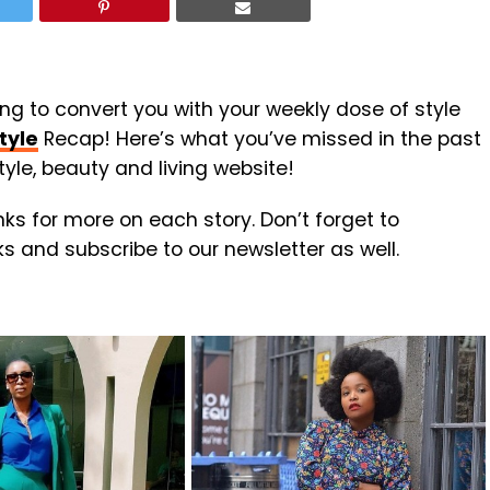
ing to convert you with your weekly dose of style
tyle
Recap! Here’s what you’ve missed in the past
yle, beauty and living website!
inks for more on each story. Don’t forget to
nks and subscribe to our newsletter as well.