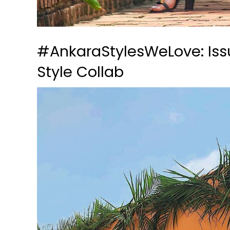
#AnkaraStylesWeLove: Issu
Style Collab