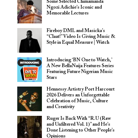
Some Selected Chimamanda
Ngozi Adichie’s Iconic and
Memorable Lectures
Fireboy DML and Masicka’s
“Claat!” Video Is Giving Music &
Style in Equal Measure | Watch
Introducing ‘BN One to Watch,’
A New BellaNaija Features Series
Featuring Future Nigerian Music
Stars
Hennessy Artistry Port Harcourt
2026 Delivers an Unforgettable
Celebration of Music, Culture
and Creativity
Ruger Is Back With “R.U (Raw
and Unfiltered Vol. 1)” and He’s
Done Listening to Other People’s
Opinions