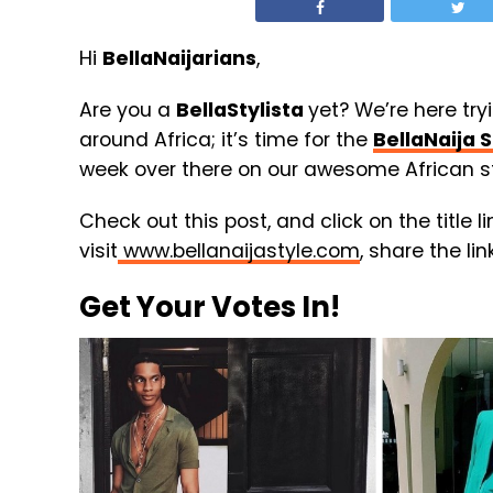
Hi
BellaNaijarians
,
Are you a
BellaStylista
yet? We’re here try
around Africa; it’s time for the
BellaNaija S
week over there on our awesome African st
Check out this post, and click on the title l
visit
www.bellanaijastyle.com
, share the li
Get Your Votes In!