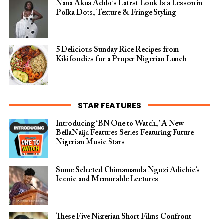
Nana Akua Addo’s Latest Look Is a Lesson in
Polka Dots, Texture & Fringe Styling
5 Delicious Sunday Rice Recipes from
Kikifoodies for a Proper Nigerian Lunch
STAR FEATURES
Introducing ‘BN One to Watch,’ A New
BellaNaija Features Series Featuring Future
Nigerian Music Stars
Some Selected Chimamanda Ngozi Adichie’s
Iconic and Memorable Lectures
These Five Nigerian Short Films Confront