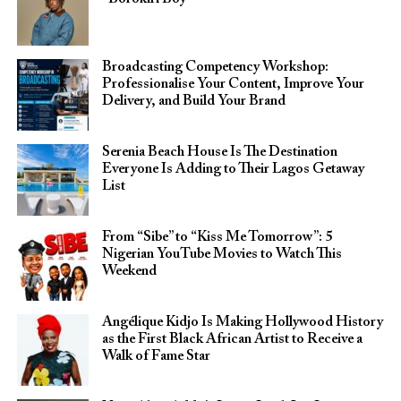
Broadcasting Competency Workshop:
Professionalise Your Content, Improve Your
Delivery, and Build Your Brand
Serenia Beach House Is The Destination
Everyone Is Adding to Their Lagos Getaway
List
From “Sibe” to “Kiss Me Tomorrow”: 5
Nigerian YouTube Movies to Watch This
Weekend
Angélique Kidjo Is Making Hollywood History
as the First Black African Artist to Receive a
Walk of Fame Star