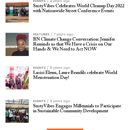
EVENTS
4 years ago
SustyVibes Celebrates World Cleanup Day 2022
with Nationwide Street Conference Events
FEATURES
7 years ago
BN Climate Change Conversation: Jennifer
Reminds us that We Have a Crisis on Our
Hands & We Need to Act NOW
EVENTS
8 years ago
Lasisi Elenu, Laure Beaufils celebrate World
Menstruation Day!
EVENTS
9 years ago
SustyVibes Engages Millennials to Participate
in Sustainable Community Development