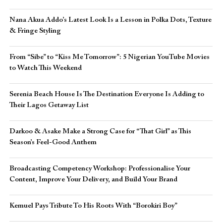
Nana Akua Addo’s Latest Look Is a Lesson in Polka Dots, Texture
& Fringe Styling
From “Sibe” to “Kiss Me Tomorrow”: 5 Nigerian YouTube Movies
to Watch This Weekend
Serenia Beach House Is The Destination Everyone Is Adding to
Their Lagos Getaway List
Darkoo & Asake Make a Strong Case for “That Girl” as This
Season’s Feel-Good Anthem
Broadcasting Competency Workshop: Professionalise Your
Content, Improve Your Delivery, and Build Your Brand
Kemuel Pays Tribute To His Roots With “Borokiri Boy”