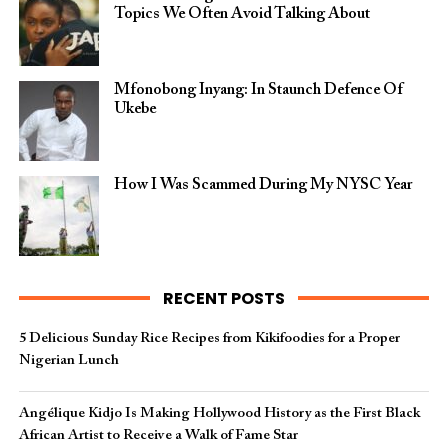
Topics We Often Avoid Talking About
Mfonobong Inyang: In Staunch Defence Of
Ukebe
How I Was Scammed During My NYSC Year
RECENT POSTS
5 Delicious Sunday Rice Recipes from Kikifoodies for a Proper
Nigerian Lunch
Angélique Kidjo Is Making Hollywood History as the First Black
African Artist to Receive a Walk of Fame Star