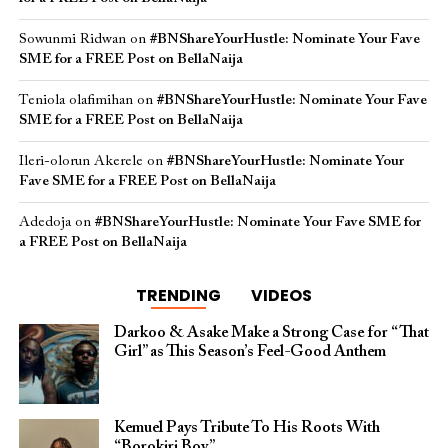
Sowunmi Ridwan
on
#BNShareYourHustle: Nominate Your Fave
SME for a FREE Post on BellaNaija
Teniola olafimihan
on
#BNShareYourHustle: Nominate Your Fave
SME for a FREE Post on BellaNaija
Ileri-olorun Akerele
on
#BNShareYourHustle: Nominate Your
Fave SME for a FREE Post on BellaNaija
Adedoja
on
#BNShareYourHustle: Nominate Your Fave SME for
a FREE Post on BellaNaija
TRENDING
VIDEOS
Darkoo & Asake Make a Strong Case for “That
Girl” as This Season’s Feel-Good Anthem
Kemuel Pays Tribute To His Roots With
“Borokiri Boy”