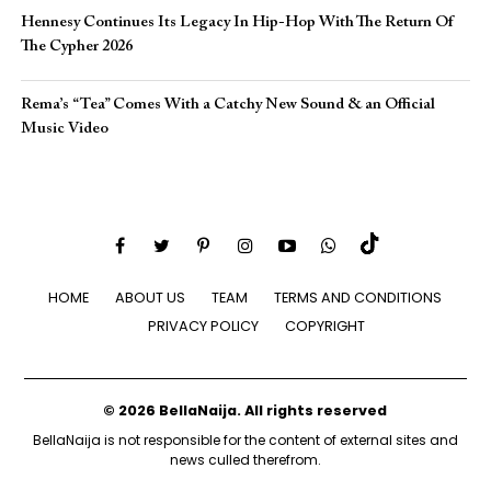
Hennesy Continues Its Legacy In Hip-Hop With The Return Of
The Cypher 2026​
Rema’s “Tea” Comes With a Catchy New Sound & an Official
Music Video
HOME
ABOUT US
TEAM
TERMS AND CONDITIONS
PRIVACY POLICY
COPYRIGHT
© 2026 BellaNaija. All rights reserved
BellaNaija is not responsible for the content of external sites and
news culled therefrom.