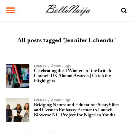
All posts tagged "Jennifer Uchendu"
EVENTS
2 years ago
Celebrating the 4 Winners of the British
Council UK Alumni Awards | Catch the
Highlights
EVENTS
3 years ago
Bridging Nature and Education: SustyVibes
and German Embassy Partner to Launch
Bioverse NG Project for Nigerian Youths