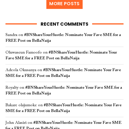
MORE POSTS
RECENT COMMENTS
Sandra
on
#BNShareYourHustle: Nominate Your Fave SME for a
FREE Post on BellaNaija
Oluwaseun Famoofo
on
#BNShareYourHustle: Nominate Your
Fave SME for a FREE Post on BellaNaija
Adeola Okusanya
on
#BNShareYourHustle: Nominate Your Fave
SME for a FREE Post on BellaNaija
Royalty
on
#BNShareYourHustle: Nominate Your Fave SME for a
FREE Post on BellaNaija
Bakare olajumoke
on
#BNShareYourHustle: Nominate Your Fave
SME for a FREE Post on BellaNaija
John Alasiri
on
#BNShareYourHustle: Nominate Your Fave SME
for a FREE Post on BellaNaija