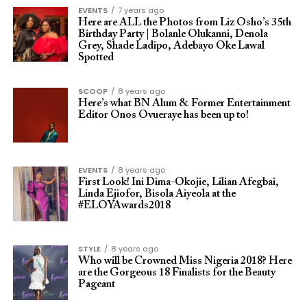
EVENTS
7 years ago
Here are ALL the Photos from Liz Osho’s 35th
Birthday Party | Bolanle Olukanni, Denola
Grey, Shade Ladipo, Adebayo Oke Lawal
Spotted
SCOOP
8 years ago
Here’s what BN Alum & Former Entertainment
Editor Onos Ovueraye has been up to!
EVENTS
8 years ago
First Look! Ini Dima-Okojie, Lilian Afegbai,
Linda Ejiofor, Bisola Aiyeola at the
#ELOYAwards2018
STYLE
8 years ago
Who will be Crowned Miss Nigeria 2018? Here
are the Gorgeous 18 Finalists for the Beauty
Pageant