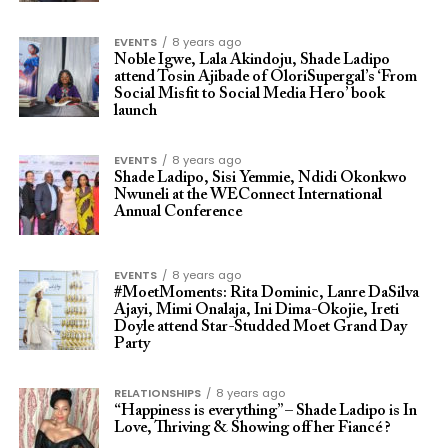
EVENTS
8 years ago
Noble Igwe, Lala Akindoju, Shade Ladipo
attend Tosin Ajibade of OloriSupergal’s ‘From
Social Misfit to Social Media Hero’ book
launch
EVENTS
8 years ago
Shade Ladipo, Sisi Yemmie, Ndidi Okonkwo
Nwuneli at the WEConnect International
Annual Conference
EVENTS
8 years ago
#MoetMoments: Rita Dominic, Lanre DaSilva
Ajayi, Mimi Onalaja, Ini Dima-Okojie, Ireti
Doyle attend Star-Studded Moet Grand Day
Party
RELATIONSHIPS
8 years ago
“Happiness is everything” – Shade Ladipo is In
Love, Thriving & Showing off her Fiancé ?