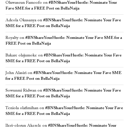
Oluwaseun Famoofo
on
#BNShareYourHustle: Nominate Your
Fave SME for a FREE Post on BellaNaija
Adeola Okusanya
on
#BNShareYourHustle: Nominate Your Fave
SME for a FREE Post on BellaNaija
Royalty
on
#BNShareYourHustle: Nominate Your Fave SME for a
FREE Post on BellaNaija
Bakare olajumoke
on
#BNShareYourHustle: Nominate Your Fave
SME for a FREE Post on BellaNaija
John Alasiri
on
#BNShareYourHustle: Nominate Your Fave SME
for a FREE Post on BellaNaija
Sowunmi Ridwan
on
#BNShareYourHustle: Nominate Your Fave
SME for a FREE Post on BellaNaija
Teniola olafimihan
on
#BNShareYourHustle: Nominate Your Fave
SME for a FREE Post on BellaNaija
Ileri-olorun Akerele
on
#BNShareYourHustle: Nominate Your