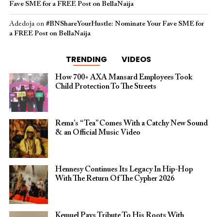
Fave SME for a FREE Post on BellaNaija
Adedoja
on
#BNShareYourHustle: Nominate Your Fave SME for
a FREE Post on BellaNaija
TRENDING
VIDEOS
How 700+ AXA Mansard Employees Took
Child Protection To The Streets
Rema’s “Tea” Comes With a Catchy New Sound
& an Official Music Video
Hennesy Continues Its Legacy In Hip-Hop
With The Return Of The Cypher 2026​
Kemuel Pays Tribute To His Roots With