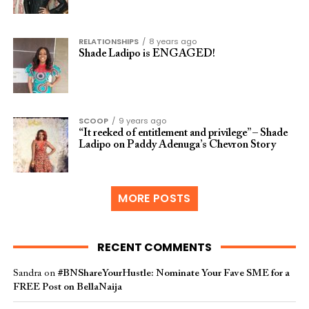
RELATIONSHIPS
8 years ago
Shade Ladipo is ENGAGED!
SCOOP
9 years ago
“It reeked of entitlement and privilege” – Shade
Ladipo on Paddy Adenuga’s Chevron Story
MORE POSTS
RECENT COMMENTS
Sandra
on
#BNShareYourHustle: Nominate Your Fave SME for a
FREE Post on BellaNaija