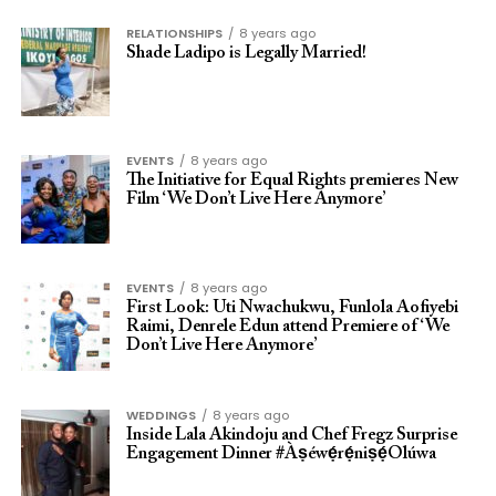
RELATIONSHIPS
8 years ago
Shade Ladipo is Legally Married!
EVENTS
8 years ago
The Initiative for Equal Rights premieres New
Film ‘We Don’t Live Here Anymore’
EVENTS
8 years ago
First Look: Uti Nwachukwu, Funlola Aofiyebi
Raimi, Denrele Edun attend Premiere of ‘We
Don’t Live Here Anymore’
WEDDINGS
8 years ago
Inside Lala Akindoju and Chef Fregz Surprise
Engagement Dinner #Àṣéwẹ́rẹ́niṣẹ́Olúwa