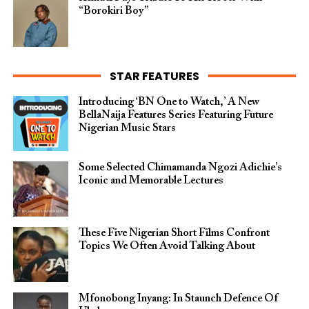
“Borokiri Boy”
STAR FEATURES
Introducing ‘BN One to Watch,’ A New
BellaNaija Features Series Featuring Future
Nigerian Music Stars
Some Selected Chimamanda Ngozi Adichie’s
Iconic and Memorable Lectures
These Five Nigerian Short Films Confront
Topics We Often Avoid Talking About
Mfonobong Inyang: In Staunch Defence Of