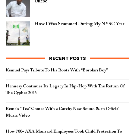
Ukebe
How I Was Scammed During My NYSC Year
RECENT POSTS
Kemuel Pays Tribute To His Roots With “Borokiri Boy”
Hennesy Continues Its Legacy In Hip-Hop With The Return Of
The Cypher 2026​
Rema’s “Tea” Comes With a Catchy New Sound & an Official
Music Video
How 700+ AXA Mansard Employees Took Child Protection To