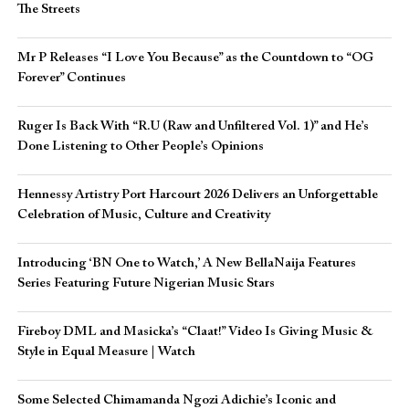
The Streets
Mr P Releases “I Love You Because” as the Countdown to “OG
Forever” Continues
Ruger Is Back With “R.U (Raw and Unfiltered Vol. 1)” and He’s
Done Listening to Other People’s Opinions
Hennessy Artistry Port Harcourt 2026 Delivers an Unforgettable
Celebration of Music, Culture and Creativity
Introducing ‘BN One to Watch,’ A New BellaNaija Features
Series Featuring Future Nigerian Music Stars
Fireboy DML and Masicka’s “Claat!” Video Is Giving Music &
Style in Equal Measure | Watch
Some Selected Chimamanda Ngozi Adichie’s Iconic and