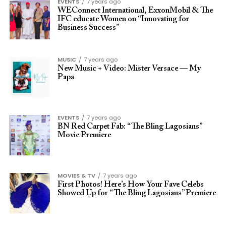
EVENTS
7 years ago
WEConnect International, ExxonMobil & The
IFC educate Women on “Innovating for
Business Success”
MUSIC
7 years ago
New Music + Video: Mister Versace — My
Papa
EVENTS
7 years ago
BN Red Carpet Fab: “The Bling Lagosians”
Movie Premiere
MOVIES & TV
7 years ago
First Photos! Here’s How Your Fave Celebs
Showed Up for “The Bling Lagosians” Premiere