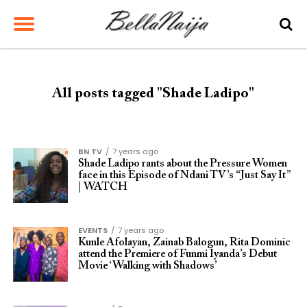
All posts tagged "Shade Ladipo"
BN TV
7 years ago
Shade Ladipo rants about the Pressure Women
face in this Episode of Ndani TV’s “Just Say It”
| WATCH
EVENTS
7 years ago
Kunle Afolayan, Zainab Balogun, Rita Dominic
attend the Premiere of Funmi Iyanda’s Debut
Movie ‘Walking with Shadows’