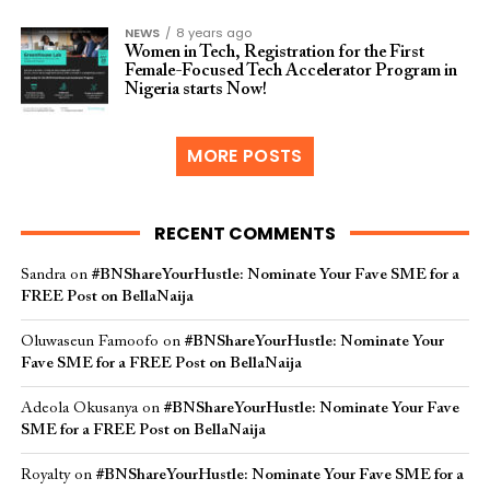
NEWS
8 years ago
Women in Tech, Registration for the First
Female-Focused Tech Accelerator Program in
Nigeria starts Now!
MORE POSTS
RECENT COMMENTS
Sandra
on
#BNShareYourHustle: Nominate Your Fave SME for a
FREE Post on BellaNaija
Oluwaseun Famoofo
on
#BNShareYourHustle: Nominate Your
Fave SME for a FREE Post on BellaNaija
Adeola Okusanya
on
#BNShareYourHustle: Nominate Your Fave
SME for a FREE Post on BellaNaija
Royalty
on
#BNShareYourHustle: Nominate Your Fave SME for a