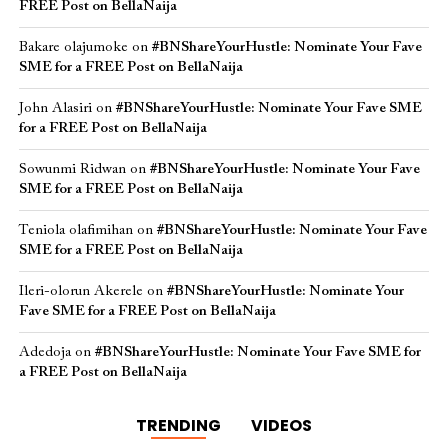
FREE Post on BellaNaija
Bakare olajumoke
on
#BNShareYourHustle: Nominate Your Fave
SME for a FREE Post on BellaNaija
John Alasiri
on
#BNShareYourHustle: Nominate Your Fave SME
for a FREE Post on BellaNaija
Sowunmi Ridwan
on
#BNShareYourHustle: Nominate Your Fave
SME for a FREE Post on BellaNaija
Teniola olafimihan
on
#BNShareYourHustle: Nominate Your Fave
SME for a FREE Post on BellaNaija
Ileri-olorun Akerele
on
#BNShareYourHustle: Nominate Your
Fave SME for a FREE Post on BellaNaija
Adedoja
on
#BNShareYourHustle: Nominate Your Fave SME for
a FREE Post on BellaNaija
TRENDING
VIDEOS