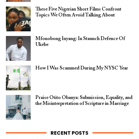
These Five Nigerian Short Films Confront
Topics We Often Avoid Talking About
Mfonobong Inyang: In Staunch Defence Of
Ukebe
How I Was Scammed During My NYSC Year
Praise Otito Obanya: Submission, Equality, and
the Misinterpretation of Scripture in Marriage
RECENT POSTS