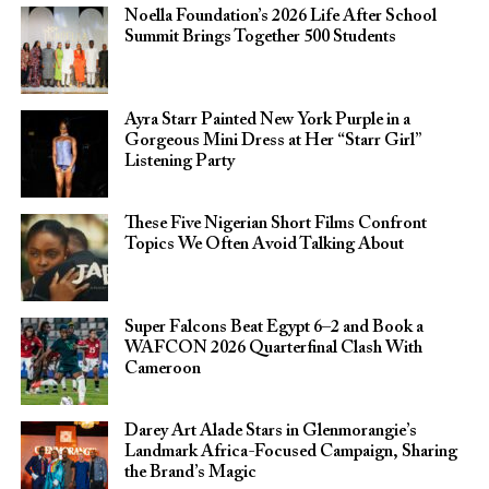
Noella Foundation’s 2026 Life After School
Summit Brings Together 500 Students
Ayra Starr Painted New York Purple in a
Gorgeous Mini Dress at Her “Starr Girl”
Listening Party
These Five Nigerian Short Films Confront
Topics We Often Avoid Talking About
Super Falcons Beat Egypt 6–2 and Book a
WAFCON 2026 Quarterfinal Clash With
Cameroon
Darey Art Alade Stars in Glenmorangie’s
Landmark Africa-Focused Campaign, Sharing
the Brand’s Magic