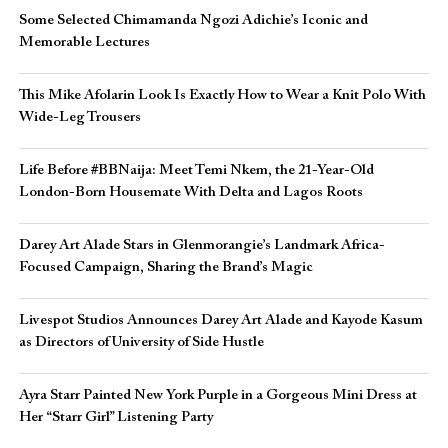
Some Selected Chimamanda Ngozi Adichie’s Iconic and
Memorable Lectures
This Mike Afolarin Look Is Exactly How to Wear a Knit Polo With
Wide-Leg Trousers
Life Before #BBNaija: Meet Temi Nkem, the 21-Year-Old
London-Born Housemate With Delta and Lagos Roots
Darey Art Alade Stars in Glenmorangie’s Landmark Africa-
Focused Campaign, Sharing the Brand’s Magic
Livespot Studios Announces Darey Art Alade and Kayode Kasum
as Directors of University of Side Hustle
Ayra Starr Painted New York Purple in a Gorgeous Mini Dress at
Her “Starr Girl” Listening Party