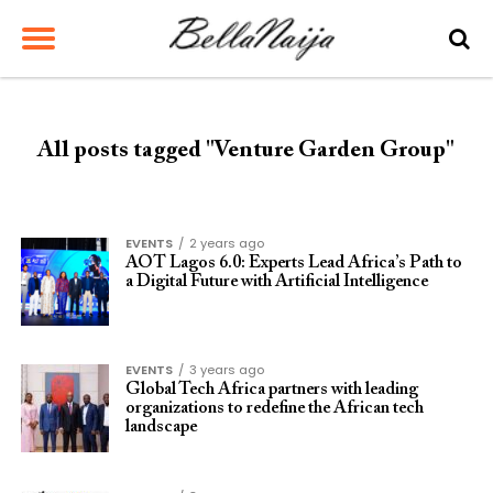
All posts tagged "Venture Garden Group"
EVENTS
2 years ago
AOT Lagos 6.0: Experts Lead Africa’s Path to
a Digital Future with Artificial Intelligence
EVENTS
3 years ago
Global Tech Africa partners with leading
organizations to redefine the African tech
landscape