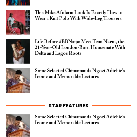
This Mike Afolarin Look Is Exactly How to
Wear a Knit Polo With Wide-Leg Trousers
Life Before #BBNaija: Meet Temi Nkem, the
21-Year-Old London-Born Housemate With
Delta and Lagos Roots
Some Selected Chimamanda Ngozi Adichie’s
Iconic and Memorable Lectures
STAR FEATURES
Some Selected Chimamanda Ngozi Adichie’s
Iconic and Memorable Lectures