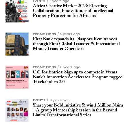
EVENTS
3 years ago
Africa Creative Market 2023: Elevating
Collaboration, Innovation, and Intellectual
Property Protection for Africans
PROMOTIONS
5 years ago
First Bank expands its Diaspora Remittances
through First Global Transfer & International
Money Transfer Operators
PROMOTIONS
6 years ago
Call for Entries: Sign up to compete in Wema
Bank’s Innovation Accelerator Program tagged
‘Hackaholics 2.0’
EVENTS
6 years ago
Share your Bold Initiative & win 1 Million Naira
+ A group Mentorship Session in the Beyond
Limits Transformational Series