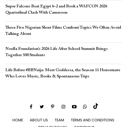
Super Falcons Beat Egypt 6–2 and Book a WAFCON 2026
Quarterfinal Clash With Cameroon
These Five Nigerian Short Films Confront Topics We Often Avoid
Talking About
Noella Foundation’s 2026 Life After School Summit Brings
Together 500 Students
Life Before #BBNaija: Meet Goddessa, the Season 11 Housemate
Who Loves Music, Books & Spontaneous Trips
HOME
ABOUT US
TEAM
TERMS AND CONDITIONS