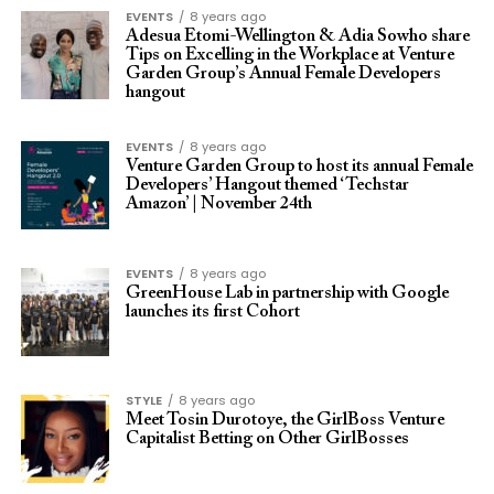
EVENTS
8 years ago
Adesua Etomi-Wellington & Adia Sowho share
Tips on Excelling in the Workplace at Venture
Garden Group’s Annual Female Developers
hangout
EVENTS
8 years ago
Venture Garden Group to host its annual Female
Developers’ Hangout themed ‘Techstar
Amazon’ | November 24th
EVENTS
8 years ago
GreenHouse Lab in partnership with Google
launches its first Cohort
STYLE
8 years ago
Meet Tosin Durotoye, the GirlBoss Venture
Capitalist Betting on Other GirlBosses