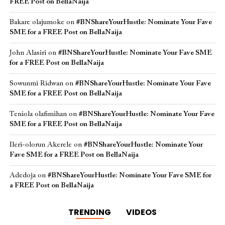
FREE Post on BellaNaija
Bakare olajumoke
on
#BNShareYourHustle: Nominate Your Fave
SME for a FREE Post on BellaNaija
John Alasiri
on
#BNShareYourHustle: Nominate Your Fave SME
for a FREE Post on BellaNaija
Sowunmi Ridwan
on
#BNShareYourHustle: Nominate Your Fave
SME for a FREE Post on BellaNaija
Teniola olafimihan
on
#BNShareYourHustle: Nominate Your Fave
SME for a FREE Post on BellaNaija
Ileri-olorun Akerele
on
#BNShareYourHustle: Nominate Your
Fave SME for a FREE Post on BellaNaija
Adedoja
on
#BNShareYourHustle: Nominate Your Fave SME for
a FREE Post on BellaNaija
TRENDING
VIDEOS