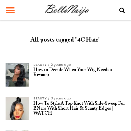
All posts tagged "4C Hair"
BEAUTY
2 years ago
How to Decide When Your Wig Needs a
Revamp
BEAUTY
3 years ago
How To Style A Top Knot With Side-Sweep For
BNers With Short Hair & Scanty Edges |
WATCH