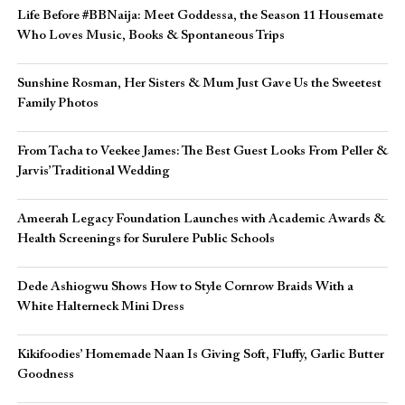
Life Before #BBNaija: Meet Goddessa, the Season 11 Housemate
Who Loves Music, Books & Spontaneous Trips
Sunshine Rosman, Her Sisters & Mum Just Gave Us the Sweetest
Family Photos
From Tacha to Veekee James: The Best Guest Looks From Peller &
Jarvis’ Traditional Wedding
Ameerah Legacy Foundation Launches with Academic Awards &
Health Screenings for Surulere Public Schools
Dede Ashiogwu Shows How to Style Cornrow Braids With a
White Halterneck Mini Dress
Kikifoodies’ Homemade Naan Is Giving Soft, Fluffy, Garlic Butter
Goodness