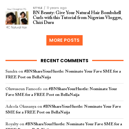
STYLE
11 years ago
BN Beauty: Give Your Natural Hair Bombshell
Curls with this Tutorial from Nigerian Vlogger,
Chizi Duru
MORE POSTS
RECENT COMMENTS
Sandra
on
#BNShareYourHustle: Nominate Your Fave SME for a
FREE Post on BellaNaija
Oluwaseun Famoofo
on
#BNShareYourHustle: Nominate Your
Fave SME for a FREE Post on BellaNaija
Adeola Okusanya
on
#BNShareYourHustle: Nominate Your Fave
SME for a FREE Post on BellaNaija
Royalty
on
#BNShareYourHustle: Nominate Your Fave SME for a