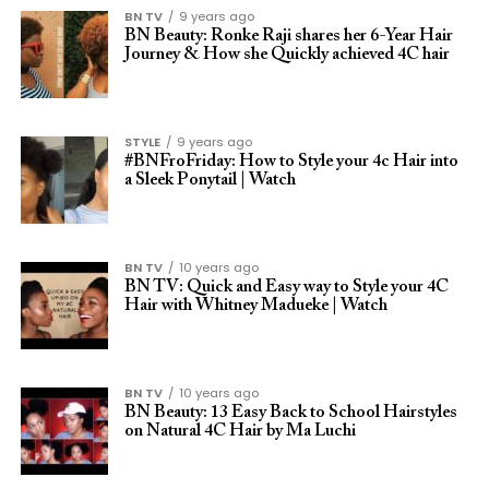
BN TV
9 years ago
BN Beauty: Ronke Raji shares her 6-Year Hair
Journey & How she Quickly achieved 4C hair
STYLE
9 years ago
#BNFroFriday: How to Style your 4c Hair into
a Sleek Ponytail | Watch
BN TV
10 years ago
BN TV: Quick and Easy way to Style your 4C
Hair with Whitney Madueke | Watch
BN TV
10 years ago
BN Beauty: 13 Easy Back to School Hairstyles
on Natural 4C Hair by Ma Luchi