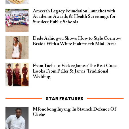
Ameerah Legacy Foundation Launches with
Academic Awards & Health Screenings for
Surulere Public Schools
Dede Ashiogwu Shows How to Style Cornrow
Braids With a White Halterneck Mini Dress
From Tacha to Veekee James: The Best Guest
Looks From Peller & Jarvis’ Traditional
Wedding
STAR FEATURES
Mfonobong Inyang: In Staunch Defence Of
Ukebe