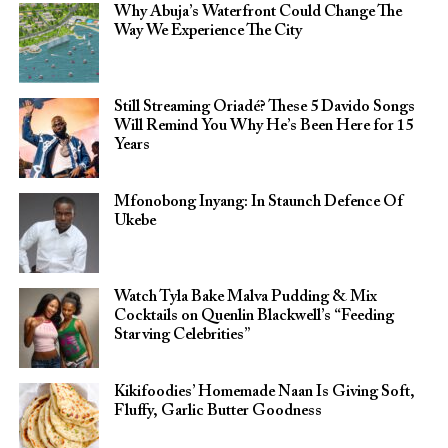
Why Abuja’s Waterfront Could Change The
Way We Experience The City
Still Streaming Oriadé? These 5 Davido Songs
Will Remind You Why He’s Been Here for 15
Years
Mfonobong Inyang: In Staunch Defence Of
Ukebe
Watch Tyla Bake Malva Pudding & Mix
Cocktails on Quenlin Blackwell’s “Feeding
Starving Celebrities”
Kikifoodies’ Homemade Naan Is Giving Soft,
Fluffy, Garlic Butter Goodness