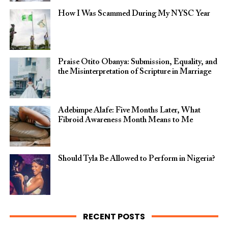
How I Was Scammed During My NYSC Year
Praise Otito Obanya: Submission, Equality, and
the Misinterpretation of Scripture in Marriage
Adebimpe Alafe: Five Months Later, What
Fibroid Awareness Month Means to Me
Should Tyla Be Allowed to Perform in Nigeria?
RECENT POSTS