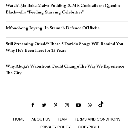
Watch Tyla Bake Malva Pudding & Mix Cocktails on Quenlin
Blackwell’s “Feeding Starving Celebrities”
Mfonobong Inyang: In Staunch Defence Of Ukebe
Still Streaming Oriadé? These 5 Davido Songs Will Remind You
Why He’s Been Here for 15 Years
Why Abuja’s Waterfront Could Change The Way We Experience
The City
HOME
ABOUT US
TEAM
TERMS AND CONDITIONS
PRIVACY POLICY
COPYRIGHT