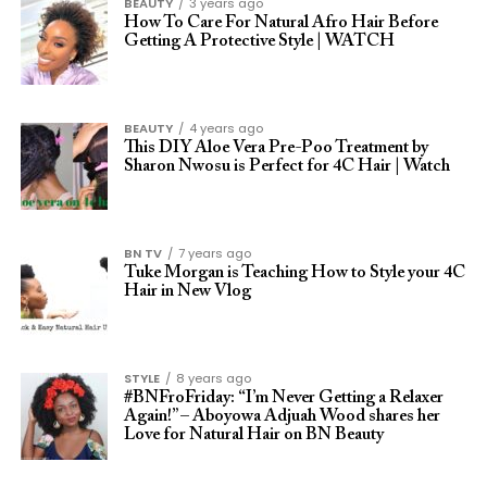
BEAUTY
3 years ago
How To Care For Natural Afro Hair Before
Getting A Protective Style | WATCH
BEAUTY
4 years ago
This DIY Aloe Vera Pre-Poo Treatment by
Sharon Nwosu is Perfect for 4C Hair | Watch
BN TV
7 years ago
Tuke Morgan is Teaching How to Style your 4C
Hair in New Vlog
STYLE
8 years ago
#BNFroFriday: “I’m Never Getting a Relaxer
Again!” – Aboyowa Adjuah Wood shares her
Love for Natural Hair on BN Beauty