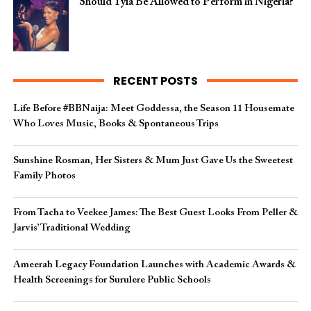
Should Tyla Be Allowed to Perform in Nigeria?
RECENT POSTS
Life Before #BBNaija: Meet Goddessa, the Season 11 Housemate
Who Loves Music, Books & Spontaneous Trips
Sunshine Rosman, Her Sisters & Mum Just Gave Us the Sweetest
Family Photos
From Tacha to Veekee James: The Best Guest Looks From Peller &
Jarvis’ Traditional Wedding
Ameerah Legacy Foundation Launches with Academic Awards &
Health Screenings for Surulere Public Schools