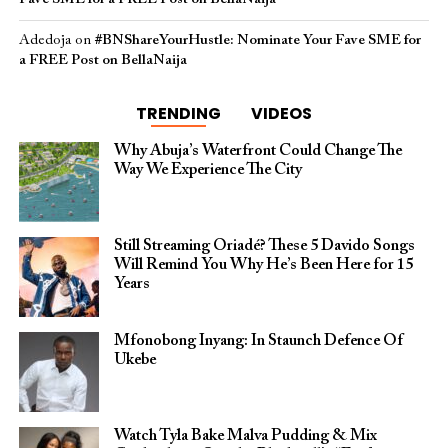
Adedoja
on
#BNShareYourHustle: Nominate Your Fave SME for
a FREE Post on BellaNaija
TRENDING
VIDEOS
Why Abuja’s Waterfront Could Change The
Way We Experience The City
Still Streaming Oriadé? These 5 Davido Songs
Will Remind You Why He’s Been Here for 15
Years
Mfonobong Inyang: In Staunch Defence Of
Ukebe
Watch Tyla Bake Malva Pudding & Mix