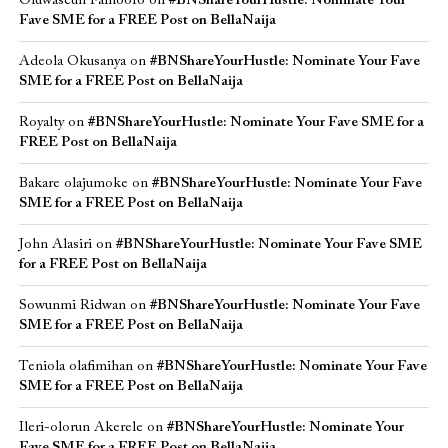
Oluwaseun Famoofo
on
#BNShareYourHustle: Nominate Your
Fave SME for a FREE Post on BellaNaija
Adeola Okusanya
on
#BNShareYourHustle: Nominate Your Fave
SME for a FREE Post on BellaNaija
Royalty
on
#BNShareYourHustle: Nominate Your Fave SME for a
FREE Post on BellaNaija
Bakare olajumoke
on
#BNShareYourHustle: Nominate Your Fave
SME for a FREE Post on BellaNaija
John Alasiri
on
#BNShareYourHustle: Nominate Your Fave SME
for a FREE Post on BellaNaija
Sowunmi Ridwan
on
#BNShareYourHustle: Nominate Your Fave
SME for a FREE Post on BellaNaija
Teniola olafimihan
on
#BNShareYourHustle: Nominate Your Fave
SME for a FREE Post on BellaNaija
Ileri-olorun Akerele
on
#BNShareYourHustle: Nominate Your
Fave SME for a FREE Post on BellaNaija