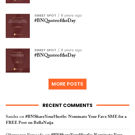
SWEET SPOT
8 years ago
#BNQuoteoftheDay
SWEET SPOT
8 years ago
#BNQuoteoftheDay
MORE POSTS
RECENT COMMENTS
Sandra
on
#BNShareYourHustle: Nominate Your Fave SME for a
FREE Post on BellaNaija