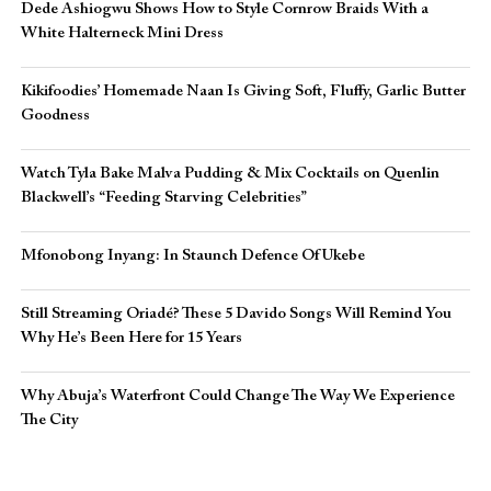
Dede Ashiogwu Shows How to Style Cornrow Braids With a
White Halterneck Mini Dress
Kikifoodies’ Homemade Naan Is Giving Soft, Fluffy, Garlic Butter
Goodness
Watch Tyla Bake Malva Pudding & Mix Cocktails on Quenlin
Blackwell’s “Feeding Starving Celebrities”
Mfonobong Inyang: In Staunch Defence Of Ukebe
Still Streaming Oriadé? These 5 Davido Songs Will Remind You
Why He’s Been Here for 15 Years
Why Abuja’s Waterfront Could Change The Way We Experience
The City