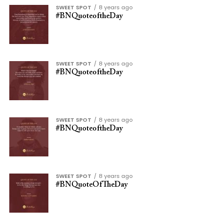
SWEET SPOT
8 years ago
#BNQuoteoftheDay
SWEET SPOT
8 years ago
#BNQuoteoftheDay
SWEET SPOT
8 years ago
#BNQuoteoftheDay
SWEET SPOT
8 years ago
#BNQuoteOfTheDay