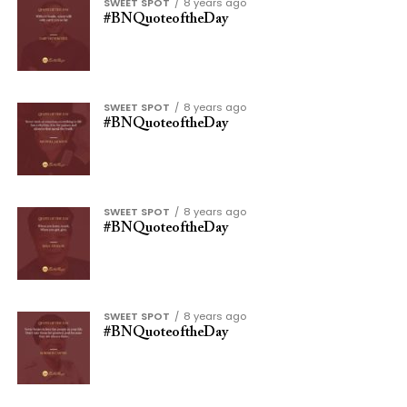
SWEET SPOT
8 years ago
#BNQuoteoftheDay
SWEET SPOT
8 years ago
#BNQuoteoftheDay
SWEET SPOT
8 years ago
#BNQuoteoftheDay
SWEET SPOT
8 years ago
#BNQuoteoftheDay