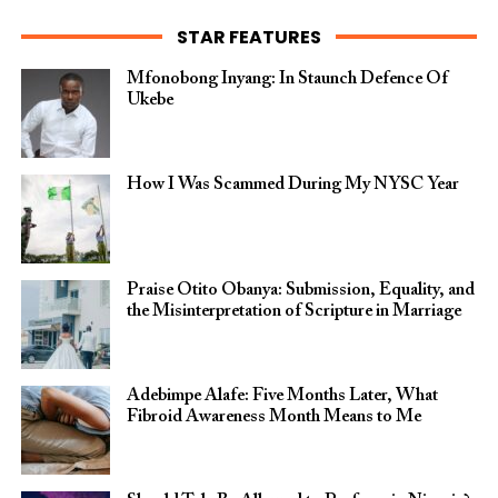
STAR FEATURES
Mfonobong Inyang: In Staunch Defence Of
Ukebe
How I Was Scammed During My NYSC Year
Praise Otito Obanya: Submission, Equality, and
the Misinterpretation of Scripture in Marriage
Adebimpe Alafe: Five Months Later, What
Fibroid Awareness Month Means to Me