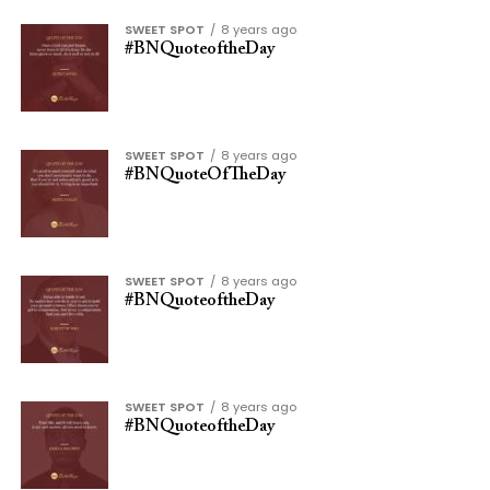
SWEET SPOT
8 years ago
#BNQuoteoftheDay
SWEET SPOT
8 years ago
#BNQuoteOfTheDay
SWEET SPOT
8 years ago
#BNQuoteoftheDay
SWEET SPOT
8 years ago
#BNQuoteoftheDay