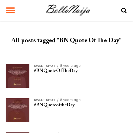
All posts tagged "BN Quote Of The Day"
SWEET SPOT
8 years ago
#BNQuoteOfTheDay
SWEET SPOT
8 years ago
#BNQuoteoftheDay