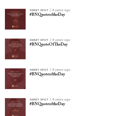
SWEET SPOT
8 years ago
#BNQuoteoftheDay
SWEET SPOT
8 years ago
#BNQuoteOfTheDay
SWEET SPOT
8 years ago
#BNQuoteoftheDay
SWEET SPOT
8 years ago
#BNQuoteoftheDay