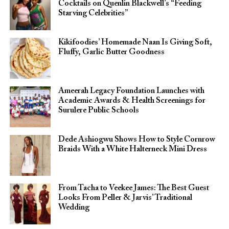
Cocktails on Quenlin Blackwell’s “Feeding
Starving Celebrities”
Kikifoodies’ Homemade Naan Is Giving Soft,
Fluffy, Garlic Butter Goodness
Ameerah Legacy Foundation Launches with
Academic Awards & Health Screenings for
Surulere Public Schools
Dede Ashiogwu Shows How to Style Cornrow
Braids With a White Halterneck Mini Dress
From Tacha to Veekee James: The Best Guest
Looks From Peller & Jarvis’ Traditional
Wedding