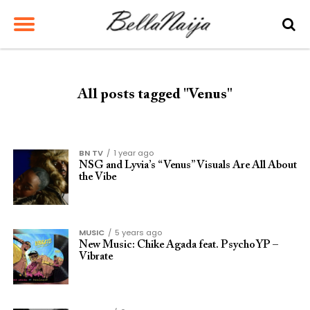
All posts tagged "Venus"
BN TV
1 year ago
NSG and Lyvia’s “Venus” Visuals Are All About
the Vibe
MUSIC
5 years ago
New Music: Chike Agada feat. PsychoYP –
Vibrate