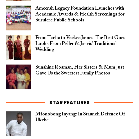
Ameerah Legacy Foundation Launches with
Academic Awards & Health Screenings for
Surulere Public Schools
From Tacha to Veekee James: The Best Guest
Looks From Peller & Jarvis’ Traditional
Wedding
Sunshine Rosman, Her Sisters & Mum Just
Gave Us the Sweetest Family Photos
STAR FEATURES
Mfonobong Inyang: In Staunch Defence Of
Ukebe