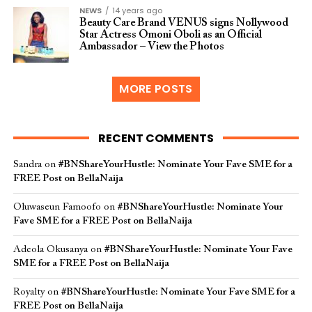
NEWS
14 years ago
Beauty Care Brand VENUS signs Nollywood
Star Actress Omoni Oboli as an Official
Ambassador – View the Photos
MORE POSTS
RECENT COMMENTS
Sandra
on
#BNShareYourHustle: Nominate Your Fave SME for a
FREE Post on BellaNaija
Oluwaseun Famoofo
on
#BNShareYourHustle: Nominate Your
Fave SME for a FREE Post on BellaNaija
Adeola Okusanya
on
#BNShareYourHustle: Nominate Your Fave
SME for a FREE Post on BellaNaija
Royalty
on
#BNShareYourHustle: Nominate Your Fave SME for a
FREE Post on BellaNaija