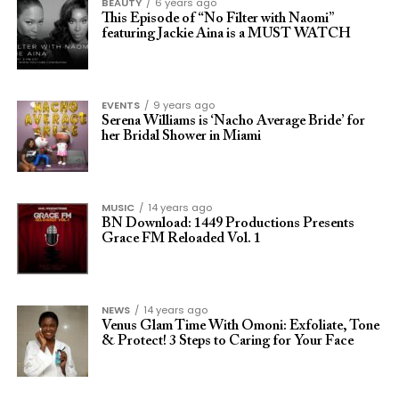
BEAUTY
6 years ago
This Episode of “No Filter with Naomi”
featuring Jackie Aina is a MUST WATCH
EVENTS
9 years ago
Serena Williams is ‘Nacho Average Bride’ for
her Bridal Shower in Miami
MUSIC
14 years ago
BN Download: 1449 Productions Presents
Grace FM Reloaded Vol. 1
NEWS
14 years ago
Venus Glam Time With Omoni: Exfoliate, Tone
& Protect! 3 Steps to Caring for Your Face