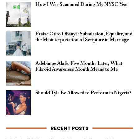
How I Was Scammed During My NYSC Year
Praise Otito Obanya: Submission, Equality, and
the Misinterpretation of Scripture in Marriage
Adebimpe Alafe: Five Months Later, What
Fibroid Awareness Month Means to Me
Should Tyla Be Allowed to Perform in Nigeria?
RECENT POSTS