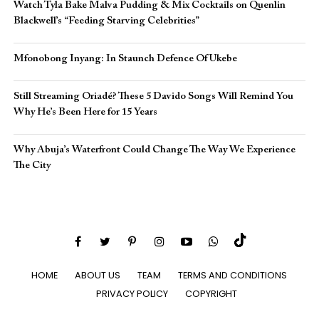
Watch Tyla Bake Malva Pudding & Mix Cocktails on Quenlin
Blackwell’s “Feeding Starving Celebrities”
Mfonobong Inyang: In Staunch Defence Of Ukebe
Still Streaming Oriadé? These 5 Davido Songs Will Remind You
Why He’s Been Here for 15 Years
Why Abuja’s Waterfront Could Change The Way We Experience
The City
HOME
ABOUT US
TEAM
TERMS AND CONDITIONS
PRIVACY POLICY
COPYRIGHT