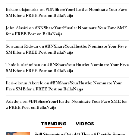
Bakare olajumoke
on
#BNShareYourHustle: Nominate Your Fave
SME for a FREE Post on BellaNaija
John Alasiri
on
#BNShareYourHustle: Nominate Your Fave SME
for a FREE Post on BellaNaija
Sowunmi Ridwan
on
#BNShareYourHustle: Nominate Your Fave
SME for a FREE Post on BellaNaija
Teniola olafimihan
on
#BNShareYourHustle: Nominate Your Fave
SME for a FREE Post on BellaNaija
Ileri-olorun Akerele
on
#BNShareYourHustle: Nominate Your
Fave SME for a FREE Post on BellaNaija
Adedoja
on
#BNShareYourHustle: Nominate Your Fave SME for
a FREE Post on BellaNaija
TRENDING
VIDEOS