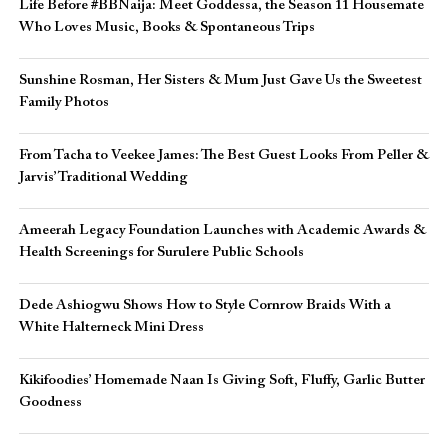
Life Before #BBNaija: Meet Goddessa, the Season 11 Housemate
Who Loves Music, Books & Spontaneous Trips
Sunshine Rosman, Her Sisters & Mum Just Gave Us the Sweetest
Family Photos
From Tacha to Veekee James: The Best Guest Looks From Peller &
Jarvis’ Traditional Wedding
Ameerah Legacy Foundation Launches with Academic Awards &
Health Screenings for Surulere Public Schools
Dede Ashiogwu Shows How to Style Cornrow Braids With a
White Halterneck Mini Dress
Kikifoodies’ Homemade Naan Is Giving Soft, Fluffy, Garlic Butter
Goodness