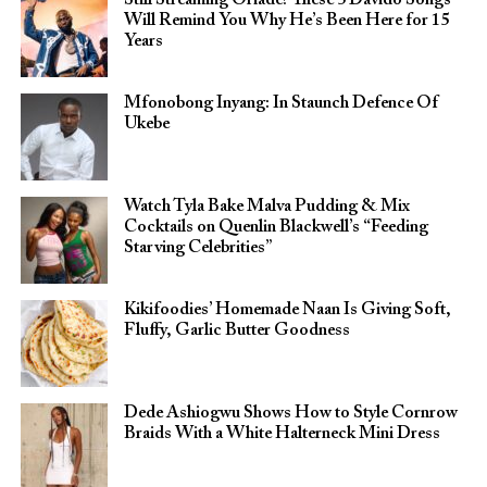
Still Streaming Oriadé? These 5 Davido Songs
Will Remind You Why He’s Been Here for 15
Years
Mfonobong Inyang: In Staunch Defence Of
Ukebe
Watch Tyla Bake Malva Pudding & Mix
Cocktails on Quenlin Blackwell’s “Feeding
Starving Celebrities”
Kikifoodies’ Homemade Naan Is Giving Soft,
Fluffy, Garlic Butter Goodness
Dede Ashiogwu Shows How to Style Cornrow
Braids With a White Halterneck Mini Dress