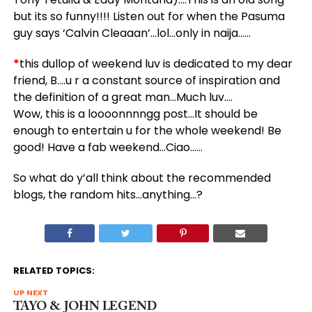
but its so funny!!!! Listen out for when the Pasuma
guy says ‘Calvin Cleaaan’…lol…only in naija……
*
this dullop of weekend luv is dedicated to my dear
friend, B….u r a constant source of inspiration and
the definition of a great man…Much luv….
Wow, this is a loooonnnngg post…It should be
enough to entertain u for the whole weekend! Be
good! Have a fab weekend…Ciao……
So what do y’all think about the recommended
blogs, the random hits…anything…?
RELATED TOPICS:
UP NEXT
TAYO & JOHN LEGEND