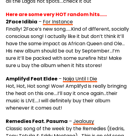
all the Lagos hot spots….check it out
Here are some very HOT random hits……
2Face Idibia
–
For Instance
Finally! 2Face’s new song……Kind of different, socially
conscious song! I actually like it but don’t think it’ll
have the same impact as African Queen and Ole…
His new album should be out by September…I’m
sure it’ll be packed with some surefire hits! Make
sure u buy the album when it hits stores!
Amplifyd Feat Eldee
–
Naija Until I Die
Hot, Hot, Hot song! Wow! Amplifyd is really bringing
the heat on this one….I’ll say it once again…their
music is LIVE….I will definitely buy their album
whenever it comes out!
Remedies Feat. Pasuma
–
Jealousy
Classic song of the week by the Remedies (Eedris,
Tony Tetuila & Eddy Montana)….This is an old song