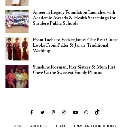
Ameerah Legacy Foundation Launches with
Academic Awards & Health Screenings for
Surulere Public Schools
From Tacha to Veekee James: The Best Guest
Looks From Peller & Jarvis’ Traditional
Wedding
Sunshine Rosman, Her Sisters & Mum Just
Gave Us the Sweetest Family Photos
HOME
ABOUT US
TEAM
TERMS AND CONDITIONS