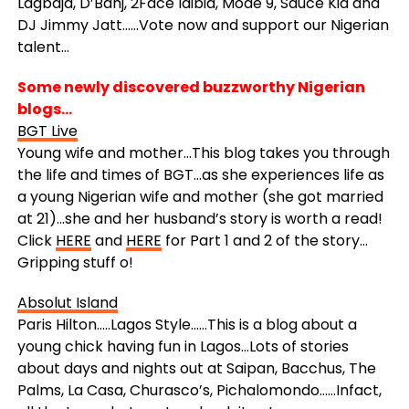
Lagbaja, D’Banj, 2Face Idibia, Mode 9, Sauce Kid and
DJ Jimmy Jatt……Vote now and support our Nigerian
talent…
Some newly discovered buzzworthy Nigerian
blogs…
BGT Live
Young wife and mother…This blog takes you through
the life and times of BGT…as she experiences life as
a young Nigerian wife and mother (she got married
at 21)…she and her husband’s story is worth a read!
Click
HERE
and
HERE
for Part 1 and 2 of the story…
Gripping stuff o!
Absolut Island
Paris Hilton…..Lagos Style……This is a blog about a
young chick having fun in Lagos…Lots of stories
about days and nights out at Saipan, Bacchus, The
Palms, La Casa, Churasco’s, Pichalomondo……Infact,