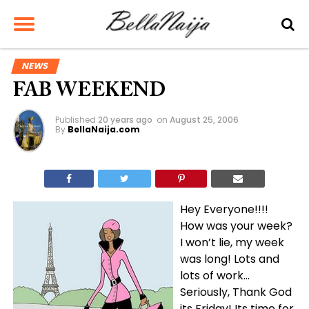
NEWS
FAB WEEKEND
Published
20 years ago
on
August 25, 2006
By
BellaNaija.com
Hey Everyone!!!!
How was your week?
I won’t lie, my week
was long! Lots and
lots of work…
Seriously, Thank God
its Friday! Its time for