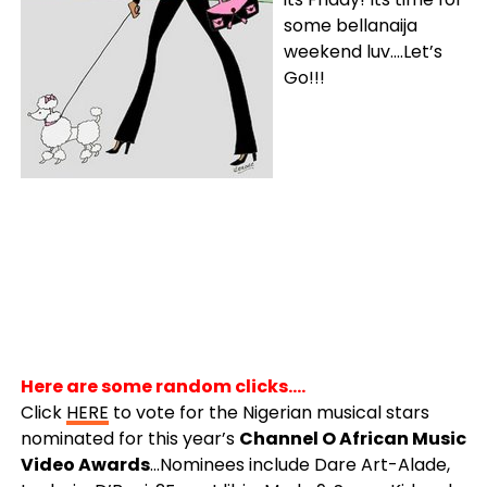
some bellanaija
weekend luv….Let’s
Go!!!
Here are some random clicks….
Click
HERE
to vote for the Nigerian musical stars
nominated for this year’s
Channel O African Music
Video Awards
…Nominees include Dare Art-Alade,