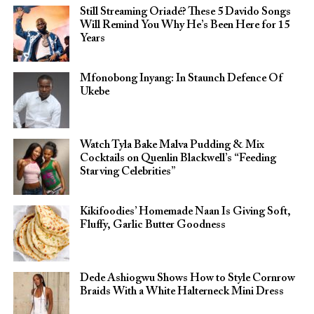
Still Streaming Oriadé? These 5 Davido Songs
Will Remind You Why He’s Been Here for 15
Years
Mfonobong Inyang: In Staunch Defence Of
Ukebe
Watch Tyla Bake Malva Pudding & Mix
Cocktails on Quenlin Blackwell’s “Feeding
Starving Celebrities”
Kikifoodies’ Homemade Naan Is Giving Soft,
Fluffy, Garlic Butter Goodness
Dede Ashiogwu Shows How to Style Cornrow
Braids With a White Halterneck Mini Dress