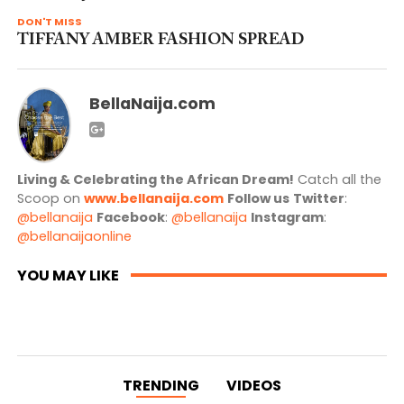
DON'T MISS
TIFFANY AMBER FASHION SPREAD
BellaNaija.com
Living & Celebrating the African Dream!
Catch all the
Scoop on
www.bellanaija.com
Follow us
Twitter
:
@bellanaija
Facebook
:
@bellanaija
Instagram
:
@bellanaijaonline
YOU MAY LIKE
TRENDING
VIDEOS