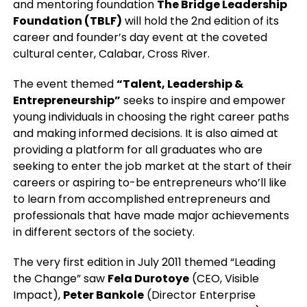
and mentoring foundation
The Bridge Leadership
Foundation (TBLF)
will hold the 2nd edition of its
career and founder’s day event at the coveted
cultural center, Calabar, Cross River.
The event themed
“Talent, Leadership &
Entrepreneurship”
seeks to inspire and empower
young individuals in choosing the right career paths
and making informed decisions. It is also aimed at
providing a platform for all graduates who are
seeking to enter the job market at the start of their
careers or aspiring to-be entrepreneurs who’ll like
to learn from accomplished entrepreneurs and
professionals that have made major achievements
in different sectors of the society.
The very first edition in July 2011 themed “Leading
the Change” saw
Fela Durotoye
(CEO, Visible
Impact),
Peter Bankole
(Director Enterprise