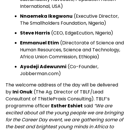
International, USA)
Nnaemeka Ikegwonu
(Executive Director,
The Smallholders Foundation, Nigeria)
Steve Harris
(CEO, EdgeEcution, Nigeria)
Emmanuel Etim
(Directorate of Science and
Human Resources, Science and Technology,
Africa Union Commission, Ethiopia)
Ayodeji Adewunmi
(Co-Founder,
Jobberman.com)
The welcome address of the day will be delivered
by
Ini Onuk
(The Ag. Director of TBLF/Lead
Consultant of ThistlePraxis Consulting). TBLF’s
programme officer
Esther Eshiet
said
“We are
excited about all the young people we are bringing
for the Career Day event, we are gathering some of
the best and brightest young minds in Africa to