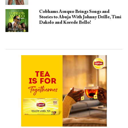
Cobhams Asuquo Brings Songs and
Stories to Abuja With Johnny Drille, Timi
Dakolo and Korede Bello!