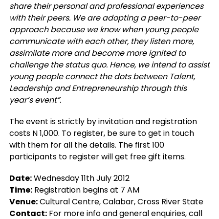
share their personal and professional experiences
with their peers. We are adopting a peer-to-peer
approach because we know when young people
communicate with each other, they listen more,
assimilate more and become more ignited to
challenge the status quo. Hence, we intend to assist
young people connect the dots between Talent,
Leadership and Entrepreneurship through this
year’s event”.
The event is strictly by invitation and registration
costs N 1,000. To register, be sure to get in touch
with them for all the details. The first 100
participants to register will get free gift items.
Date:
Wednesday 11th July 2012
Time:
Registration begins at 7 AM
Venue:
Cultural Centre, Calabar, Cross River State
Contact:
For more info and general enquiries, call