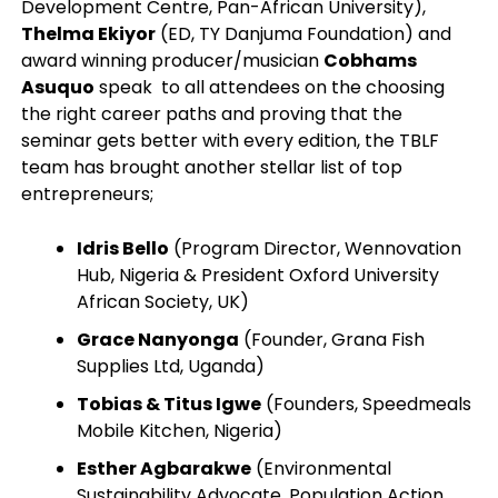
Development Centre, Pan-African University),
Thelma Ekiyor
(ED, TY Danjuma Foundation) and
award winning producer/musician
Cobhams
Asuquo
speak to all attendees on the choosing
the right career paths and proving that the
seminar gets better with every edition, the TBLF
team has brought another stellar list of top
entrepreneurs;
Idris Bello
(Program Director, Wennovation
Hub, Nigeria & President Oxford University
African Society, UK)
Grace Nanyonga
(Founder, Grana Fish
Supplies Ltd, Uganda)
Tobias & Titus Igwe
(Founders, Speedmeals
Mobile Kitchen, Nigeria)
Esther Agbarakwe
(Environmental
Sustainability Advocate, Population Action