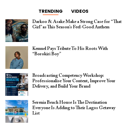
TRENDING
VIDEOS
Darkoo & Asake Make a Strong Case for “That
Girl” as This Season’s Feel-Good Anthem
Kemuel Pays Tribute To His Roots With
“Borokiri Boy”
Broadcasting Competency Workshop:
Professionalise Your Content, Improve Your
Delivery, and Build Your Brand
Serenia Beach House Is The Destination
Everyone Is Adding to Their Lagos Getaway
List