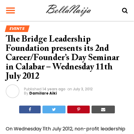
EVENTS
The Bridge Leadership
Foundation presents its 2nd
Career/Founder’s Day Seminar
in Calabar – Wednesday 11th
July 2012
Published
14 years ago
on
July 3, 2012
By
Damilare Aiki
On Wednesday 11th July 2012, non-profit leadership