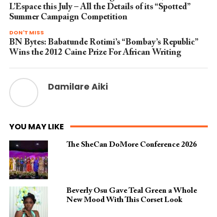
L’Espace this July – All the Details of its “Spotted”
Summer Campaign Competition
DON'T MISS
BN Bytes: Babatunde Rotimi’s “Bombay’s Republic”
Wins the 2012 Caine Prize For African Writing
Damilare Aiki
YOU MAY LIKE
The SheCan DoMore Conference 2026
Beverly Osu Gave Teal Green a Whole
New Mood With This Corset Look