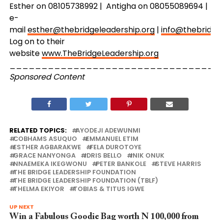
Esther on 08105738992 | Antigha on 08055089694 |
e-
mail
esther@thebridgeleadership.org
|
info@thebridge
Log on to their
website
www.TheBridgeLeadership.org
_________________________________
Sponsored Content
RELATED TOPICS:
AYODEJI ADEWUNMI
COBHAMS ASUQUO
EMMANUEL ETIM
ESTHER AGBARAKWE
FELA DUROTOYE
GRACE NANYONGA
IDRIS BELLO
INIK ONUK
NNAEMEKA IKEGWONU
PETER BANKOLE
STEVE HARRIS
THE BRIDGE LEADERSHIP FOUNDATION
THE BRIDGE LEADERSHIP FOUNDATION (TBLF)
THELMA EKIYOR
TOBIAS & TITUS IGWE
UP NEXT
Win a Fabulous Goodie Bag worth N 100,000 from