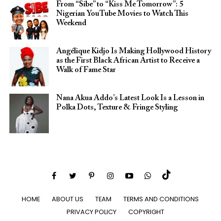
From “Sibe” to “Kiss Me Tomorrow”: 5
Nigerian YouTube Movies to Watch This
Weekend
Angélique Kidjo Is Making Hollywood History
as the First Black African Artist to Receive a
Walk of Fame Star
Nana Akua Addo’s Latest Look Is a Lesson in
Polka Dots, Texture & Fringe Styling
HOME
ABOUT US
TEAM
TERMS AND CONDITIONS
PRIVACY POLICY
COPYRIGHT