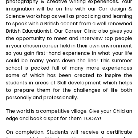
photography & creative writing experiences. Your
imagination will be on fire with our Car design &
Science workshop as well as practicing and learning
to speak with a British accent from a well renowned
British Educationist. Our Career Clinic also gives you
the opportunity to meet and Interview top people
in your chosen career field in their own environment
so you gain first-hand experience in what your life
could be many years down the line! This summer
school is packed full of many more experiences
some of which has been created to inspire the
students in areas of Skill development which helps
to prepare them for the challenges of life both
personally and professionally.
The world is a competitive village. Give your Child an
edge and book a spot for them TODAY!
On completion, Students will receive a certificate