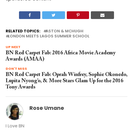
RELATED TOPICS:
ASTON & MCHUGH
LONDON MEETS LAGOS SUMMER SCHOOL
UP NEXT
BN Red Carpet Fab: 2016 Africa Movie Academy
Awards (AMAA)
DON'T MISS
BN Red Carpet Fab: Oprah Winfrey, Sophie Okonedo,
Lupita Nyong’o, & More Stars Glam Up for the 2016
Tony Awards
Rose Umane
I Love BN