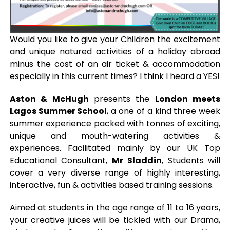
Would you like to give your Children the excitement
and unique natured activities of a holiday abroad
minus the cost of an air ticket & accommodation
especially in this current times? I think I heard a YES!
Aston & McHugh
presents the
London meets
Lagos Summer School
, a one of a kind three week
summer experience packed with tonnes of exciting,
unique and mouth-watering activities &
experiences. Facilitated mainly by our UK Top
Educational Consultant,
Mr Sladdin
, Students will
cover a very diverse range of highly interesting,
interactive, fun & activities based training sessions.
Aimed at students in the age range of 11 to 16 years,
your creative juices will be tickled with our Drama,