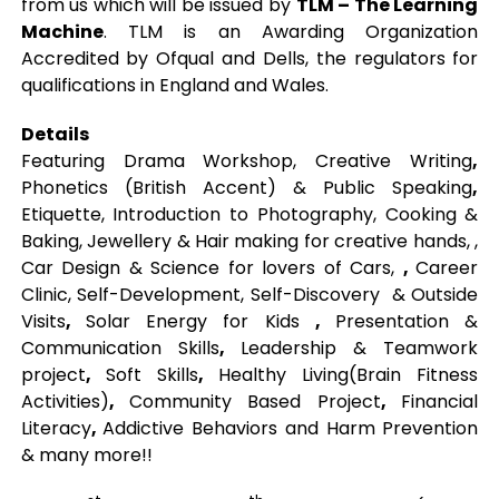
from us which will be issued by
TLM – The Learning
Machine
. TLM is an Awarding Organization
Accredited by Ofqual and Dells, the regulators for
qualifications in England and Wales.
Details
Featuring Drama Workshop, Creative Writing
,
Phonetics (British Accent) & Public Speaking
,
Etiquette, Introduction to Photography, Cooking &
Baking, Jewellery & Hair making for creative hands, ,
Car Design & Science for lovers of Cars,
,
Career
Clinic, Self-Development, Self-Discovery & Outside
Visits
,
Solar Energy for Kids
,
Presentation &
Communication Skills
,
Leadership & Teamwork
project
,
Soft Skills
,
Healthy Living(Brain Fitness
Activities)
,
Community Based Project
,
Financial
Literacy
,
Addictive Behaviors and Harm Prevention
& many more!!