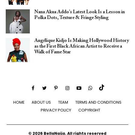
Nana Akua Addo’s Latest Look Is a Lesson in
Polka Dots, Texture & Fringe Styling
Angélique Kidjo Is Making Hollywood History
as the First Black African Artist to Receive a
Walk of Fame Star
HOME
ABOUT US
TEAM
TERMS AND CONDITIONS
PRIVACY POLICY
COPYRIGHT
© 2026 BellaNaija. All rights reserved