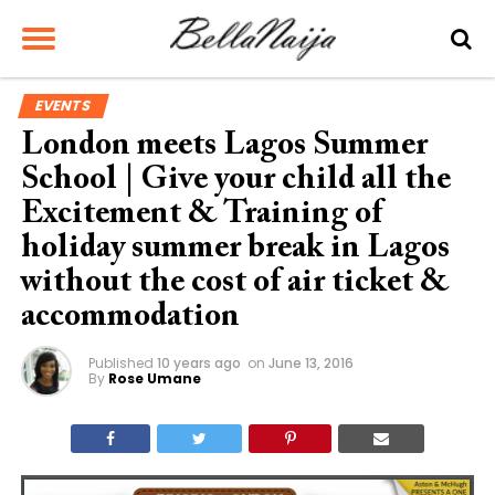
EVENTS
London meets Lagos Summer
School | Give your child all the
Excitement & Training of
holiday summer break in Lagos
without the cost of air ticket &
accommodation
Published
10 years ago
on
June 13, 2016
By
Rose Umane