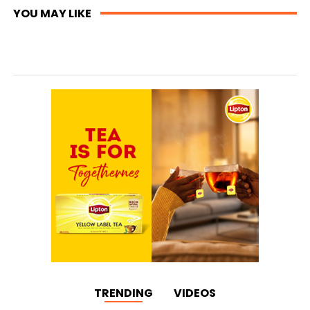
YOU MAY LIKE
TRENDING
VIDEOS