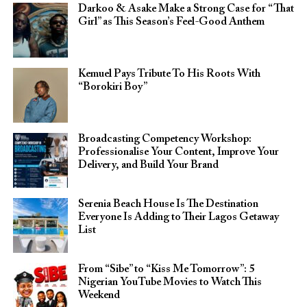
Darkoo & Asake Make a Strong Case for “That
Girl” as This Season’s Feel-Good Anthem
Kemuel Pays Tribute To His Roots With
“Borokiri Boy”
Broadcasting Competency Workshop:
Professionalise Your Content, Improve Your
Delivery, and Build Your Brand
Serenia Beach House Is The Destination
Everyone Is Adding to Their Lagos Getaway
List
From “Sibe” to “Kiss Me Tomorrow”: 5
Nigerian YouTube Movies to Watch This
Weekend