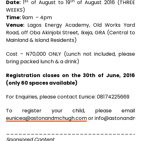
st
th
Date:
1
of August to 19
of August 2016 (THREE
WEEKS)
Time:
9am – 4pm
Venue:
Lagos Energy Academy, Old Works Yard
Road, off Oba Akinjobi Street, Ikeja, GRA (Central to
Mainland & Island Residents)
Cost – N70,000 ONLY (Lunch not included, please
bring packed lunch & a drink)
Registration closes on the 30th of June, 2016
(only 60 spaces available)
For Enquiries, please contact Eunice: 08174225669
To register your child, please email
eunicea@astonandmchugh.com
or
info@astonandmc
_________________________________
Sponsored Content