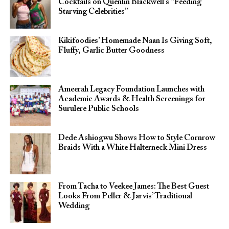
Cocktails on Quenlin Blackwell’s “Feeding
Starving Celebrities”
Kikifoodies’ Homemade Naan Is Giving Soft,
Fluffy, Garlic Butter Goodness
Ameerah Legacy Foundation Launches with
Academic Awards & Health Screenings for
Surulere Public Schools
Dede Ashiogwu Shows How to Style Cornrow
Braids With a White Halterneck Mini Dress
From Tacha to Veekee James: The Best Guest
Looks From Peller & Jarvis’ Traditional
Wedding