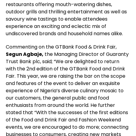
restaurants offering mouth-watering dishes,
outdoor grills and thrilling entertainment as well as
savoury wine tastings to enable attendees
experience an exciting and eclectic mix of
undiscovered brands and household names alike.
Commenting on the GTBank Food & Drink Fair,
Segun Agbaje,
the Managing Director of Guaranty
Trust Bank plc, said; “We are delighted to return
with the 2nd edition of the GTBank Food and Drink
Fair. This year, we are raising the bar on the scope
and features of the event to deliver an exquisite
experience of Nigeria’s diverse culinary mosaic to
our customers, the general public and food
enthusiasts from around the world. He further
stated that “With the successes of the first editions
of the Food and Drink Fair and Fashion Weekend
events, we are encouraged to do more; connecting
businesses to consumers, creating new markets