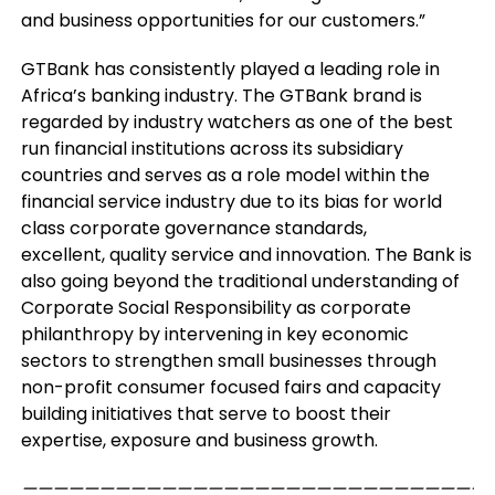
and business opportunities for our customers.”
GTBank has consistently played a leading role in
Africa’s banking industry. The GTBank brand is
regarded by industry watchers as one of the best
run financial institutions across its subsidiary
countries and serves as a role model within the
financial service industry due to its bias for world
class corporate governance standards,
excellent, quality service and innovation. The Bank is
also going beyond the traditional understanding of
Corporate Social Responsibility as corporate
philanthropy by intervening in key economic
sectors to strengthen small businesses through
non-profit consumer focused fairs and capacity
building initiatives that serve to boost their
expertise, exposure and business growth.
——————————————————————————————