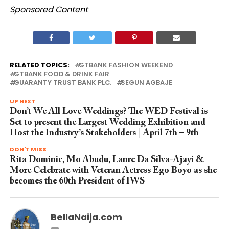
Sponsored Content
RELATED TOPICS:
GTBANK FASHION WEEKEND
GTBANK FOOD & DRINK FAIR
GUARANTY TRUST BANK PLC.
SEGUN AGBAJE
UP NEXT
Don’t We All Love Weddings? The WED Festival is
Set to present the Largest Wedding Exhibition and
Host the Industry’s Stakeholders | April 7th – 9th
DON'T MISS
Rita Dominic, Mo Abudu, Lanre Da Silva-Ajayi &
More Celebrate with Veteran Actress Ego Boyo as she
becomes the 60th President of IWS
BellaNaija.com