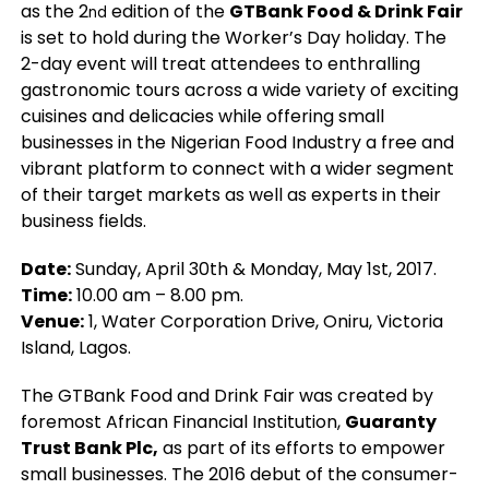
as the 2
edition of the
GTBank Food & Drink Fair
nd
is set to hold during the Worker’s Day holiday. The
2-day event will treat attendees to enthralling
gastronomic tours across a wide variety of exciting
cuisines and delicacies while offering small
businesses in the Nigerian Food Industry a free and
vibrant platform to connect with a wider segment
of their target markets as well as experts in their
business fields.
Date:
Sunday, April 30th & Monday, May 1st, 2017.
Time:
10.00 am – 8.00 pm.
Venue:
1, Water Corporation Drive, Oniru, Victoria
Island, Lagos.
The GTBank Food and Drink Fair was created by
foremost African Financial Institution,
Guaranty
Trust Bank Plc,
as part of its efforts to empower
small businesses. The 2016 debut of the consumer-