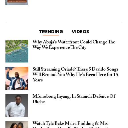
TRENDING
VIDEOS
Why Abuja’s Waterfront Could Change The
Way We Experience The City
Still Streaming Oriadé? These 5 Davido Songs
Will Remind You Why He’s Been Here for 15
Years
Mfonobong Inyang: In Staunch Defence Of
Ukebe
Watch Tyla Bake Malva Pudding & Mix