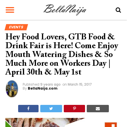
EVENTS
Hey Food Lovers, GTB Food &
Drink Fair is Here! Come Enjoy
Mouth Watering Dishes & So
Much More on Workers Day |
April 30th & May 1st
Published
9 years ago
on
March 15, 2017
By
BellaNaija.com