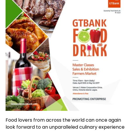
Food lovers from across the world can once again
look forward to an unparalleled culinary experience