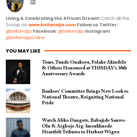
Living & Celebrating the African Dream!
Catch all the
Scoop on
www.bellanaija.com
Follow us
Twitter
:
@bellanaija
Facebook
:
@bellanaija
Instagram
:
@bellanaijaonline
YOU MAY LIKE
Tems, Tunde Onakoya, Folake Akindele
& Others Honoured at THISDAY’s 30th
Anniversary Awards
Bankers’ Committee Brings New Look to
National Theatre, Reigniting National
Pride
Watch Aliko Dangote, Babajide Sanwo-
Olu & Aigboje Aig-Imoukhuede
Heartfelt Tributes to Herbert Wigwe