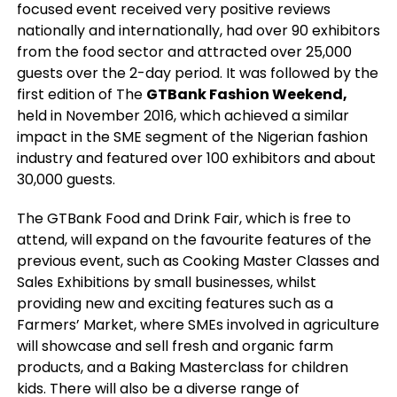
focused event received very positive reviews
nationally and internationally, had over 90 exhibitors
from the food sector and attracted over 25,000
guests over the 2-day period. It was followed by the
first edition of The
GTBank Fashion Weekend,
held in November 2016, which achieved a similar
impact in the SME segment of the Nigerian fashion
industry and featured over 100 exhibitors and about
30,000 guests.
The GTBank Food and Drink Fair, which is free to
attend, will expand on the favourite features of the
previous event, such as Cooking Master Classes and
Sales Exhibitions by small businesses, whilst
providing new and exciting features such as a
Farmers’ Market, where SMEs involved in agriculture
will showcase and sell fresh and organic farm
products, and a Baking Masterclass for children
kids. There will also be a diverse range of