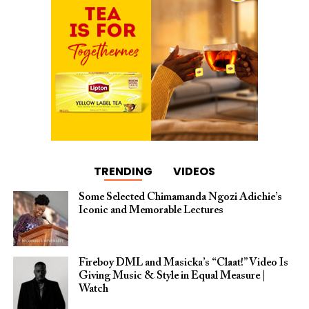
TRENDING
VIDEOS
Some Selected Chimamanda Ngozi Adichie’s
Iconic and Memorable Lectures
Fireboy DML and Masicka’s “Claat!” Video Is
Giving Music & Style in Equal Measure |
Watch