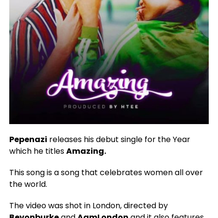
Pepenazi
releases his debut single for the Year
which he titles
Amazing.
This song is a song that celebrates women all over
the world.
The video was shot in London, directed by
Bevonburke
and
AgmLondon
and it also features