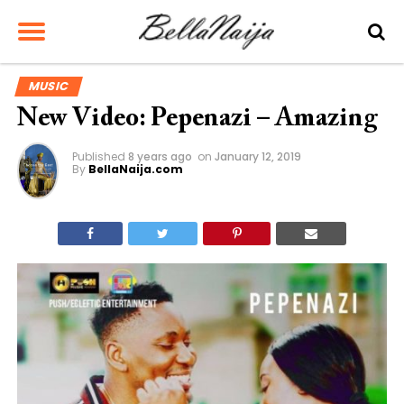
MUSIC
New Video: Pepenazi – Amazing
Published
8 years ago
on
January 12, 2019
By
BellaNaija.com