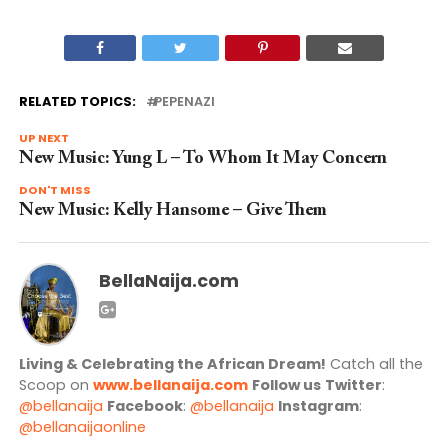
RELATED TOPICS:
PEPENAZI
UP NEXT
New Music: Yung L – To Whom It May Concern
DON'T MISS
New Music: Kelly Hansome – Give Them
BellaNaija.com
Living & Celebrating the African Dream!
Catch all the
Scoop on
www.bellanaija.com
Follow us
Twitter
:
@bellanaija
Facebook
:
@bellanaija
Instagram
:
@bellanaijaonline