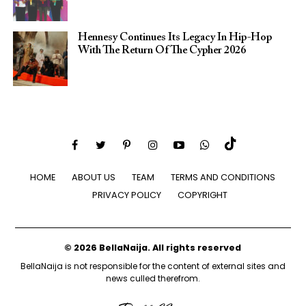
Hennesy Continues Its Legacy In Hip-Hop
With The Return Of The Cypher 2026​
HOME
ABOUT US
TEAM
TERMS AND CONDITIONS
PRIVACY POLICY
COPYRIGHT
© 2026 BellaNaija. All rights reserved
BellaNaija is not responsible for the content of external sites and
news culled therefrom.