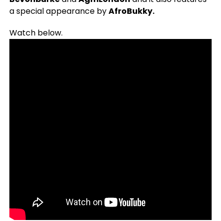
a special appearance by
AfroBukky.
Watch below.