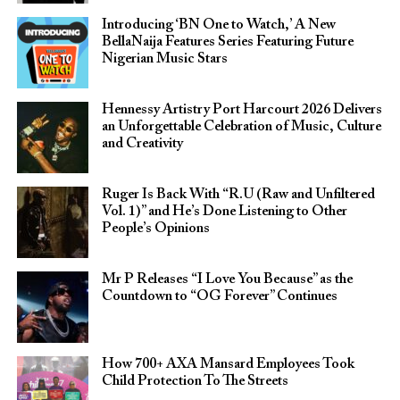
Introducing ‘BN One to Watch,’ A New
BellaNaija Features Series Featuring Future
Nigerian Music Stars
Hennessy Artistry Port Harcourt 2026 Delivers
an Unforgettable Celebration of Music, Culture
and Creativity
Ruger Is Back With “R.U (Raw and Unfiltered
Vol. 1)” and He’s Done Listening to Other
People’s Opinions
Mr P Releases “I Love You Because” as the
Countdown to “OG Forever” Continues
How 700+ AXA Mansard Employees Took
Child Protection To The Streets