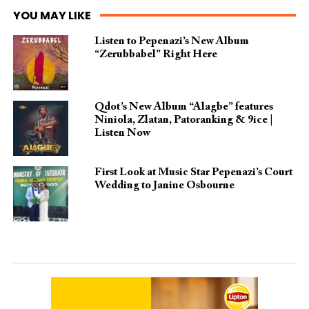
YOU MAY LIKE
Listen to Pepenazi’s New Album
“Zerubbabel” Right Here
Qdot’s New Album “Alagbe” features
Niniola, Zlatan, Patoranking & 9ice |
Listen Now
First Look at Music Star Pepenazi’s Court
Wedding to Janine Osbourne