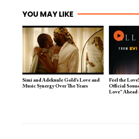
YOU MAY LIKE
Simi and Adekunle Gold’s Love and
Feel the Love!
Music Synergy Over The Years
Official Soun
Love” Ahead 