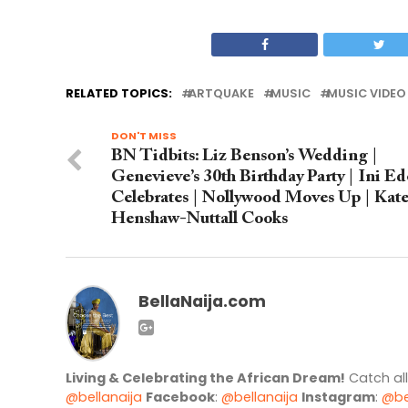
RELATED TOPICS:
ARTQUAKE
MUSIC
MUSIC VIDEO
DON'T MISS
BN Tidbits: Liz Benson’s Wedding |
Genevieve’s 30th Birthday Party | Ini Ed
Celebrates | Nollywood Moves Up | Kat
Henshaw-Nuttall Cooks
BellaNaija.com
Living & Celebrating the African Dream!
Catch al
@bellanaija
Facebook
:
@bellanaija
Instagram
:
@be