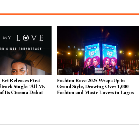
 Evi Releases First
Fashion Rave 2025 Wraps Up in
dtrack Single “All My
Grand Style, Drawing Over 1,000
of Its Cinema Debut
Fashion and Music Lovers in Lagos