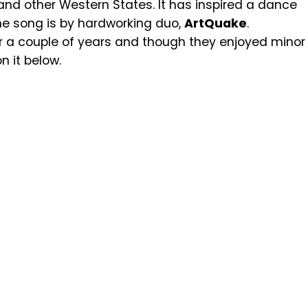
 and other Western States. It has inspired a dance
he song is by hardworking duo,
ArtQuake
.
 a couple of years and though they enjoyed minor
on it below.