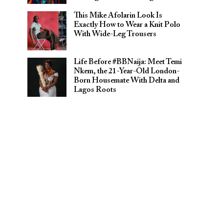
This Mike Afolarin Look Is
Exactly How to Wear a Knit Polo
With Wide-Leg Trousers
Life Before #BBNaija: Meet Temi
Nkem, the 21-Year-Old London-
Born Housemate With Delta and
Lagos Roots