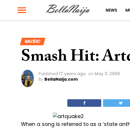
NEWS
M
MUSIC
Smash Hit: Art
Published
17 years ago
on
May 11, 2009
By
BellaNaija.com
When a song is referred to as a ‘state anthem