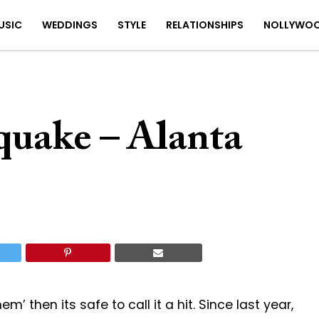
USIC
WEDDINGS
STYLE
RELATIONSHIPS
NOLLYWO
quake – Alanta
’ then its safe to call it a hit. Since last year,