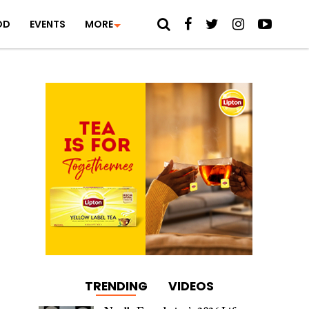
OD
EVENTS
MORE
TRENDING
VIDEOS