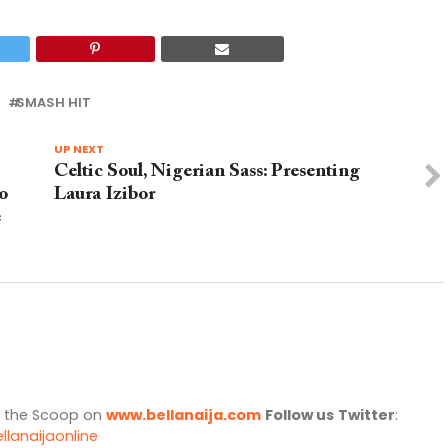
SMASH HIT
UP NEXT
Celtic Soul, Nigerian Sass: Presenting
o
Laura Izibor
e
l the Scoop on
www.bellanaija.com
Follow us
Twitter
:
llanaijaonline