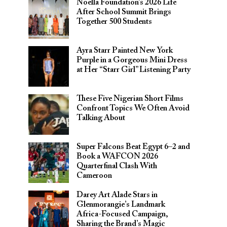
Noella Foundation’s 2026 Life
After School Summit Brings
Together 500 Students
Ayra Starr Painted New York
Purple in a Gorgeous Mini Dress
at Her “Starr Girl” Listening Party
These Five Nigerian Short Films
Confront Topics We Often Avoid
Talking About
Super Falcons Beat Egypt 6–2 and
Book a WAFCON 2026
Quarterfinal Clash With
Cameroon
Darey Art Alade Stars in
Glenmorangie’s Landmark
Africa-Focused Campaign,
Sharing the Brand’s Magic