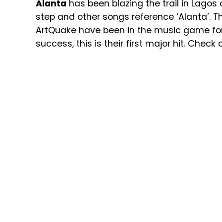
Alanta
has been blazing the trail in Lagos
step and other songs reference ‘Alanta’. T
ArtQuake have been in the music game for
success, this is their first major hit. Check 