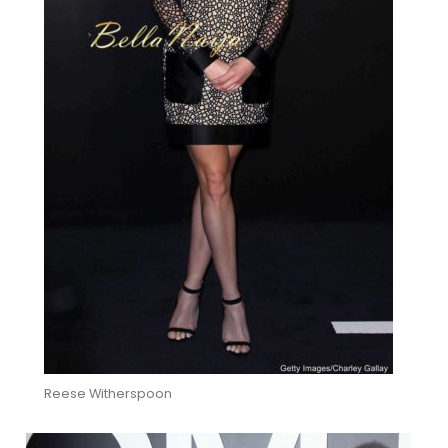
Reese Witherspoon