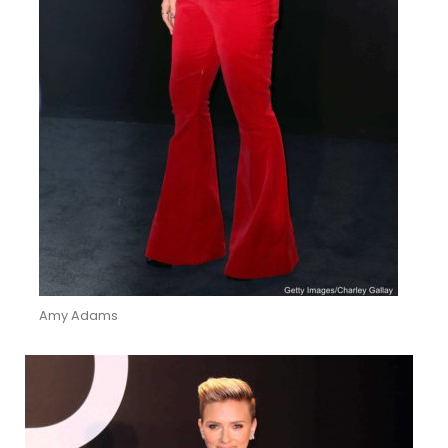
Amy Adams