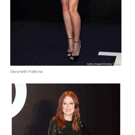
Gwyneth Paltrow