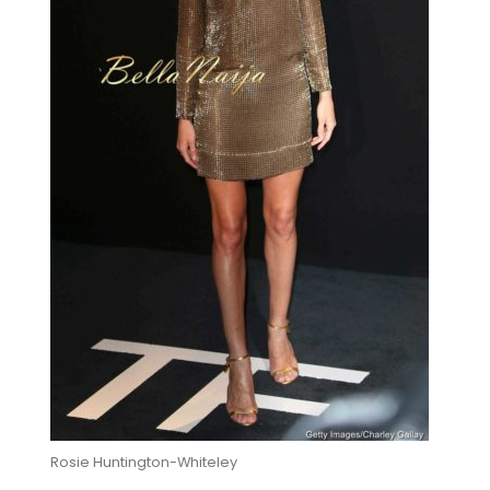
Rosie Huntington-Whiteley