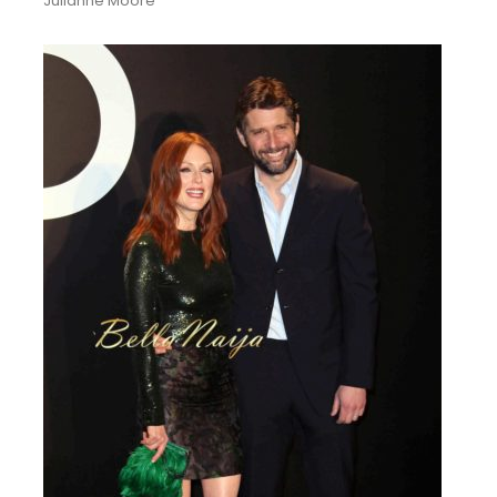
Julianne Moore