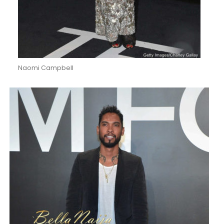
Naomi Campbell