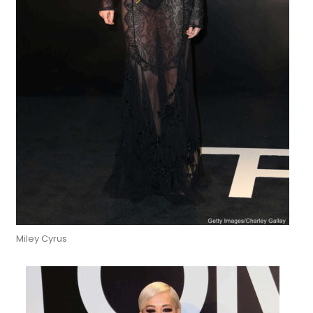
Miley Cyrus