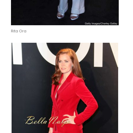
Rita Ora