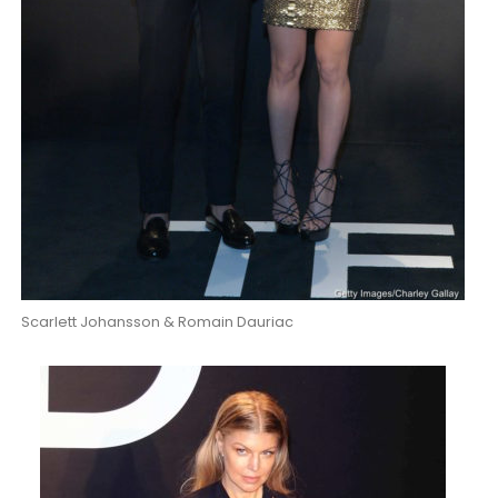
Scarlett Johansson & Romain Dauriac