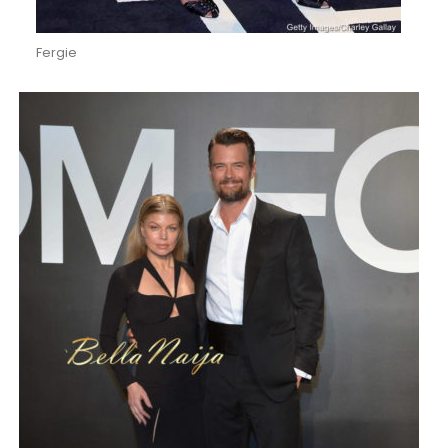
Fergie