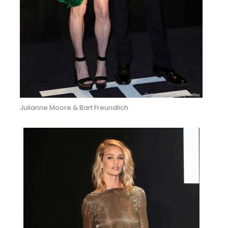
Julianne Moore & Bart Freundlich