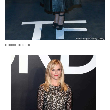
Tracee Elis Ross