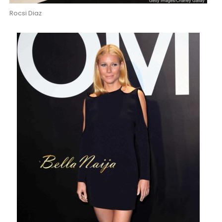
Rocsi Diaz