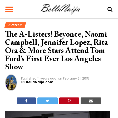
EVENTS
The A-Listers! Beyonce, Naomi
Campbell, Jennifer Lopez, Rita
Ora & More Stars Attend Tom
Ford’s First Ever Los Angeles
Show
Published
11 years ago
on
February 21, 2015
By
BellaNaija.com