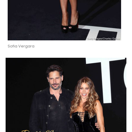
Sofia Vergara