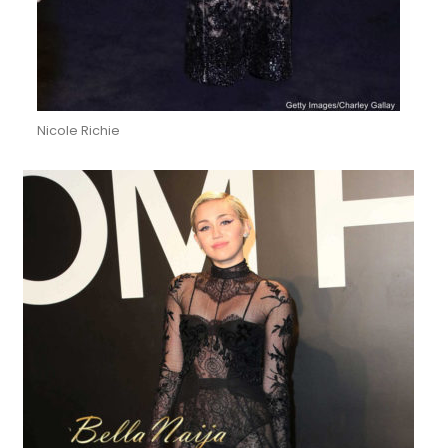
Nicole Richie