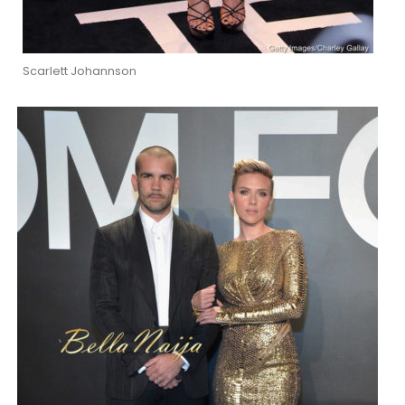
Scarlett Johannson