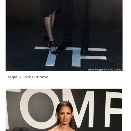
Fergie & Josh Duhamel