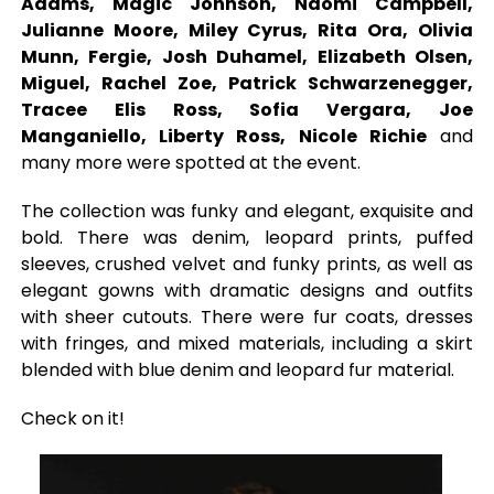
Adams, Magic Johnson, Naomi Campbell,
Julianne Moore, Miley Cyrus, Rita Ora, Olivia
Munn, Fergie, Josh Duhamel, Elizabeth Olsen,
Miguel, Rachel Zoe, Patrick Schwarzenegger,
Tracee Elis Ross, Sofia Vergara, Joe
Manganiello, Liberty Ross, Nicole Richie
and
many more were spotted at the event.
The collection was funky and elegant, exquisite and
bold. There was denim, leopard prints, puffed
sleeves, crushed velvet and funky prints, as well as
elegant gowns with dramatic designs and outfits
with sheer cutouts. There were fur coats, dresses
with fringes, and mixed materials, including a skirt
blended with blue denim and leopard fur material.
Check on it!