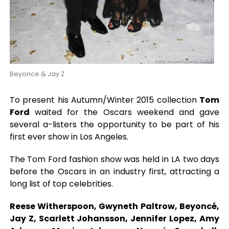
Beyonce & Jay Z
To present his Autumn/Winter 2015 collection
Tom
Ford
waited for the Oscars weekend and gave
several a-listers the opportunity to be part of his
first ever show in Los Angeles.
The Tom Ford fashion show was held in LA two days
before the Oscars in an industry first, attracting a
long list of top celebrities.
Reese Witherspoon, Gwyneth Paltrow, Beyoncé,
Jay Z, Scarlett Johansson, Jennifer Lopez, Amy