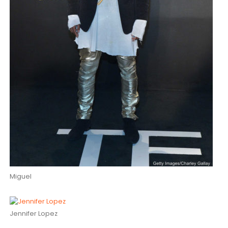
Miguel
Jennifer Lopez