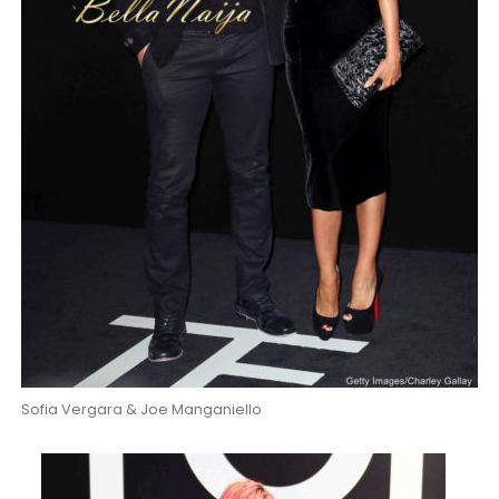
Sofia Vergara & Joe Manganiello