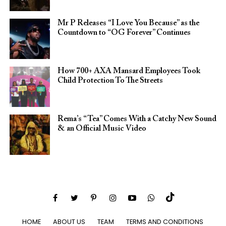
Mr P Releases “I Love You Because” as the
Countdown to “OG Forever” Continues
How 700+ AXA Mansard Employees Took
Child Protection To The Streets
Rema’s “Tea” Comes With a Catchy New Sound
& an Official Music Video
HOME
ABOUT US
TEAM
TERMS AND CONDITIONS