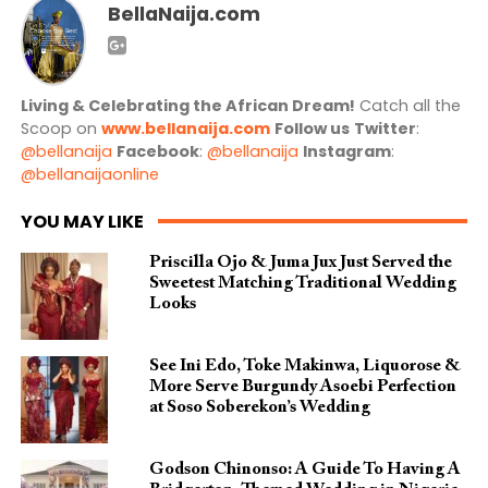
BellaNaija.com
Living & Celebrating the African Dream!
Catch all the
Scoop on
www.bellanaija.com
Follow us
Twitter
:
@bellanaija
Facebook
:
@bellanaija
Instagram
:
@bellanaijaonline
YOU MAY LIKE
Priscilla Ojo & Juma Jux Just Served the
Sweetest Matching Traditional Wedding
Looks
See Ini Edo, Toke Makinwa, Liquorose &
More Serve Burgundy Asoebi Perfection
at Soso Soberekon’s Wedding
Godson Chinonso: A Guide To Having A