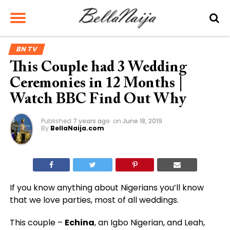
BN TV
This Couple had 3 Wedding
Ceremonies in 12 Months |
Watch BBC Find Out Why
Published
7 years ago
on
June 18, 2019
By
BellaNaija.com
If you know anything about Nigerians you’ll know
that we love parties, most of all weddings.
This couple –
Echina
, an Igbo Nigerian, and Leah,