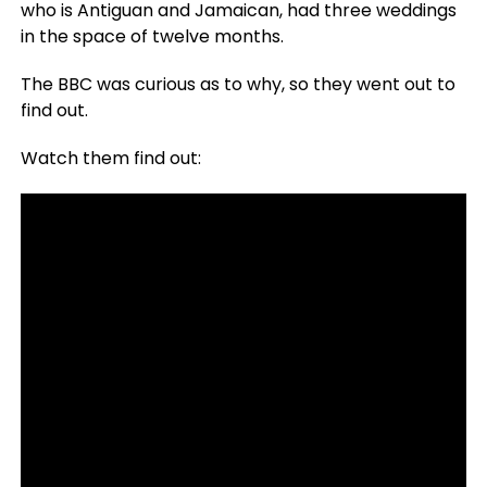
who is Antiguan and Jamaican, had three weddings
in the space of twelve months.
The BBC was curious as to why, so they went out to
find out.
Watch them find out: