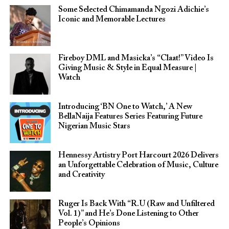
Some Selected Chimamanda Ngozi Adichie’s
Iconic and Memorable Lectures
Fireboy DML and Masicka’s “Claat!” Video Is
Giving Music & Style in Equal Measure |
Watch
Introducing ‘BN One to Watch,’ A New
BellaNaija Features Series Featuring Future
Nigerian Music Stars
Hennessy Artistry Port Harcourt 2026 Delivers
an Unforgettable Celebration of Music, Culture
and Creativity
Ruger Is Back With “R.U (Raw and Unfiltered
Vol. 1)” and He’s Done Listening to Other
People’s Opinions