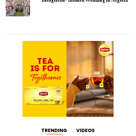
Bridgerton-Themed Wedding in Nigeria
TRENDING
VIDEOS