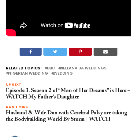
RELATED TOPICS:
BBC
BELLANAIJA WEDDINGS
NIGERIAN WEDDING
WEDDING
UP NEXT
Episode 3, Season 2 of “Man of Her Dreams” is Here –
WATCH My Father’s Daughter
DON'T MISS
Husband & Wife Duo with Cerebral Palsy are taking
the Bodybuilding World By Storm | WATCH