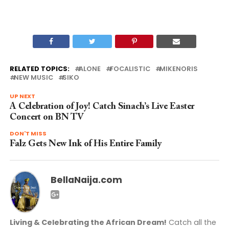
RELATED TOPICS:
ALONE
FOCALISTIC
MIKENORIS
NEW MUSIC
SIKO
UP NEXT
A Celebration of Joy! Catch Sinach’s Live Easter
Concert on BN TV
DON'T MISS
Falz Gets New Ink of His Entire Family
BellaNaija.com
Living & Celebrating the African Dream!
Catch all the