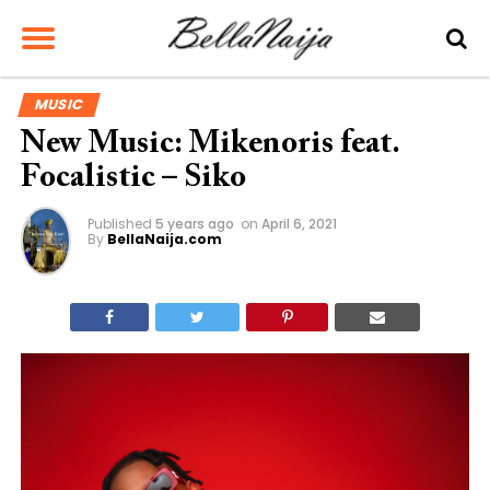
MUSIC
New Music: Mikenoris feat.
Focalistic – Siko
Published
5 years ago
on
April 6, 2021
By
BellaNaija.com