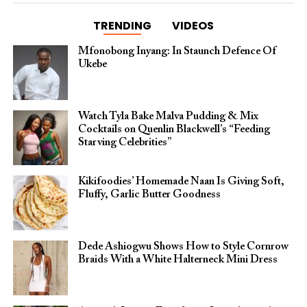
TRENDING
VIDEOS
Mfonobong Inyang: In Staunch Defence Of
Ukebe
Watch Tyla Bake Malva Pudding & Mix
Cocktails on Quenlin Blackwell’s “Feeding
Starving Celebrities”
Kikifoodies’ Homemade Naan Is Giving Soft,
Fluffy, Garlic Butter Goodness
Dede Ashiogwu Shows How to Style Cornrow
Braids With a White Halterneck Mini Dress