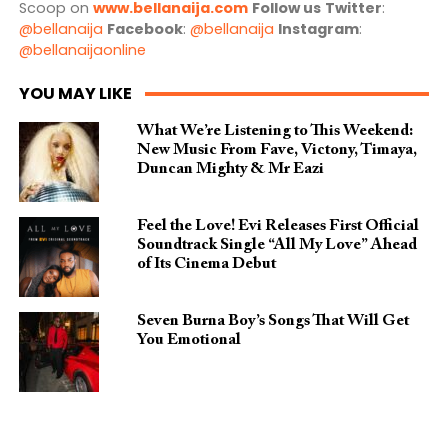
Scoop on
www.bellanaija.com
Follow us
Twitter
:
@bellanaija
Facebook
:
@bellanaija
Instagram
:
@bellanaijaonline
YOU MAY LIKE
What We’re Listening to This Weekend:
New Music From Fave, Victony, Timaya,
Duncan Mighty & Mr Eazi
Feel the Love! Evi Releases First Official
Soundtrack Single “All My Love” Ahead
of Its Cinema Debut
Seven Burna Boy’s Songs That Will Get
You Emotional