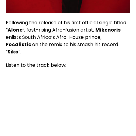
Following the release of his first official single titled
“
Alone
“, fast-rising Afro-fusion artist,
Mikenoris
enlists South Africa’s Afro-House prince,
Focalistic
on the remix to his smash hit record
“
Siko
“.
Listen to the track below: