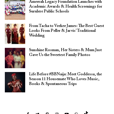
Ameerah Legacy Foundation Launches with
Academic Awards & Health Screenings for
Surulere Public Schools
From Tacha to Veekee James: The Best Guest
Looks From Peller & Jarvis’ Traditional
Wedding
Sunshine Rosman, Her Sisters & Mum Just
Gave Us the Sweetest Family Photos
Life Before #BBNaija: Meet Goddessa, the
Season 11 Housemate Who Loves Music,
Books & Spontaneous Trips