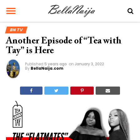
BN TV
Another Episode of “Tea with
Tay” is Here
Published
5 years ago
on
January 3, 2022
By
BellaNaija.com