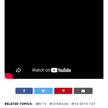
RELATED TOPICS:
BN TV
TAYMESAN
TEA WITH TAY