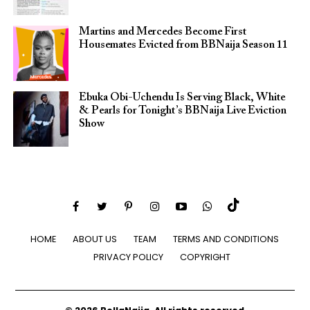
Martins and Mercedes Become First
Housemates Evicted from BBNaija Season 11
Ebuka Obi-Uchendu Is Serving Black, White
& Pearls for Tonight’s BBNaija Live Eviction
Show
HOME
ABOUT US
TEAM
TERMS AND CONDITIONS
PRIVACY POLICY
COPYRIGHT