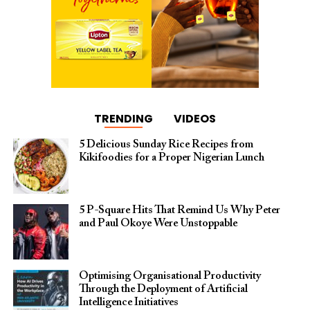
TRENDING
VIDEOS
5 Delicious Sunday Rice Recipes from
Kikifoodies for a Proper Nigerian Lunch
5 P-Square Hits That Remind Us Why Peter
and Paul Okoye Were Unstoppable
Optimising Organisational Productivity
Through the Deployment of Artificial
Intelligence Initiatives