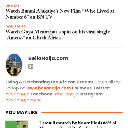
UP NEXT
Watch Bunmi Ajakaiye’s New Film “Who Lived at
Number 6” on BN TV
DON'T MISS
Watch Goya Menor put a spin on his viral single
“Ameno” on Glitch Africa
BellaNaija.com
Living & Celebrating the African Dream!
Catch all the
Scoop on
www.bellanaija.com
Follow us
Twitter
:
@bellanaija
Facebook
:
@bellanaija
Instagram
:
@bellanaijaonline
YOU MAY LIKE
Latest Research By Knorr Finds 68% of