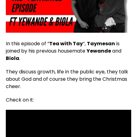
In this episode of “
Tea with Tay
”,
Taymesan
is
joined by his previous housemate
Yewande
and
Biola
.
They discuss growth, life in the public eye, they talk
about God and of course they bring the Christmas
cheer.
Check on it: