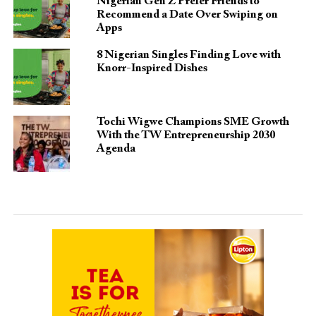
Nigerian Gen Z Prefer Friends to
Recommend a Date Over Swiping on
Apps
8 Nigerian Singles Finding Love with
Knorr-Inspired Dishes
Tochi Wigwe Champions SME Growth
With the TW Entrepreneurship 2030
Agenda