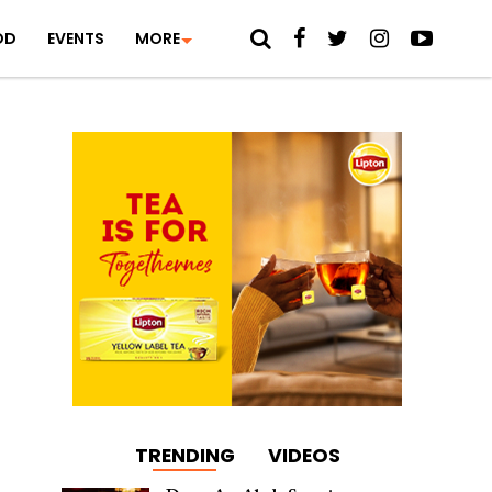
OD
EVENTS
MORE
TRENDING
VIDEOS