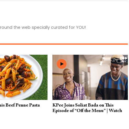
round the web specially curated for YOU!
his Beef Penne Pasta
KPee Joins Soliat Bada on This
Episode of “Off the Menu” | Watch