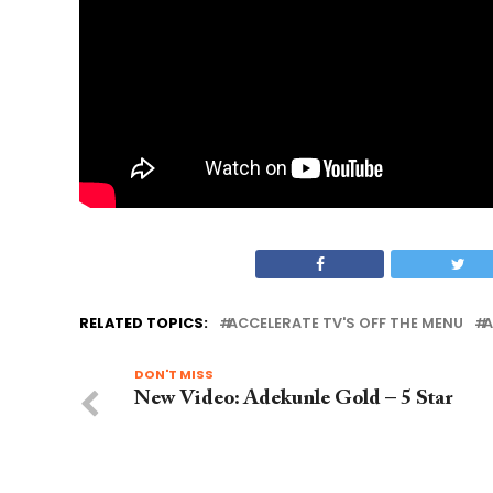
RELATED TOPICS:
ACCELERATE TV'S OFF THE MENU
A
DON'T MISS
New Video: Adekunle Gold – 5 Star