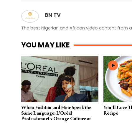
BN TV
The best Nigerian and African video content from a
YOU MAY LIKE
When Fashion and Hair Speak the
You’ll Love T
Same Language: L’Oréal
Recipe
Professionnel x Orange Culture at
Lagos Fashion Week