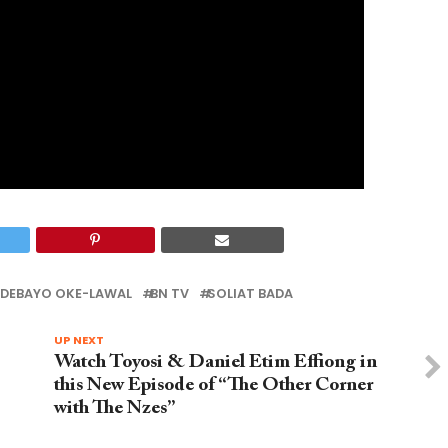
DEBAYO OKE-LAWAL
BN TV
SOLIAT BADA
UP NEXT
Watch Toyosi & Daniel Etim Effiong in
this New Episode of “The Other Corner
with The Nzes”