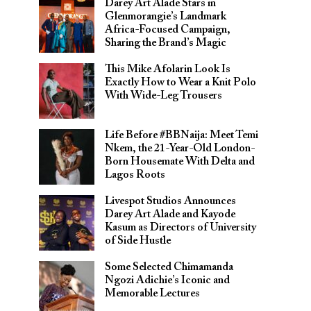
Darey Art Alade Stars in
Glenmorangie’s Landmark
Africa-Focused Campaign,
Sharing the Brand’s Magic
This Mike Afolarin Look Is
Exactly How to Wear a Knit Polo
With Wide-Leg Trousers
Life Before #BBNaija: Meet Temi
Nkem, the 21-Year-Old London-
Born Housemate With Delta and
Lagos Roots
Livespot Studios Announces
Darey Art Alade and Kayode
Kasum as Directors of University
of Side Hustle
Some Selected Chimamanda
Ngozi Adichie’s Iconic and
Memorable Lectures