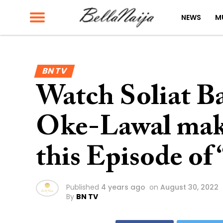
NEWS
M
BN TV
Watch Soliat B
Oke-Lawal make
this Episode of
Published
4 years ago
on
August 30, 2022
By
BN TV