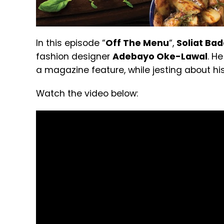
In this episode “
Off The Menu
“,
Soliat Ba
fashion designer
Adebayo Oke-Lawal
. H
a magazine feature, while jesting about his
Watch the video below: