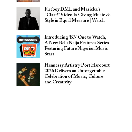
Fireboy DML and Masicka’s
“Claat!” Video Is Giving Music &
Style in Equal Measure | Watch
Introducing ‘BN One to Watch,’
A New BellaNaija Features Series
Featuring Future Nigerian Music
Stars
Hennessy Artistry Port Harcourt
2026 Delivers an Unforgettable
Celebration of Music, Culture
and Creativity