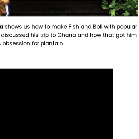
da
shows us how to make Fish and Boli with popular
e discussed his trip to Ghana and how that got him
 obsession for plantain.