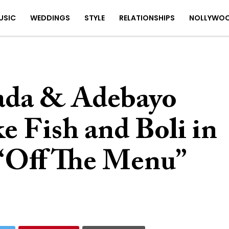
USIC
WEDDINGS
STYLE
RELATIONSHIPS
NOLLYWO
ada & Adebayo
 Fish and Boli in
 “Off The Menu”